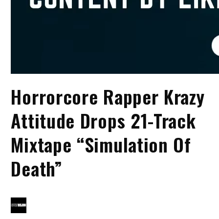
Horrorcore Rapper Krazy
Attitude Drops 21-Track
Mixtape “Simulation Of
Death”