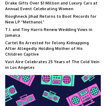
Drake Gifts Over $1 Million and Luxury Cars at
Annual Event Celebrating Women
Roughneck Jihad Returns to Boot Records for
New LP “Methanol”
T.I. and Tiny Harris Renew Wedding Vows in
Jamaica
Cartel Bo Arrested for Felony Kidnapping
After Allegedly Holding Mother of His
Children Captive
Vast Aire Celebrates 25 Years of The Cold Vein
in Los Angeles