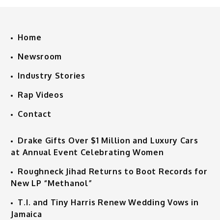
Home
Newsroom
Industry Stories
Rap Videos
Contact
Drake Gifts Over $1 Million and Luxury Cars
at Annual Event Celebrating Women
Roughneck Jihad Returns to Boot Records for
New LP “Methanol”
T.I. and Tiny Harris Renew Wedding Vows in
Jamaica