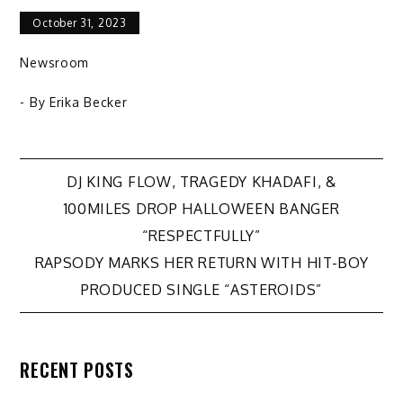
October 31, 2023
Newsroom
- By
Erika Becker
Post
DJ KING FLOW, TRAGEDY KHADAFI, &
100MILES DROP HALLOWEEN BANGER
navigation
“RESPECTFULLY”
RAPSODY MARKS HER RETURN WITH HIT-BOY
PRODUCED SINGLE “ASTEROIDS”
RECENT POSTS