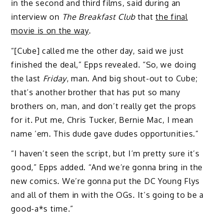
in the second and third films, said during an
interview on
The Breakfast Club
that
the final
movie is on the way
.
“[Cube] called me the other day, said we just
finished the deal,” Epps revealed. “So, we doing
the last
Friday
, man. And big shout-out to Cube;
that’s another brother that has put so many
brothers on, man, and don’t really get the props
for it. Put me, Chris Tucker, Bernie Mac, I mean
name ’em. This dude gave dudes opportunities.”
“I haven’t seen the script, but I’m pretty sure it’s
good,” Epps added. “And we’re gonna bring in the
new comics. We’re gonna put the DC Young Flys
and all of them in with the OGs. It’s going to be a
good-a*s time.”