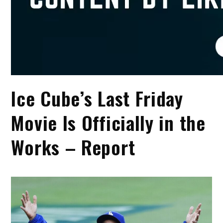
Ice Cube’s Last Friday
Movie Is Officially in the
Works – Report