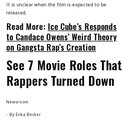
It is unclear when the film is expected to be
released.
Read More:
Ice Cube’s Responds
to Candace Owens’ Weird Theory
on Gangsta Rap’s Creation
See 7 Movie Roles That
Rappers Turned Down
Newsroom
- By
Erika Becker