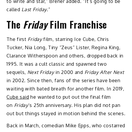
to write and star,” Brener added. “It’s going to be
called
Last Friday
.”
The
Friday
Film Franchise
The first
Friday
film, starring Ice Cube, Chris
Tucker, Nia Long, Tiny “Zeus” Lister, Regina King,
Clarance Witherspoon and others, dropped back in
1995. It was a cult classic and spawned two
sequels,
Next Friday
in 2000 and
Friday After Next
in 2002. Since then, fans of the series have been
waiting with bated breath for another film. In 2019,
Cube said
he wanted to put out the final film
on
Friday
‘s 25th anniversary. His plan did not pan
out but things stayed in motion behind the scenes.
Back in March, comedian Mike Epps, who costarred