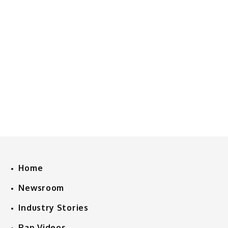
Home
Newsroom
Industry Stories
Rap Videos