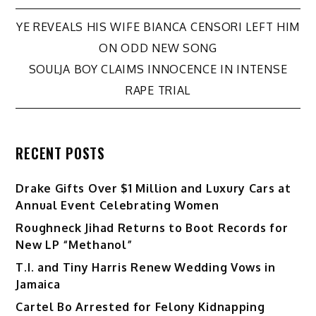
Post
YE REVEALS HIS WIFE BIANCA CENSORI LEFT HIM
ON ODD NEW SONG
navigation
SOULJA BOY CLAIMS INNOCENCE IN INTENSE
RAPE TRIAL
RECENT POSTS
Drake Gifts Over $1 Million and Luxury Cars at
Annual Event Celebrating Women
Roughneck Jihad Returns to Boot Records for
New LP “Methanol”
T.I. and Tiny Harris Renew Wedding Vows in
Jamaica
Cartel Bo Arrested for Felony Kidnapping