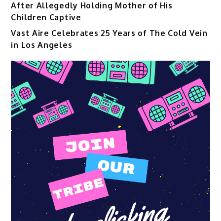
After Allegedly Holding Mother of His
Children Captive
Vast Aire Celebrates 25 Years of The Cold Vein
in Los Angeles