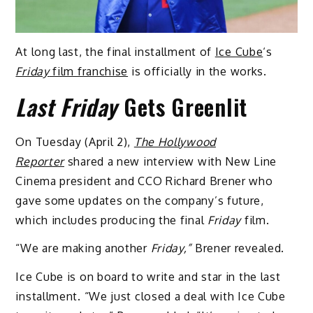
At long last, the final installment of
Ice Cube
‘s
Friday
film franchise
is officially in the works.
Last Friday
Gets Greenlit
On Tuesday (April 2),
The Hollywood
Reporter
shared a new interview with New Line
Cinema president and CCO Richard Brener who
gave some updates on the company’s future,
which includes producing the final
Friday
film.
“We are making another
Friday,”
Brener revealed.
Ice Cube is on board to write and star in the last
installment. “We just closed a deal with Ice Cube