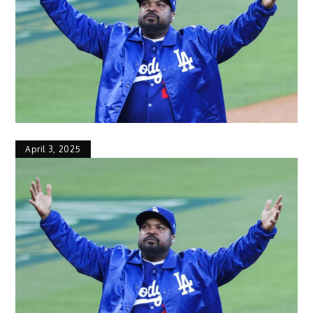
April 3, 2025