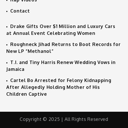
Contact
Drake Gifts Over $1 Million and Luxury Cars
at Annual Event Celebrating Women
Roughneck Jihad Returns to Boot Records for
New LP “Methanol”
T.I. and Tiny Harris Renew Wedding Vows in
Jamaica
Cartel Bo Arrested for Felony Kidnapping
After Allegedly Holding Mother of His
Children Captive
Copyright © 2025 | All Rights Reserved