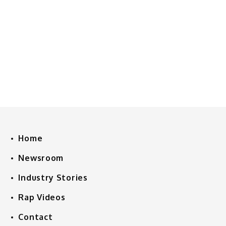
Home
Newsroom
Industry Stories
Rap Videos
Contact