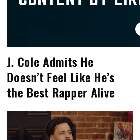
J. Cole Admits He
Doesn’t Feel Like He’s
the Best Rapper Alive