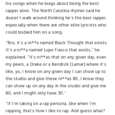
his songs when he brags about being the best
rapper alive. The North Carolina rhymer said he
doesn’t walk around thinking he’s the best rapper,
especially when there are other elite lyricists who
could bodied him on a song.
“Bro, it’s a ni**a named Black Thought that exists.
It’s a ni**a named Lupe Fiasco that exists,” he
explained. “It’s ni**as that on any given day, even
my peers, a Drake or a Kendrick [Lamar] where it’s
like, yo, I know on any given day I can show up to
the studio and give these ni**as 80, I know they
can show up on any day in the studio and give me
80, and I might only have 30.”
“If I’m taking on a rap persona, like when I’m
rapping, that’s how I like to rap. And guess what?