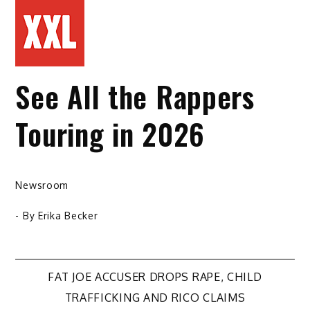
See All the Rappers
Touring in 2026
Newsroom
- By
Erika Becker
Post
FAT JOE ACCUSER DROPS RAPE, CHILD
TRAFFICKING AND RICO CLAIMS