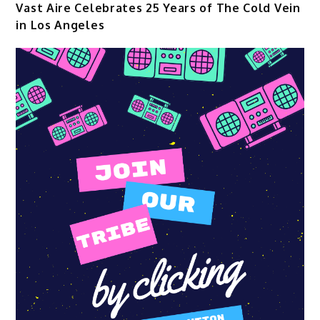
Vast Aire Celebrates 25 Years of The Cold Vein
in Los Angeles