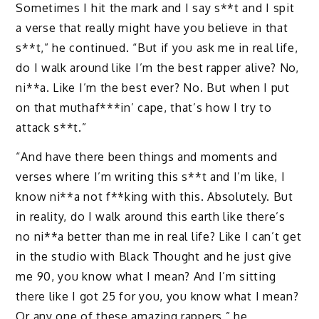
Sometimes I hit the mark and I say s**t and I spit
a verse that really might have you believe in that
s**t,” he continued. “But if you ask me in real life,
do I walk around like I’m the best rapper alive? No,
ni**a. Like I’m the best ever? No. But when I put
on that muthaf***in’ cape, that’s how I try to
attack s**t.”
“And have there been things and moments and
verses where I’m writing this s**t and I’m like, I
know ni**a not f**king with this. Absolutely. But
in reality, do I walk around this earth like there’s
no ni**a better than me in real life? Like I can’t get
in the studio with Black Thought and he just give
me 90, you know what I mean? And I’m sitting
there like I got 25 for you, you know what I mean?
Or any one of these amazing rappers,” he