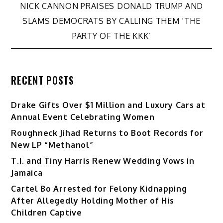
navigation
NICK CANNON PRAISES DONALD TRUMP AND
SLAMS DEMOCRATS BY CALLING THEM ‘THE
PARTY OF THE KKK’
RECENT POSTS
Drake Gifts Over $1 Million and Luxury Cars at
Annual Event Celebrating Women
Roughneck Jihad Returns to Boot Records for
New LP “Methanol”
T.I. and Tiny Harris Renew Wedding Vows in
Jamaica
Cartel Bo Arrested for Felony Kidnapping
After Allegedly Holding Mother of His
Children Captive