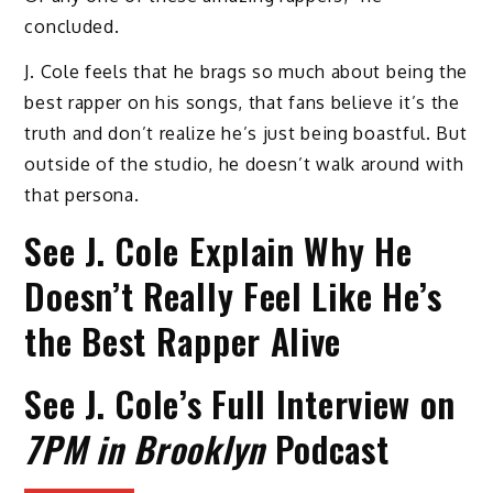
concluded.
J. Cole feels that he brags so much about being the
best rapper on his songs, that fans believe it’s the
truth and don’t realize he’s just being boastful. But
outside of the studio, he doesn’t walk around with
that persona.
See J. Cole Explain Why He
Doesn’t Really Feel Like He’s
the Best Rapper Alive
See J. Cole’s Full Interview on
7PM in Brooklyn
Podcast