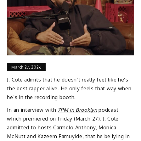
March 27, 2026
J. Cole
admits that he doesn’t really feel like he’s
the best rapper alive. He only feels that way when
he’s in the recording booth.
In an interview with
7PM in Brooklyn
podcast,
which premiered on Friday (March 27), J. Cole
admitted to hosts Carmelo Anthony, Monica
McNutt and Kazeem Famuyide, that he be lying in