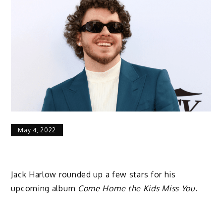
May 4, 2022
Jack Harlow rounded up a few stars for his
upcoming album
Come Home the Kids Miss You
.