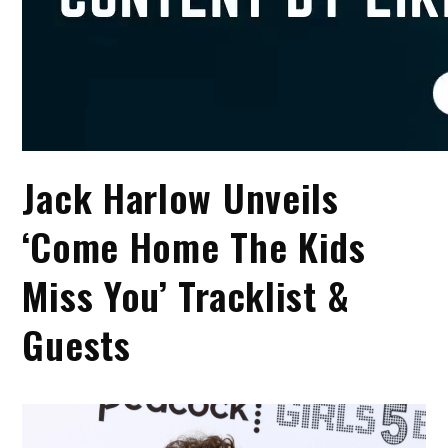
Jack Harlow Unveils
‘Come Home The Kids
Miss You’ Tracklist &
Guests