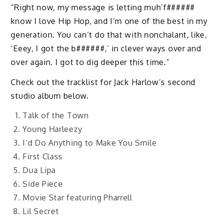
“Right now, my message is letting muh’f######
know I love Hip Hop, and I’m one of the best in my
generation. You can’t do that with nonchalant, like,
‘Eeey, I got the b######,’ in clever ways over and
over again. I got to dig deeper this time.”
Check out the tracklist for Jack Harlow’s second
studio album below.
Talk of the Town
Young Harleezy
I’d Do Anything to Make You Smile
First Class
Dua Lipa
Side Piece
Movie Star featuring Pharrell
Lil Secret