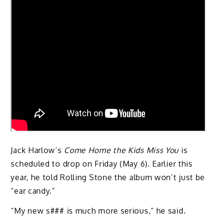
Jack Harlow’s
Come Home the Kids Miss You
is
scheduled to drop on Friday (May 6). Earlier this
year, he told Rolling Stone the album won’t just be
“ear candy.”
“My new s### is much more serious,” he said.