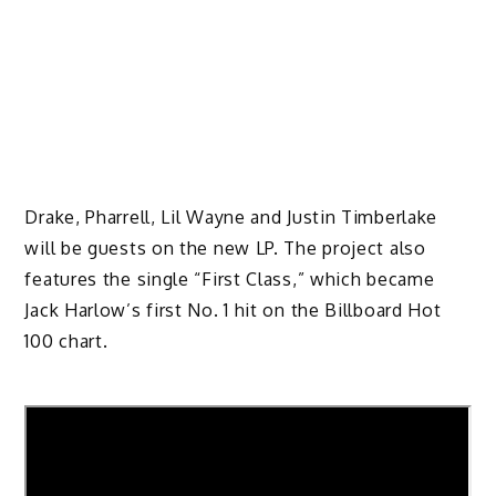
Drake, Pharrell, Lil Wayne and Justin Timberlake
will be guests on the new LP. The project also
features the single “First Class,” which became
Jack Harlow’s first No. 1 hit on the Billboard Hot
100 chart.