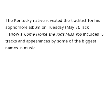
The Kentucky native revealed the tracklist for his
sophomore album on Tuesday (May 3). Jack
Harlow’s
Come Home the Kids Miss You
includes 15
tracks and appearances by some of the biggest
names in music.