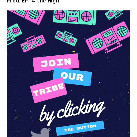
Prod. EP “4 the High”