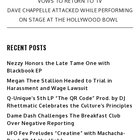
VOWS TO RETURN TO TV
navigation
DAVE CHAPPELLE ATTACKED WHILE PERFORMING
ON STAGE AT THE HOLLYWOOD BOWL
RECENT POSTS
Nezzy Honors the Late Tame One with
Blackbook EP
Megan Thee Stallion Headed to Trial in
Harassment and Wage Lawsuit
Q-Unique’s 5th LP “The QR Code” Prod. by DJ
Rhettmatic Celebrates the Culture’s Principles
Dame Dash Challenges The Breakfast Club
Over Negative Reporting
UFO Fev Preludes “Creatine” with Machacha-