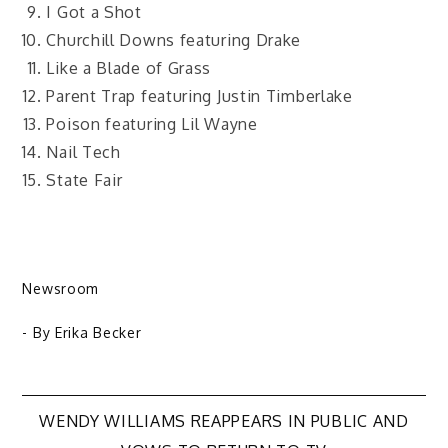
I Got a Shot
Churchill Downs featuring Drake
Like a Blade of Grass
Parent Trap featuring Justin Timberlake
Poison featuring Lil Wayne
Nail Tech
State Fair
Newsroom
- By
Erika Becker
Post
WENDY WILLIAMS REAPPEARS IN PUBLIC AND