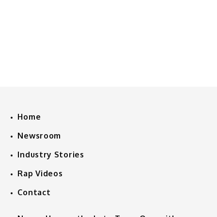
Home
Newsroom
Industry Stories
Rap Videos
Contact