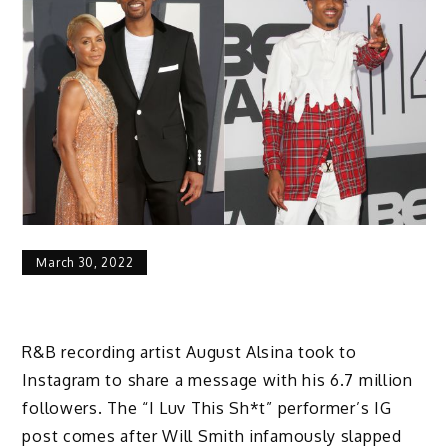
March 30, 2022
R&B recording artist August Alsina took to
Instagram to share a message with his 6.7 million
followers. The “I Luv This Sh*t” performer’s IG
post comes after Will Smith infamously slapped