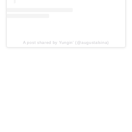
A post shared by Yungin' (@augustalsina)