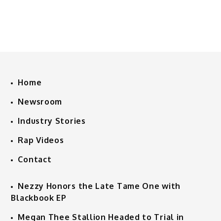
Home
Newsroom
Industry Stories
Rap Videos
Contact
Nezzy Honors the Late Tame One with
Blackbook EP
Megan Thee Stallion Headed to Trial in