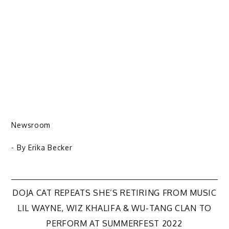
Newsroom
- By
Erika Becker
Post
DOJA CAT REPEATS SHE’S RETIRING FROM MUSIC
LIL WAYNE, WIZ KHALIFA & WU-TANG CLAN TO
navigation
PERFORM AT SUMMERFEST 2022