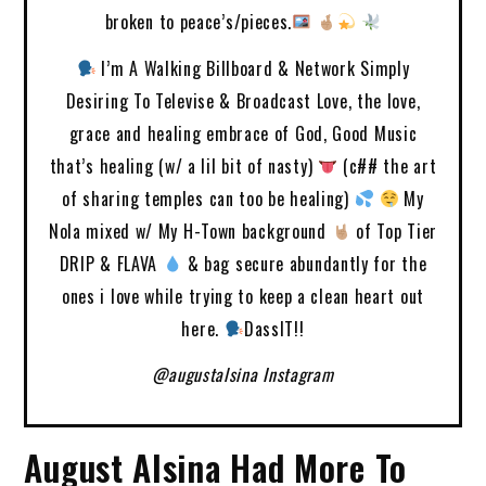
broken to peace’s/pieces.
I’m A Walking Billboard & Network Simply
Desiring To Televise & Broadcast Love, the love,
grace and healing embrace of God, Good Music
that’s healing (w/ a lil bit of nasty)
(c## the art
of sharing temples can too be healing)
My
Nola mixed w/ My H-Town background
of Top Tier
DRIP & FLAVA
& bag secure abundantly for the
ones i love while trying to keep a clean heart out
here.
DassIT!!
@augustalsina Instagram
August Alsina Had More To