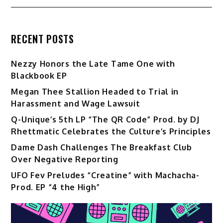
RECENT POSTS
Nezzy Honors the Late Tame One with
Blackbook EP
Megan Thee Stallion Headed to Trial in
Harassment and Wage Lawsuit
Q-Unique’s 5th LP “The QR Code” Prod. by DJ
Rhettmatic Celebrates the Culture’s Principles
Dame Dash Challenges The Breakfast Club
Over Negative Reporting
UFO Fev Preludes “Creatine” with Machacha-
Prod. EP “4 the High”