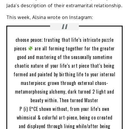
Jada’s description of their extramarital relationship.
This week, Alsina wrote on Instagram:
choose peace; trusting that life’s intricate puzzle
pieces
are all forming together for the greater
good and mastering of the seasonally sometime
chaotic nature of your life’s art piece that’s being
formed and painted by birthing life to your internal
masterpiece; grown through external chaos-
metamorphosing alchemy, dark turned 2 light and
beauty within. Then turned Master
P (i) E^CE shown without, from your life’s own
whimsical & colorful art-piece, being co created
and displayed through living while/after being