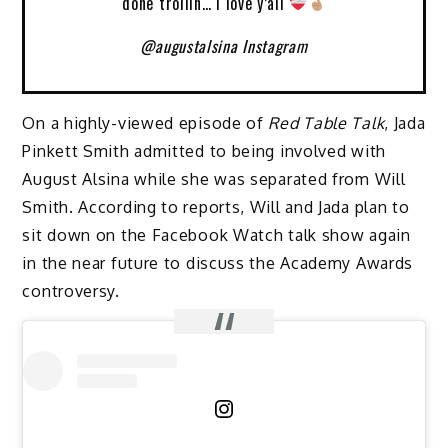
done trollin… I love y’all
@augustalsina Instagram
On a highly-viewed episode of
Red Table Talk
, Jada
Pinkett Smith admitted to being involved with
August Alsina while she was separated from Will
Smith. According to reports, Will and Jada plan to
sit down on the Facebook Watch talk show again
in the near future to discuss the Academy Awards
controversy.