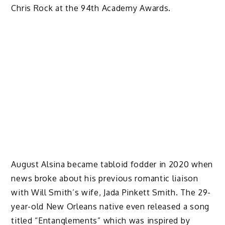
Chris Rock at the 94th Academy Awards.
August Alsina became tabloid fodder in 2020 when
news broke about his previous romantic liaison
with Will Smith’s wife, Jada Pinkett Smith. The 29-
year-old New Orleans native even released a song
titled “Entanglements” which was inspired by