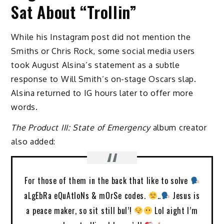
Sat About “Trollin”
While his Instagram post did not mention the
Smiths or Chris Rock, some social media users
took August Alsina’s statement as a subtle
response to Will Smith’s on-stage Oscars slap.
Alsina returned to IG hours later to offer more
words.
The Product III: State of Emergency
album creator
also added:
For those of them in the back that like to solve
aLgEbRa eQuAtIoNs & mOrSe codes.
..
Jesus is
a peace maker, so sit still bul’!
Lol aight I’m