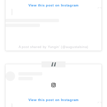
View this post on Instagram
A post shared by Yungin' (@augustalsina)
View this post on Instagram