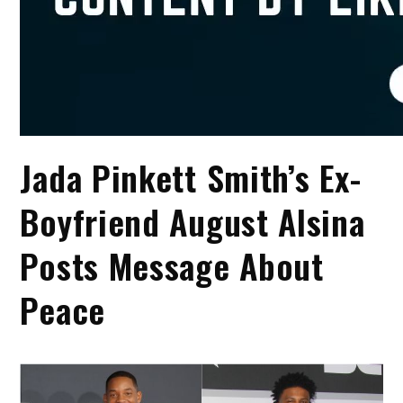
Jada Pinkett Smith’s Ex-
Boyfriend August Alsina
Posts Message About
Peace