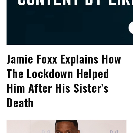
Jamie Foxx Explains How
The Lockdown Helped
Him After His Sister’s
Death