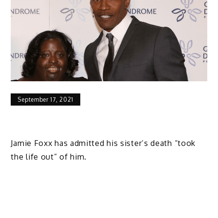
September 17, 2021
Jamie Foxx has admitted his sister’s death “took
the life out” of him.