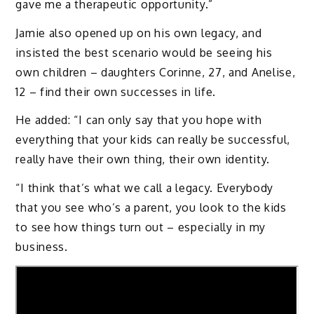
gave me a therapeutic opportunity.”
Jamie also opened up on his own legacy, and
insisted the best scenario would be seeing his
own children – daughters Corinne, 27, and Anelise,
12 – find their own successes in life.
He added: “I can only say that you hope with
everything that your kids can really be successful,
really have their own thing, their own identity.
“I think that’s what we call a legacy. Everybody
that you see who’s a parent, you look to the kids
to see how things turn out – especially in my
business.