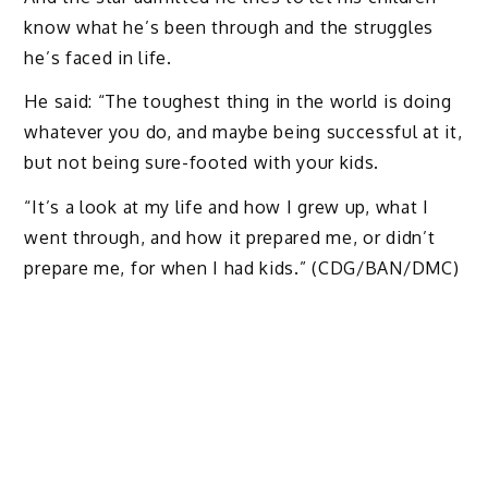
know what he’s been through and the struggles
he’s faced in life.
He said: “The toughest thing in the world is doing
whatever you do, and maybe being successful at it,
but not being sure-footed with your kids.
“It’s a look at my life and how I grew up, what I
went through, and how it prepared me, or didn’t
prepare me, for when I had kids.” (CDG/BAN/DMC)