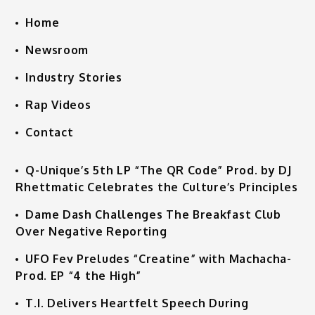
Home
Newsroom
Industry Stories
Rap Videos
Contact
Q-Unique’s 5th LP “The QR Code” Prod. by DJ
Rhettmatic Celebrates the Culture’s Principles
Dame Dash Challenges The Breakfast Club
Over Negative Reporting
UFO Fev Preludes “Creatine” with Machacha-
Prod. EP “4 the High”
T.I. Delivers Heartfelt Speech During