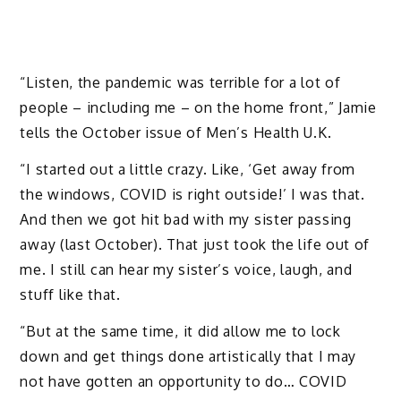
“Listen, the pandemic was terrible for a lot of
people – including me – on the home front,” Jamie
tells the October issue of Men’s Health U.K.
“I started out a little crazy. Like, ‘Get away from
the windows, COVID is right outside!’ I was that.
And then we got hit bad with my sister passing
away (last October). That just took the life out of
me. I still can hear my sister’s voice, laugh, and
stuff like that.
“But at the same time, it did allow me to lock
down and get things done artistically that I may
not have gotten an opportunity to do… COVID