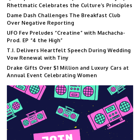
Rhettmatic Celebrates the Culture’s Principles
Dame Dash Challenges The Breakfast Club
Over Negative Reporting
UFO Fev Preludes “Creatine” with Machacha-
Prod. EP “4 the High”
T.I. Delivers Heartfelt Speech During Wedding
Vow Renewal with Tiny
Drake Gifts Over $1 Million and Luxury Cars at
Annual Event Celebrating Women