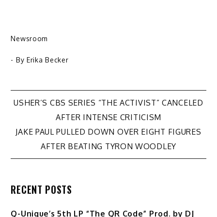
Newsroom
- By
Erika Becker
Post
USHER’S CBS SERIES “THE ACTIVIST” CANCELED
AFTER INTENSE CRITICISM
navigation
JAKE PAUL PULLED DOWN OVER EIGHT FIGURES
AFTER BEATING TYRON WOODLEY
RECENT POSTS
Q-Unique’s 5th LP “The QR Code” Prod. by DJ