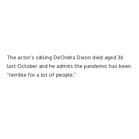
The actor’s sibling DeOndra Dixon died aged 36
last October and he admits the pandemic has been
“terrible for a lot of people.”