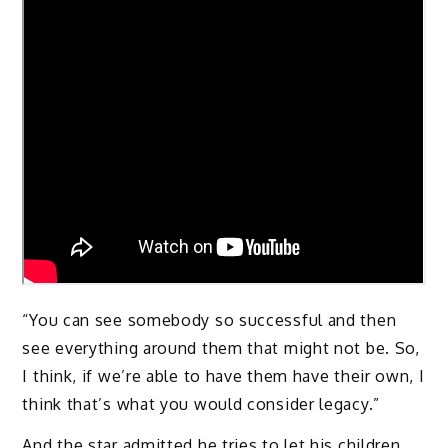
“You can see somebody so successful and then
see everything around them that might not be. So,
I think, if we’re able to have them have their own, I
think that’s what you would consider legacy.”
And the star admitted he tries to let his children