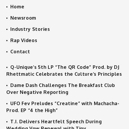
Home
Newsroom
Industry Stories
Rap Videos
Contact
Q-Unique’s 5th LP “The QR Code” Prod. by DJ
Rhettmatic Celebrates the Culture’s Principles
Dame Dash Challenges The Breakfast Club
Over Negative Reporting
UFO Fev Preludes “Creatine” with Machacha-
Prod. EP “4 the High”
T.I. Delivers Heartfelt Speech During
Wedding Vow Renewal with Tiny