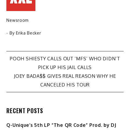
Newsroom
- By
Erika Becker
Post
POOH SHIESTY CALLS OUT ‘MFS’ WHO DIDN’T
PICK UP HIS JAIL CALLS
navigation
JOEY BADA$$ GIVES REAL REASON WHY HE
CANCELED HIS TOUR
RECENT POSTS
Q-Unique’s 5th LP “The QR Code” Prod. by DJ