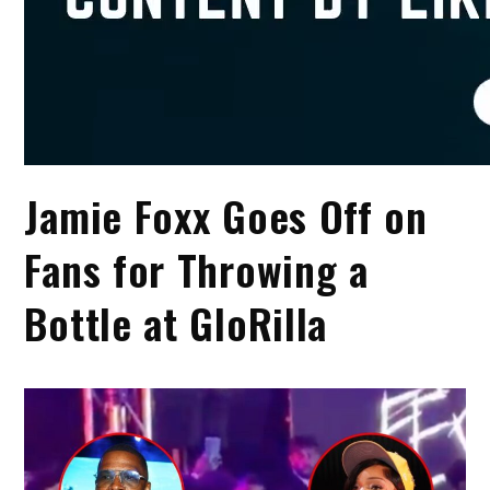
Jamie Foxx Goes Off on
Fans for Throwing a
Bottle at GloRilla