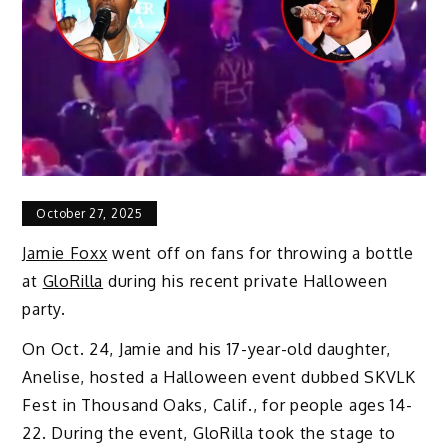
October 27, 2025
Jamie Foxx
went off on fans for throwing a bottle
at
GloRilla
during his recent private Halloween
party.
On Oct. 24, Jamie and his 17-year-old daughter,
Anelise, hosted a Halloween event dubbed SKVLK
Fest in Thousand Oaks, Calif., for people ages 14-
22. During the event, GloRilla took the stage to