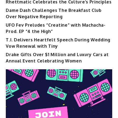
Rhettmatic Celebrates the Culture’s Principles
Dame Dash Challenges The Breakfast Club
Over Negative Reporting
UFO Fev Preludes “Creatine” with Machacha-
Prod. EP “4 the High”
T.I. Delivers Heartfelt Speech During Wedding
Vow Renewal with Tiny
Drake Gifts Over $1 Million and Luxury Cars at
Annual Event Celebrating Women