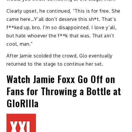
Clearly upset, he continued, “This is for free. She
came here…Y’all don’t deserve this sh*t. That’s
f**ked up, bro. I’m so disappointed. I love y’all,
but hate whoever the f**k that was. That ain’t
cool, man.”
After Jamie scolded the crowd, Glo eventually
returned to the stage to continue her set.
Watch Jamie Foxx Go Off on
Fans for Throwing a Bottle at
GloRIlla