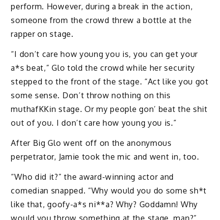
perform. However, during a break in the action,
someone from the crowd threw a bottle at the
rapper on stage.
“I don’t care how young you is, you can get your
a*s beat,” Glo told the crowd while her security
stepped to the front of the stage. “Act like you got
some sense. Don’t throw nothing on this
muthafKKin stage. Or my people gon’ beat the shit
out of you. I don’t care how young you is.”
After Big Glo went off on the anonymous
perpetrator, Jamie took the mic and went in, too.
“Who did it?” the award-winning actor and
comedian snapped. “Why would you do some sh*t
like that, goofy-a*s ni**a? Why? Goddamn! Why
would you throw something at the stage, man?”