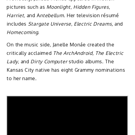
pictures such as
Moonlight
,
Hidden Figures
,
Harriet
, and A
ntebellum
. Her television résumé
includes
Stargate Universe
,
Electric Dreams,
and
Homecoming
.
On the music side, Janelle Monáe created the
critically acclaimed
The ArchAndroid, The Electric
Lady
, and
Dirty Computer
studio albums. The
Kansas City native has eight Grammy nominations
to her name.