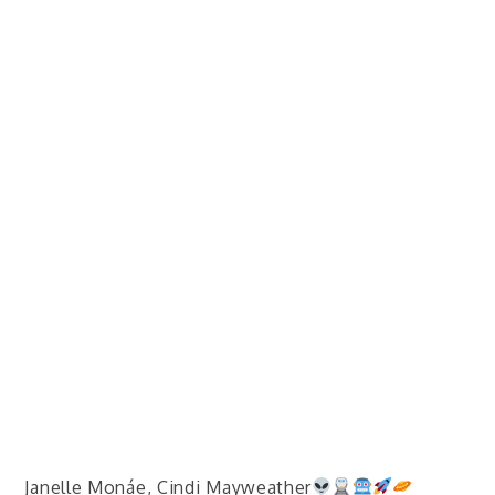
Janelle Monáe, Cindi Mayweather