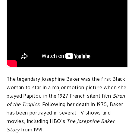
The legendary Josephine Baker was the first Black
woman to star in a major motion picture when she
played Papitou in the 1927 French silent film
Siren
of the Tropics
. Following her death in 1975, Baker
has been portrayed in several TV shows and
movies, including HBO’s
The Josephine Baker
Story
from 1991.