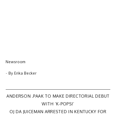
Newsroom
- By
Erika Becker
Post
ANDERSON .PAAK TO MAKE DIRECTORIAL DEBUT
WITH ‘K-POPS!’
navigation
OJ DA JUICEMAN ARRESTED IN KENTUCKY FOR