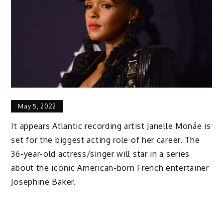
May 5, 2022
It appears Atlantic recording artist Janelle Monáe is
set for the biggest acting role of her career. The
36-year-old actress/singer will star in a series
about the iconic American-born French entertainer
Josephine Baker.