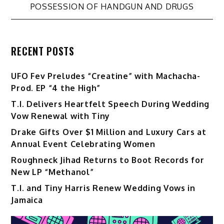
POSSESSION OF HANDGUN AND DRUGS
RECENT POSTS
UFO Fev Preludes “Creatine” with Machacha-
Prod. EP “4 the High”
T.I. Delivers Heartfelt Speech During Wedding
Vow Renewal with Tiny
Drake Gifts Over $1 Million and Luxury Cars at
Annual Event Celebrating Women
Roughneck Jihad Returns to Boot Records for
New LP “Methanol”
T.I. and Tiny Harris Renew Wedding Vows in
Jamaica