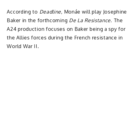
According to
Deadline
, Monáe will play Josephine
Baker in the forthcoming
De La Resistance
. The
A24 production focuses on Baker being a spy for
the Allies forces during the French resistance in
World War II.