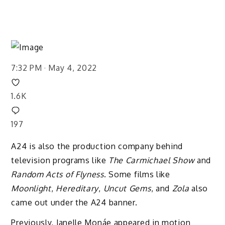
7:32 PM · May 4, 2022
1.6K
197
A24 is also the production company behind
television programs like
The Carmichael Show
and
Random Acts of Flyness
. Some films like
Moonlight
,
Hereditary
,
Uncut Gems
, and
Zola
also
came out under the A24 banner.
Previously, Janelle Monáe appeared in motion