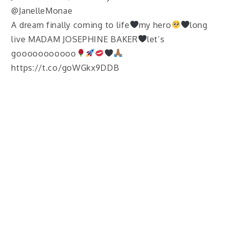
@JanelleMonae
A dream finally coming to life
my hero
long
live MADAM JOSEPHINE BAKER
let’s
gooooooooooo
https://t.co/goWGkx9DDB