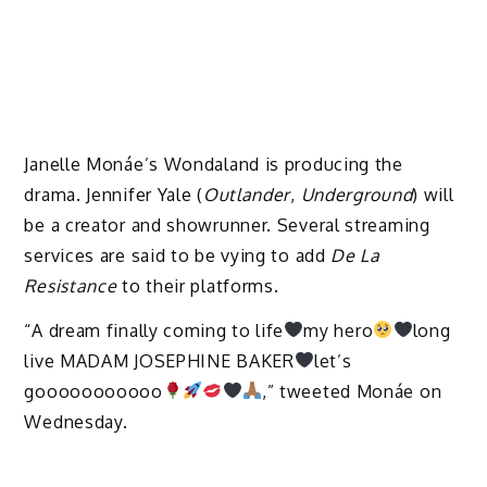
Janelle Monáe’s Wondaland is producing the
drama. Jennifer Yale (
Outlander
,
Underground
) will
be a creator and showrunner. Several streaming
services are said to be vying to add
De La
Resistance
to their platforms.
“A dream finally coming to life
my hero
long
live MADAM JOSEPHINE BAKER
let’s
gooooooooooo
,” tweeted Monáe on
Wednesday.