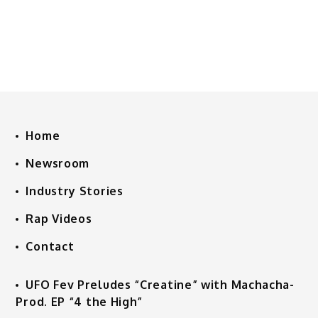
Home
Newsroom
Industry Stories
Rap Videos
Contact
UFO Fev Preludes “Creatine” with Machacha-
Prod. EP “4 the High”