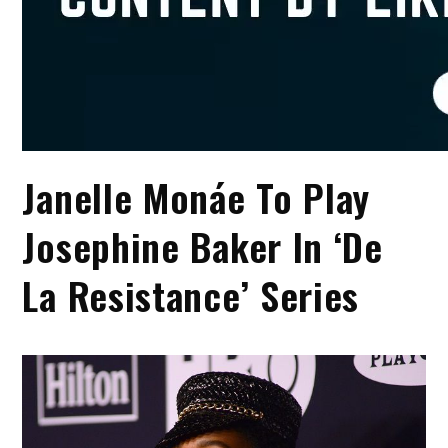
Janelle Monáe To Play
Josephine Baker In ‘De
La Resistance’ Series