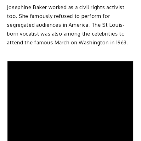
Josephine Baker worked as a civil rights activist
too. She famously refused to perform for
segregated audiences in America. The St Louis-
born vocalist was also among the celebrities to
attend the famous March on Washington in 1963.