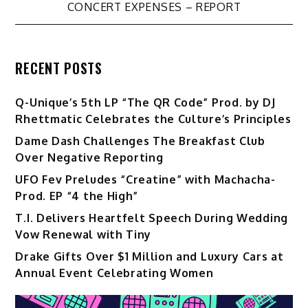
CONCERT EXPENSES – REPORT
RECENT POSTS
Q-Unique’s 5th LP “The QR Code” Prod. by DJ
Rhettmatic Celebrates the Culture’s Principles
Dame Dash Challenges The Breakfast Club
Over Negative Reporting
UFO Fev Preludes “Creatine” with Machacha-
Prod. EP “4 the High”
T.I. Delivers Heartfelt Speech During Wedding
Vow Renewal with Tiny
Drake Gifts Over $1 Million and Luxury Cars at
Annual Event Celebrating Women