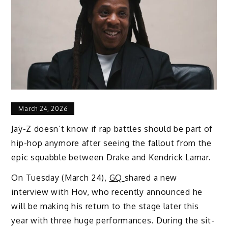
March 24, 2026
Jaÿ-Z doesn’t know if rap battles should be part of
hip-hop anymore after seeing the fallout from the
epic squabble between Drake and Kendrick Lamar.
On Tuesday (March 24),
GQ
shared a new
interview with Hov, who recently announced he
will be making his return to the stage later this
year with three huge performances. During the sit-