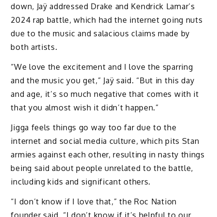
down, Jaÿ addressed Drake and Kendrick Lamar’s
2024 rap battle, which had the internet going nuts
due to the music and salacious claims made by
both artists.
“We love the excitement and I love the sparring
and the music you get,” Jaÿ said. “But in this day
and age, it’s so much negative that comes with it
that you almost wish it didn’t happen.”
Jigga feels things go way too far due to the
internet and social media culture, which pits Stan
armies against each other, resulting in nasty things
being said about people unrelated to the battle,
including kids and significant others.
“I don’t know if I love that,” the Roc Nation
founder said. “I don’t know if it’s helpful to our