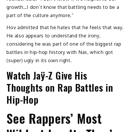
growth…I don’t know that battling needs to be a
part of the culture anymore.”
Hov admitted that he hates that he feels that way.
He also appears to understand the irony,
considering he was part of one of the biggest rap
battles in hip-hop history with Nas, which got
(super) ugly in its own right.
Watch Jaÿ-Z Give His
Thoughts on Rap Battles in
Hip-Hop
See Rappers’ Most