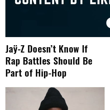
Jaÿ-Z Doesn’t Know If
Rap Battles Should Be
Part of Hip-Hop