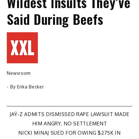
Wildest Insults They’ve
Said During Beefs
Newsroom
- By
Erika Becker
Post
JAŸ-Z ADMITS DISMISSED RAPE LAWSUIT MADE
HIM ANGRY, NO SETTLEMENT
navigation
NICKI MINAJ SUED FOR OWING $275K IN