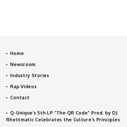
Home
Newsroom
Industry Stories
Rap Videos
Contact
Q-Unique’s 5th LP “The QR Code” Prod. by DJ
Rhettmatic Celebrates the Culture’s Principles