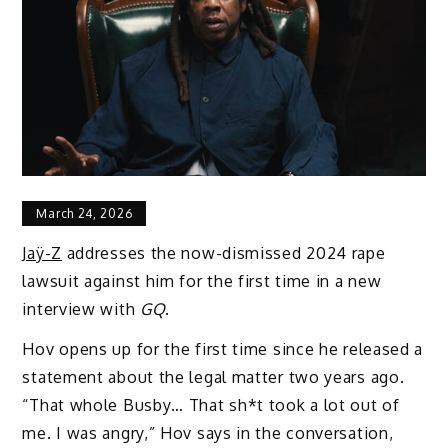
March 24, 2026
Jaÿ-Z
addresses the now-dismissed 2024 rape
lawsuit against him for the first time in a new
interview with
GQ
.
Hov opens up for the first time since he released a
statement about the legal matter two years ago.
“That whole Busby… That sh*t took a lot out of
me. I was angry,” Hov says in the conversation,