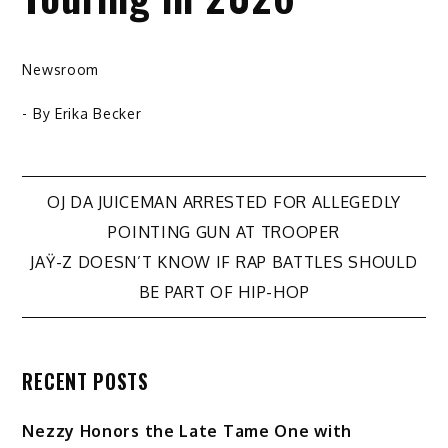
Newsroom
- By
Erika Becker
Post
OJ DA JUICEMAN ARRESTED FOR ALLEGEDLY
POINTING GUN AT TROOPER
navigation
JAŸ-Z DOESN’T KNOW IF RAP BATTLES SHOULD
BE PART OF HIP-HOP
RECENT POSTS
Nezzy Honors the Late Tame One with