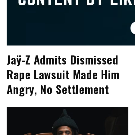
Jaÿ-Z Admits Dismissed
Rape Lawsuit Made Him
Angry, No Settlement