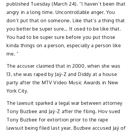
published Tuesday (March 24). “I haven’t been that
angry in a long time. Uncontrollable anger. You
don’t put that on someone. Like that’s a thing that
you better be super sure… It used to be like that.
You had to be super sure before you put those
kinda things on a person, especially a person like
me. ”
The accuser claimed that in 2000, when she was
13, she was raped by Jaÿ-Z and Diddy at a house
party after the MTV Video Music Awards in New
York City.
The lawsuit sparked a legal war between attorney
Tony Buzbee and Jaÿ-Z after the filing. Hov sued
Tony Buzbee for extortion prior to the rape
lawsuit being filed last year. Buzbee accused Jaÿ of