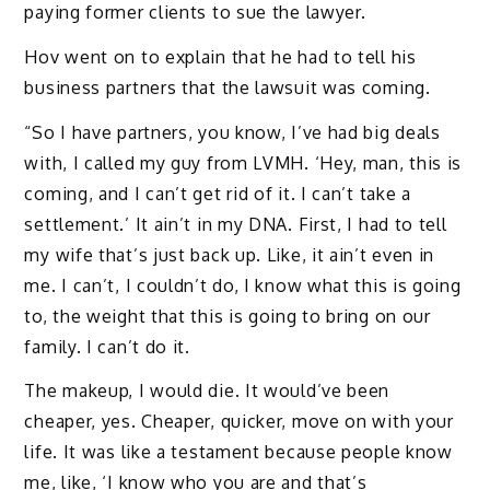
paying former clients to sue the lawyer.
Hov went on to explain that he had to tell his
business partners that the lawsuit was coming.
“So I have partners, you know, I’ve had big deals
with, I called my guy from LVMH. ‘Hey, man, this is
coming, and I can’t get rid of it. I can’t take a
settlement.’ It ain’t in my DNA. First, I had to tell
my wife that’s just back up. Like, it ain’t even in
me. I can’t, I couldn’t do, I know what this is going
to, the weight that this is going to bring on our
family. I can’t do it.
The makeup, I would die. It would’ve been
cheaper, yes. Cheaper, quicker, move on with your
life. It was like a testament because people know
me, like, ‘I know who you are and that’s