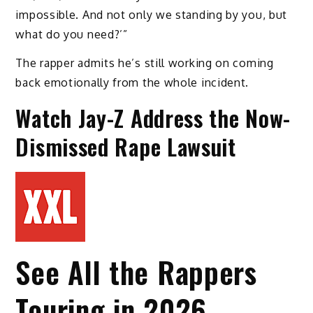
impossible. And not only we standing by you, but
what do you need?’”
The rapper admits he’s still working on coming
back emotionally from the whole incident.
Watch Jay-Z Address the Now-
Dismissed Rape Lawsuit
See All the Rappers
Touring in 2026