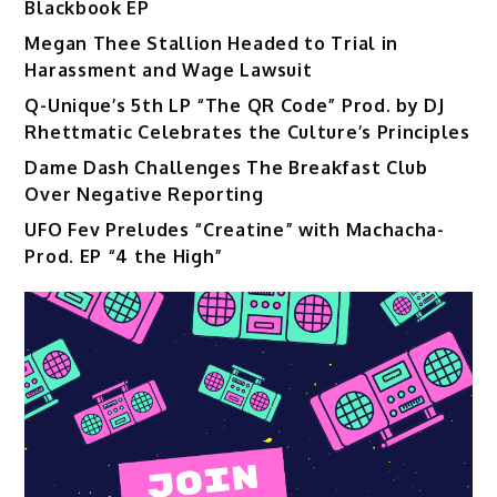
Blackbook EP
Megan Thee Stallion Headed to Trial in
Harassment and Wage Lawsuit
Q-Unique’s 5th LP “The QR Code” Prod. by DJ
Rhettmatic Celebrates the Culture’s Principles
Dame Dash Challenges The Breakfast Club
Over Negative Reporting
UFO Fev Preludes “Creatine” with Machacha-
Prod. EP “4 the High”