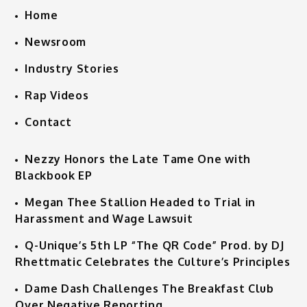
Home
Newsroom
Industry Stories
Rap Videos
Contact
Nezzy Honors the Late Tame One with
Blackbook EP
Megan Thee Stallion Headed to Trial in
Harassment and Wage Lawsuit
Q-Unique’s 5th LP “The QR Code” Prod. by DJ
Rhettmatic Celebrates the Culture’s Principles
Dame Dash Challenges The Breakfast Club
Over Negative Reporting