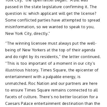
York City,” the open letter began. “A bill was
passed in the state legislature confirming it. The
question is: which applicant will get the license?
Some conflicted parties have attempted to spread
misinformation, so we wanted to speak to you,
New York City, directly.”
“The winning licensee must always put the well-
being of New Yorkers at the top of their agenda
and do right by its residents,” the letter continued.
“This is too important of a moment in our city’s
illustrious history. Times Square, the epicenter of
entertainment with a palpable energy, is
unmatched. Roc Nation and our partners are here
to ensure Times Square remains connected to all
facets of culture. There’s no better location for a
Caesars Palace entertainment destination than the