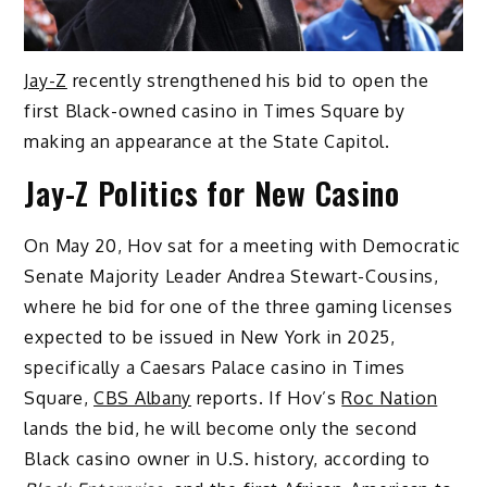
Jay-Z
recently strengthened his bid to open the
first Black-owned casino in Times Square by
making an appearance at the State Capitol.
Jay-Z Politics for New Casino
On May 20, Hov sat for a meeting with Democratic
Senate Majority Leader Andrea Stewart-Cousins,
where he bid for one of the three gaming licenses
expected to be issued in New York in 2025,
specifically a Caesars Palace casino in Times
Square,
CBS Albany
reports. If Hov’s
Roc Nation
lands the bid, he will become only the second
Black casino owner in U.S. history, according to