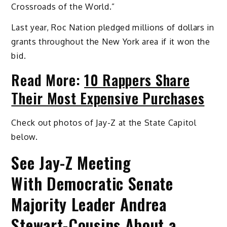
Crossroads of the World.”
Last year, Roc Nation pledged millions of dollars in
grants throughout the New York area if it won the
bid.
Read More:
10 Rappers Share
Their Most Expensive Purchases
Check out photos of Jay-Z at the State Capitol
below.
See Jay-Z Meeting
With Democratic Senate
Majority Leader Andrea
Stewart-Cousins About a