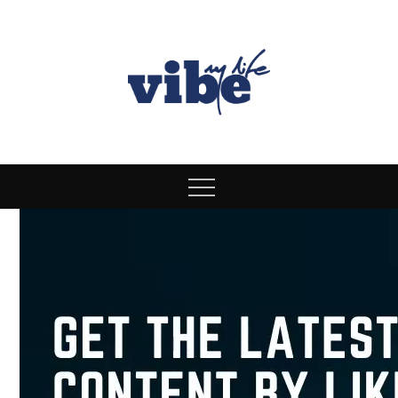
Skip
to
content
Vibe My Life
Pop – Rock – HipHop – EDM | News &
Reviews
Menu