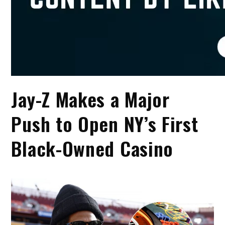
Jay-Z Makes a Major
Push to Open NY’s First
Black-Owned Casino