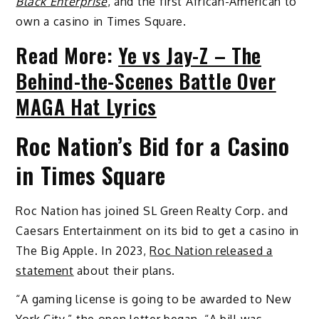
Black Enterprise
, and the first African-American to
own a casino in Times Square.
Read More:
Ye vs Jay-Z – The
Behind-the-Scenes Battle Over
MAGA Hat Lyrics
Roc Nation’s Bid for a Casino
in Times Square
Roc Nation has joined SL Green Realty Corp. and
Caesars Entertainment on its bid to get a casino in
The Big Apple. In 2023,
Roc Nation released a
statement
about their plans.
“A gaming license is going to be awarded to New