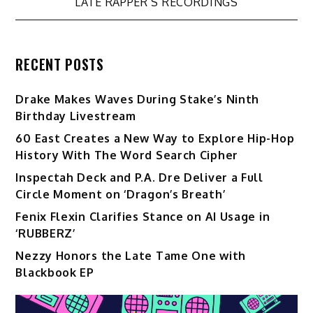
LATE RAPPER’S RECORDINGS
RECENT POSTS
Drake Makes Waves During Stake’s Ninth
Birthday Livestream
60 East Creates a New Way to Explore Hip-Hop
History With The Word Search Cipher
Inspectah Deck and P.A. Dre Deliver a Full
Circle Moment on ‘Dragon’s Breath’
Fenix Flexin Clarifies Stance on AI Usage in
‘RUBBERZ’
Nezzy Honors the Late Tame One with
Blackbook EP