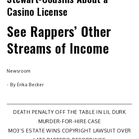
Casino License
See Rappers’ Other
Streams of Income
Newsroom
- By
Erika Becker
Post
DEATH PENALTY OFF THE TABLE IN LIL DURK
MURDER-FOR-HIRE CASE
navigation
MO3’S ESTATE WINS COPYRIGHT LAWSUIT OVER