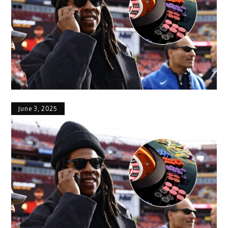
June 3, 2025