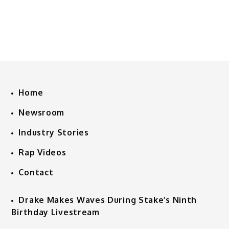
Home
Newsroom
Industry Stories
Rap Videos
Contact
Drake Makes Waves During Stake’s Ninth
Birthday Livestream