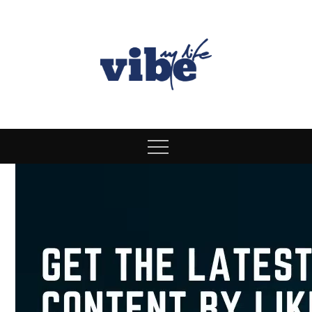
Skip
to
content
Vibe My Life
Pop – Rock – HipHop – EDM | News &
Reviews
Menu