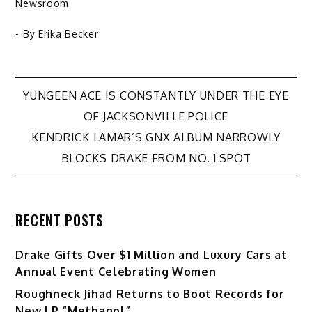
Newsroom
- By
Erika Becker
Post
YUNGEEN ACE IS CONSTANTLY UNDER THE EYE
OF JACKSONVILLE POLICE
navigation
KENDRICK LAMAR’S GNX ALBUM NARROWLY
BLOCKS DRAKE FROM NO. 1 SPOT
RECENT POSTS
Drake Gifts Over $1 Million and Luxury Cars at
Annual Event Celebrating Women
Roughneck Jihad Returns to Boot Records for
New LP “Methanol”