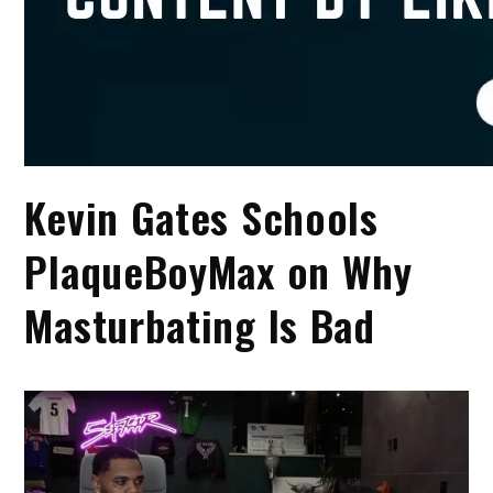
Kevin Gates Schools
PlaqueBoyMax on Why
Masturbating Is Bad