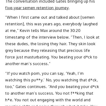
The conversation included Gates bringing up his
five-year semen retention journey
.
“When I first came out and talked about [semen
retention], this was years ago, everybody laughed
at me,” Kevin tells Max around the 30:20
timestamp of the interview below. “Then, I look at
these dudes, the losing they hair. They skin look
grey because they releasing that precious life
force just masturbating. You beating your d*ck to
another man’s success.”
“If you watch porn, you can say, ‘Yeah, I’m
watching this pu**y.’ No, you watching that d*ck,
too,” Gates continues. “And you beating your d*ck
to another man’s success. You not f**king that
h*e. You not out engaging with the world and