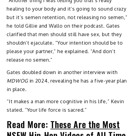
“Another thing I was telling you that’s really
healing to your body and it’s going to sound crazy
but it’s semen retention, not releasing no semen,”
he told Gillie and Wallo on their podcast. Gates
clarified that men should still have sex, but they
shouldn’t ejaculate. “Your intention should be to
please your partner,” he explained. “And don’t
release no semen.”
Gates doubled down in another interview with
MDWOG
in 2024, revealing he has a five-year plan
in place.
“It makes a man more cognitive in his life,” Kevin
stated. “Your life force is sacred.”
Read More:
These Are the Most
NSFW Hip-Hop Videos of All Time