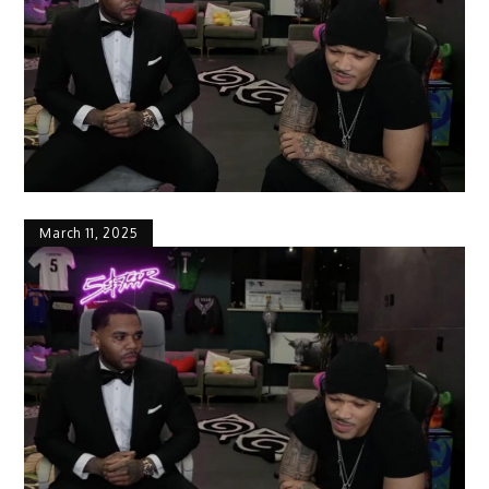
March 11, 2025