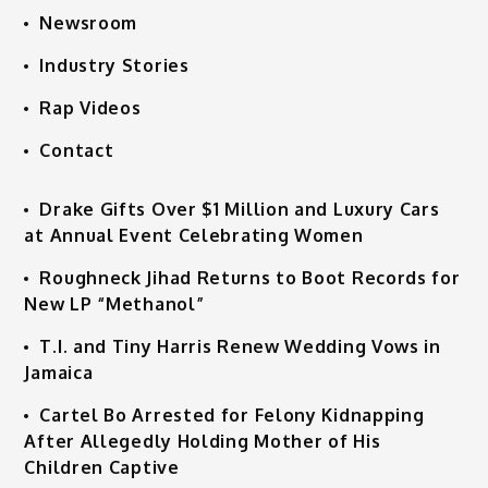
Newsroom
Industry Stories
Rap Videos
Contact
Drake Gifts Over $1 Million and Luxury Cars
at Annual Event Celebrating Women
Roughneck Jihad Returns to Boot Records for
New LP “Methanol”
T.I. and Tiny Harris Renew Wedding Vows in
Jamaica
Cartel Bo Arrested for Felony Kidnapping
After Allegedly Holding Mother of His
Children Captive