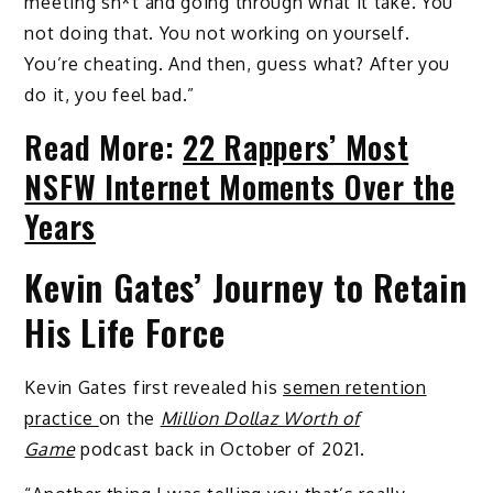
meeting sh*t and going through what it take. You
not doing that. You not working on yourself.
You’re cheating. And then, guess what? After you
do it, you feel bad.”
Read More:
22 Rappers’ Most
NSFW Internet Moments Over the
Years
Kevin Gates’ Journey to Retain
His Life Force
Kevin Gates first revealed his
semen retention
practice
on the
Million Dollaz Worth of
Game
podcast back in October of 2021.