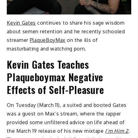
Kevin Gates
continues to share his sage wisdom
about semen retention and he recently schooled
streamer
PlaqueBoyMax
on the ills of
masturbating and watching porn.
Kevin Gates Teaches
Plaqueboymax Negative
Effects of Self-Pleasure
On Tuesday (March 11), a suited and booted Gates
was a guest on Max’s stream, where the rapper
provided some unfiltered advice on life ahead of
the March 19 release of his new mixtape
I’m Him 2
.