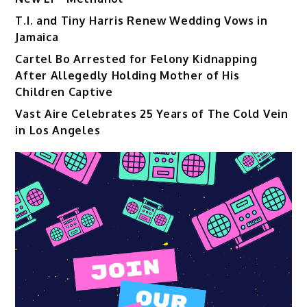
T.I. and Tiny Harris Renew Wedding Vows in
Jamaica
Cartel Bo Arrested for Felony Kidnapping
After Allegedly Holding Mother of His
Children Captive
Vast Aire Celebrates 25 Years of The Cold Vein
in Los Angeles