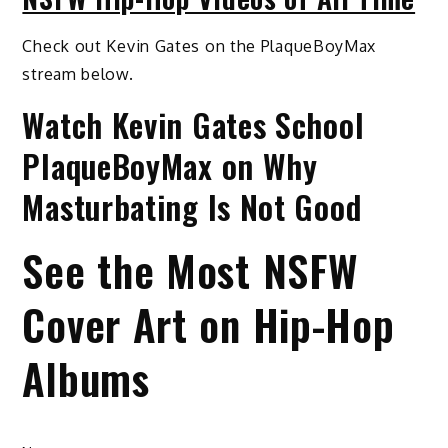
Check out Kevin Gates on the PlaqueBoyMax
stream below.
Watch Kevin Gates School
PlaqueBoyMax on Why
Masturbating Is Not Good
See the Most NSFW
Cover Art on Hip-Hop
Albums