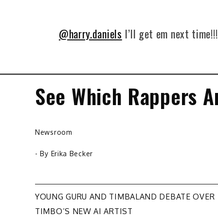
@harry.daniels
I’ll get em next time!!
See Which Rappers Ar
Newsroom
- By
Erika Becker
Post
YOUNG GURU AND TIMBALAND DEBATE OVER
TIMBO’S NEW AI ARTIST