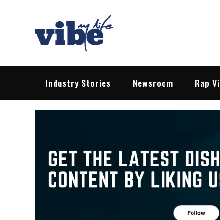
Skip
to
content
Vibe My Life
Pop – Rock – HipHop – EDM | News &
Industry Stories
Newsroom
Rap V