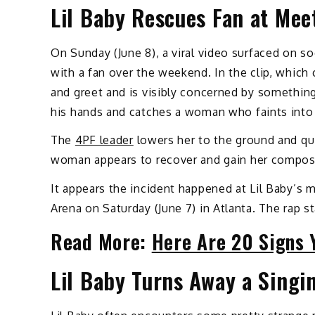
Lil Baby Rescues Fan at Mee
On Sunday (June 8), a viral video surfaced on so
with a fan over the weekend. In the clip, which 
and greet and is visibly concerned by something 
his hands and catches a woman who faints into 
The
4PF leader
lowers her to the ground and qui
woman appears to recover and gain her composu
It appears the incident happened at Lil Baby’s 
Arena on Saturday (June 7) in Atlanta. The rap s
Read More:
Here Are 20 Signs Y
Lil Baby Turns Away a Singi