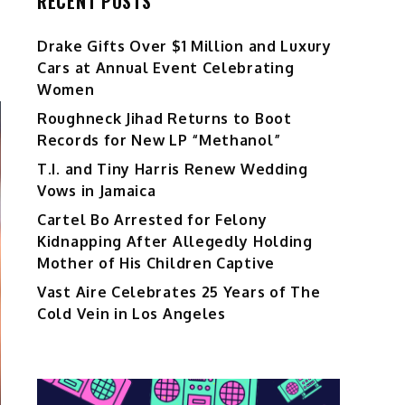
RECENT POSTS
Drake Gifts Over $1 Million and Luxury
Cars at Annual Event Celebrating
Women
Roughneck Jihad Returns to Boot
Records for New LP “Methanol”
T.I. and Tiny Harris Renew Wedding
Vows in Jamaica
Cartel Bo Arrested for Felony
Kidnapping After Allegedly Holding
Mother of His Children Captive
Vast Aire Celebrates 25 Years of The
Cold Vein in Los Angeles