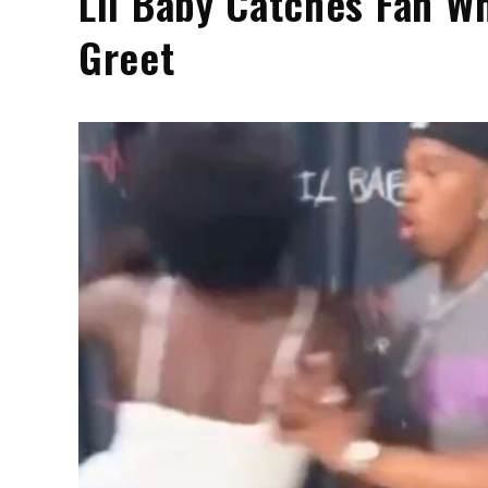
Lil Baby Catches Fan W
Greet