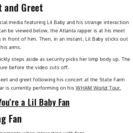
t and Greet
cial media featuring Lil Baby and his strange interaction
can be viewed below, the Atlanta rapper is at his meet
in front of him. Then, in an instant, Lil Baby sticks out
his arms.
ckly steps aside as security picks her limp body up. The
re before the video cuts off.
meet and greet following his concert at the State Farm
tar is currently performing on his
WHAM World Tour.
ou’re a Lil Baby Fan
ng Fan