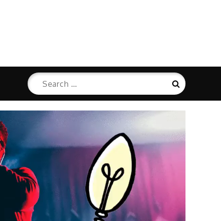
Search
Search
for: