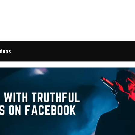
 Reviews
ideos