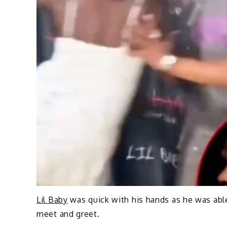
Lil Baby
was quick with his hands as he was able
meet and greet.