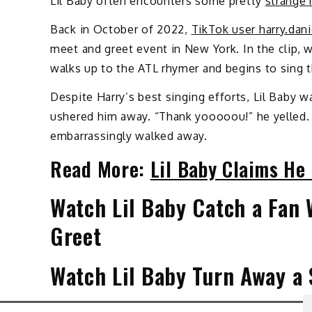
Lil Baby often encounters some pretty
strange 
Back in October of 2022,
TikTok user harry.dani
meet and greet event in New York. In the clip, 
walks up to the ATL rhymer and begins to sing t
Despite Harry’s best singing efforts, Lil Baby w
ushered him away. “Thank yooooou!” he yelled. 
embarrassingly walked away.
Read More:
Lil Baby Claims He 
Watch Lil Baby Catch a Fan 
Greet
Watch Lil Baby Turn Away a