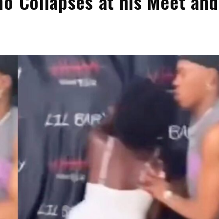
ho Collapses at his Meet and