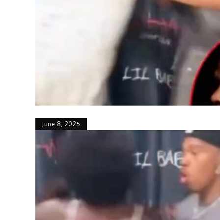
June 8, 2025