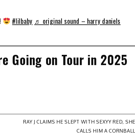
!!
#lilbaby
♬ original sound – harry daniels
e Going on Tour in 2025
RAY J CLAIMS HE SLEPT WITH SEXYY RED, SH
CALLS HIM A CORNBAL