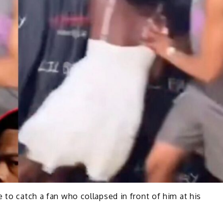
 to catch a fan who collapsed in front of him at his