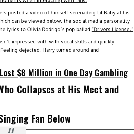
moments when interacting with fans.
els
posted a video of himself serenading Lil Baby at his
which can be viewed below, the social media personality
he lyrics to Olivia Rodrigo’s pop ballad
“Drivers License.”
asn’t impressed with with vocal skills and quickly
Feeling dejected, Harry turned around and
Lost $8 Million in One Day Gambling
Who Collapses at His Meet and
 Singing Fan Below