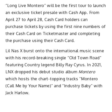
“Long Live Montero” will be the first tour to launch
an exclusive ticket presale with Cash App. From
April 27 to April 28, Cash Card holders can
purchase tickets by using the first nine numbers of
their Cash Card on Ticketmaster and completing
the purchase using their Cash Card.
Lil Nas X burst onto the international music scene
with his record-breaking single “Old Town Road”
featuring Country legend Billy Ray Cyrus. In 2021,
LNX dropped his debut studio album
Montero
which hosts the chart-topping tracks “Montero
(Call Me by Your Name)” and “Industry Baby” with
Jack Harlow.