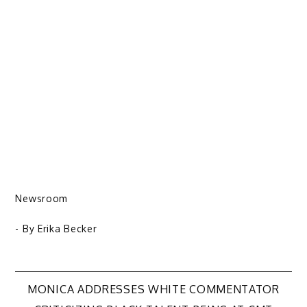
Newsroom
- By
Erika Becker
Post
MONICA ADDRESSES WHITE COMMENTATOR