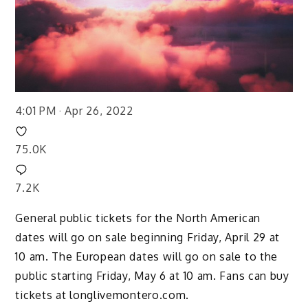
4:01 PM · Apr 26, 2022
75.0K
7.2K
General public tickets for the North American
dates will go on sale beginning Friday, April 29 at
10 am. The European dates will go on sale to the
public starting Friday, May 6 at 10 am. Fans can buy
tickets at longlivemontero.com.