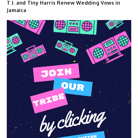
T.I. and Tiny Harris Renew Wedding Vows in
Jamaica