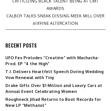
CRITICIZING BLACK TALENT BEING AT CMT
navigation
AWARDS
CALBOY TALKS SNEAK DISSING MEEK MILL OVER
6IX9INE ALTERCATION
RECENT POSTS
UFO Fev Preludes “Creatine” with Machacha-
Prod. EP “4 the High”
T.I. Delivers Heartfelt Speech During Wedding
Vow Renewal with Tiny
Drake Gifts Over $1 Million and Luxury Cars at
Annual Event Celebrating Women
Roughneck Jihad Returns to Boot Records for
New LP “Methanol”