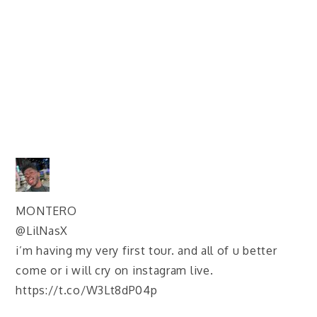
MONTERO
@LilNasX
i’m having my very first tour. and all of u better
come or i will cry on instagram live.
https://t.co/W3Lt8dP04p