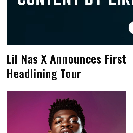
Lil Nas X Announces First
Headlining Tour