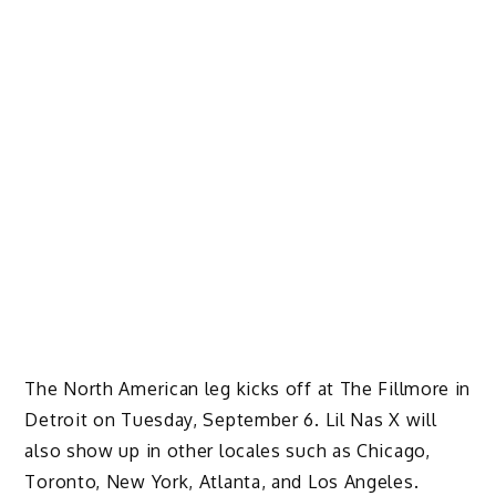
The North American leg kicks off at The Fillmore in
Detroit on Tuesday, September 6. Lil Nas X will
also show up in other locales such as Chicago,
Toronto, New York, Atlanta, and Los Angeles.