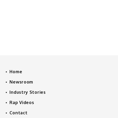
Home
Newsroom
Industry Stories
Rap Videos
Contact