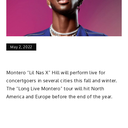
May 2, 2022
Montero “Lil Nas X” Hill will perform live for
concertgoers in several cities this fall and winter.
The “Long Live Montero” tour will hit North
America and Europe before the end of the year.