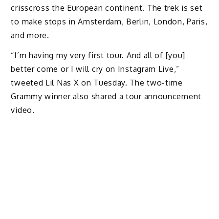
crisscross the European continent. The trek is set
to make stops in Amsterdam, Berlin, London, Paris,
and more.
“I’m having my very first tour. And all of [you]
better come or I will cry on Instagram Live,”
tweeted Lil Nas X on Tuesday. The two-time
Grammy winner also shared a tour announcement
video.