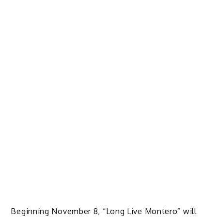
Beginning November 8, “Long Live Montero” will