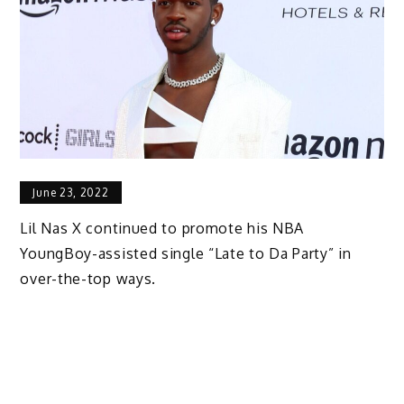
June 23, 2022
Lil Nas X continued to promote his NBA
YoungBoy-assisted single “Late to Da Party” in
over-the-top ways.