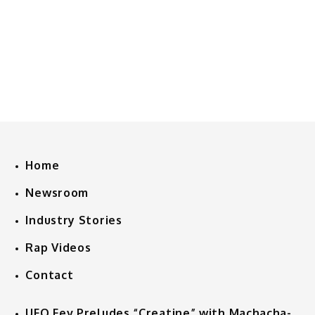
Home
Newsroom
Industry Stories
Rap Videos
Contact
UFO Fev Preludes “Creatine” with Machacha-