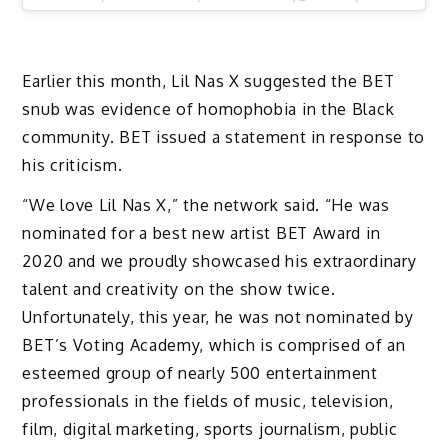
Earlier this month, Lil Nas X suggested the BET
snub was evidence of homophobia in the Black
community. BET issued a statement in response to
his criticism.
“We love Lil Nas X,” the network said. “He was
nominated for a best new artist BET Award in
2020 and we proudly showcased his extraordinary
talent and creativity on the show twice.
Unfortunately, this year, he was not nominated by
BET’s Voting Academy, which is comprised of an
esteemed group of nearly 500 entertainment
professionals in the fields of music, television,
film, digital marketing, sports journalism, public