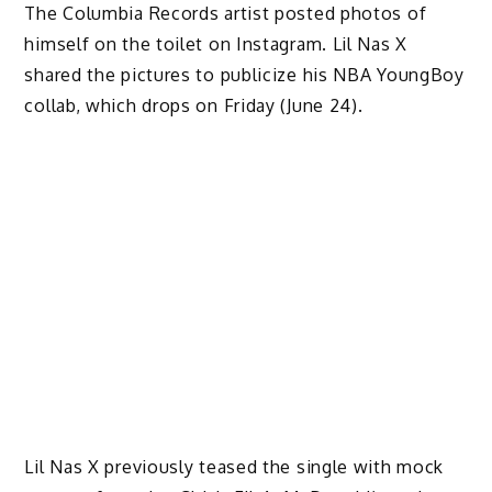
The Columbia Records artist posted photos of
himself on the toilet on Instagram. Lil Nas X
shared the pictures to publicize his NBA YoungBoy
collab, which drops on Friday (June 24).
Lil Nas X previously teased the single with mock