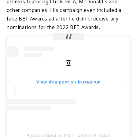
promos featuring Chick-Fil-A, McDonald’s and
other companies. His campaign even included a
fake BET Awards ad after he didn’t receive any
nominations for the 2022 BET Awards.
View this post on Instagram
A post shared by MONTERO (@lilnasx)