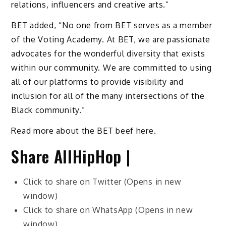
relations, influencers and creative arts.”
BET added, “No one from BET serves as a member
of the Voting Academy. At BET, we are passionate
advocates for the wonderful diversity that exists
within our community. We are committed to using
all of our platforms to provide visibility and
inclusion for all of the many intersections of the
Black community.”
Read more about the BET beef here.
Share AllHipHop |
Click to share on Twitter (Opens in new
window)
Click to share on WhatsApp (Opens in new
window)