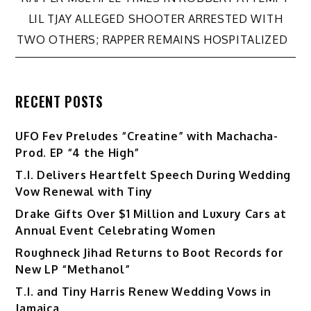
navigation
LIL TJAY ALLEGED SHOOTER ARRESTED WITH
TWO OTHERS; RAPPER REMAINS HOSPITALIZED
RECENT POSTS
UFO Fev Preludes “Creatine” with Machacha-
Prod. EP “4 the High”
T.I. Delivers Heartfelt Speech During Wedding
Vow Renewal with Tiny
Drake Gifts Over $1 Million and Luxury Cars at
Annual Event Celebrating Women
Roughneck Jihad Returns to Boot Records for
New LP “Methanol”
T.I. and Tiny Harris Renew Wedding Vows in
Jamaica