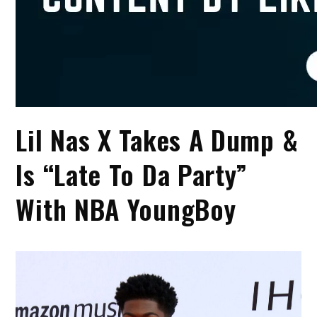
Lil Nas X Takes A Dump &
Is “Late To Da Party”
With NBA YoungBoy