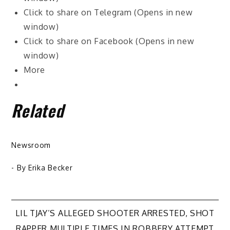
Click to share on Telegram (Opens in new
window)
Click to share on Facebook (Opens in new
window)
More
Related
Newsroom
- By
Erika Becker
Post
LIL TJAY’S ALLEGED SHOOTER ARRESTED, SHOT
RAPPER MULTIPLE TIMES IN ROBBERY ATTEMPT