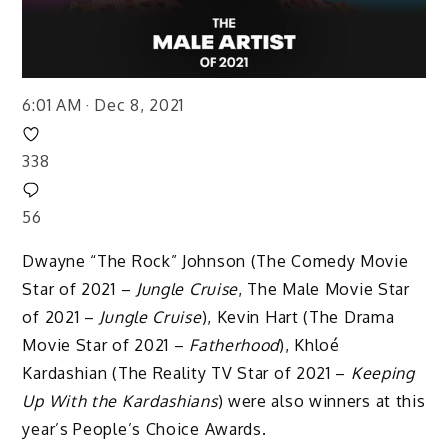
6:01 AM · Dec 8, 2021
338
56
Dwayne “The Rock” Johnson (The Comedy Movie
Star of 2021 –
Jungle Cruise
, The Male Movie Star
of 2021 –
Jungle Cruise
), Kevin Hart (The Drama
Movie Star of 2021 –
Fatherhood
), Khloé
Kardashian (The Reality TV Star of 2021 –
Keeping
Up With the Kardashians
) were also winners at this
year’s People’s Choice Awards.