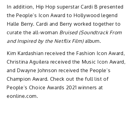
In addition, Hip Hop superstar Cardi B presented
the People’s Icon Award to Hollywood legend
Halle Berry. Cardi and Berry worked together to
curate the all-woman
Bruised (Soundtrack From
and Inspired by the Netflix Film)
album.
Kim Kardashian received the Fashion Icon Award,
Christina Aguilera received the Music Icon Award,
and Dwayne Johnson received the People’s
Champion Award. Check out the full list of
People’s Choice Awards 2021 winners at
eonline.com.