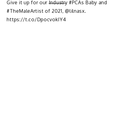
Give it up for our I̶n̶d̶u̶s̶t̶r̶y #PCAs Baby and
#TheMaleArtist of 2021, @lilnasx.
https://t.co/DpocvokIY4