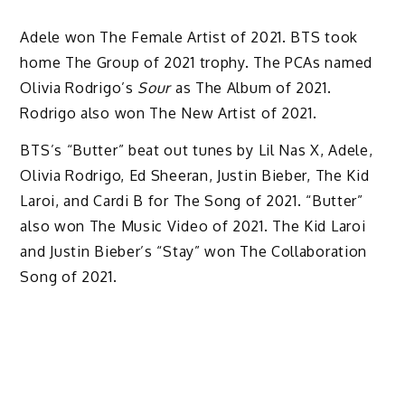
Adele won The Female Artist of 2021. BTS took
home The Group of 2021 trophy. The PCAs named
Olivia Rodrigo’s
Sour
as The Album of 2021.
Rodrigo also won The New Artist of 2021.
BTS’s “Butter” beat out tunes by Lil Nas X, Adele,
Olivia Rodrigo, Ed Sheeran, Justin Bieber, The Kid
Laroi, and Cardi B for The Song of 2021. “Butter”
also won The Music Video of 2021. The Kid Laroi
and Justin Bieber’s “Stay” won The Collaboration
Song of 2021.