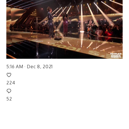
5:16 AM · Dec 8, 2021
224
52