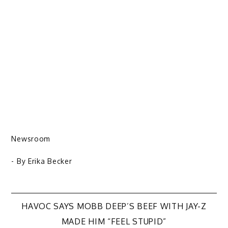
Newsroom
- By
Erika Becker
Post
HAVOC SAYS MOBB DEEP’S BEEF WITH JAY-Z
MADE HIM “FEEL STUPID”