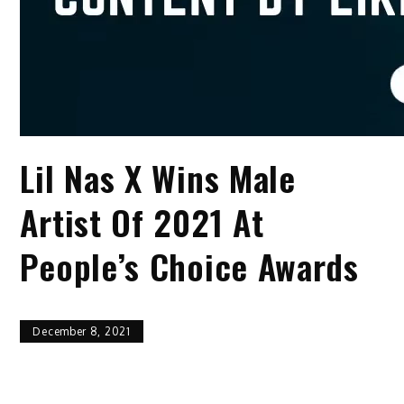
Lil Nas X Wins Male
Artist Of 2021 At
People’s Choice Awards
December 8, 2021