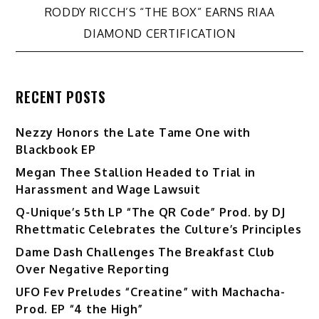
navigation
RODDY RICCH’S “THE BOX” EARNS RIAA
DIAMOND CERTIFICATION
RECENT POSTS
Nezzy Honors the Late Tame One with
Blackbook EP
Megan Thee Stallion Headed to Trial in
Harassment and Wage Lawsuit
Q-Unique’s 5th LP “The QR Code” Prod. by DJ
Rhettmatic Celebrates the Culture’s Principles
Dame Dash Challenges The Breakfast Club
Over Negative Reporting
UFO Fev Preludes “Creatine” with Machacha-
Prod. EP “4 the High”