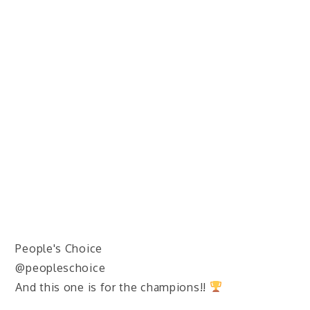
People's Choice
@peopleschoice
And this one is for the champions!!