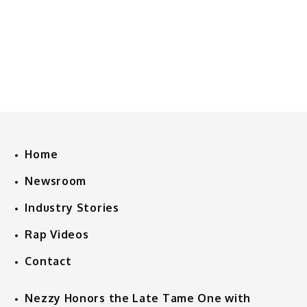
Home
Newsroom
Industry Stories
Rap Videos
Contact
Nezzy Honors the Late Tame One with