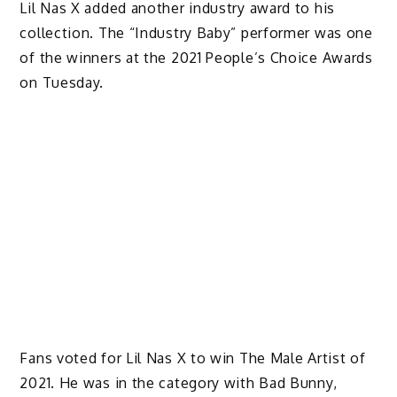
Lil Nas X added another industry award to his
collection. The “Industry Baby” performer was one
of the winners at the 2021 People’s Choice Awards
on Tuesday.
Fans voted for Lil Nas X to win The Male Artist of
2021. He was in the category with Bad Bunny,