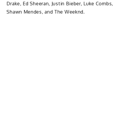
Drake, Ed Sheeran, Justin Bieber, Luke Combs,
Shawn Mendes, and The Weeknd.