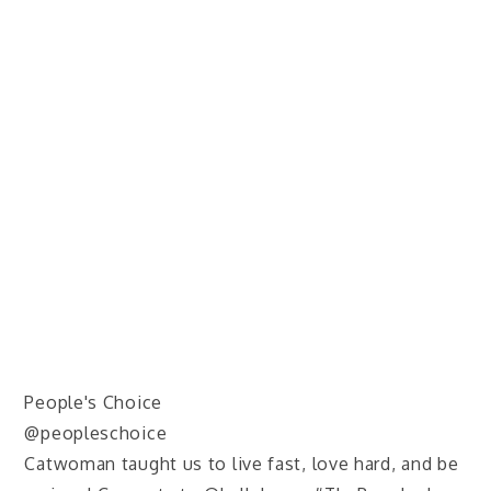
People's Choice
@peopleschoice
Catwoman taught us to live fast, love hard, and be