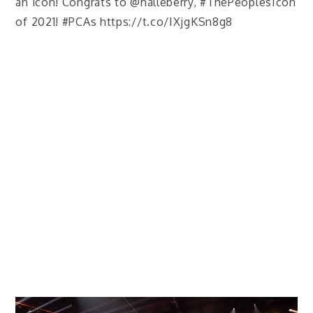
an icon! Congrats to @halleberry, #ThePeoplesIcon
of 2021! #PCAs https://t.co/IXjgKSn8g8