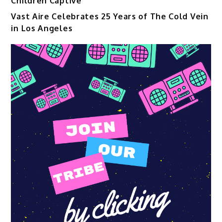
Children Captive
Vast Aire Celebrates 25 Years of The Cold Vein
in Los Angeles