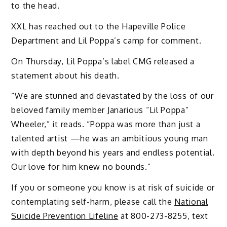
to the head.
XXL has reached out to the Hapeville Police
Department and Lil Poppa’s camp for comment.
On Thursday, Lil Poppa’s label CMG released a
statement about his death.
“We are stunned and devastated by the loss of our
beloved family member Janarious “Lil Poppa”
Wheeler,” it reads. “Poppa was more than just a
talented artist —he was an ambitious young man
with depth beyond his years and endless potential.
Our love for him knew no bounds.”
If you or someone you know is at risk of suicide or
contemplating self-harm, please call the
National
Suicide Prevention Lifeline
at 800-273-8255, text