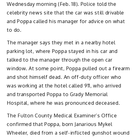
Wednesday morning (Feb. 18). Police told the
celebrity news site that the car was still drivable
and Poppa called his manager for advice on what
to do.
The manager says they met in a nearby hotel
parking lot, where Poppa stayed in his car and
talked to the manager through the open car
window. At some point, Poppa pulled out a firearm
and shot himself dead. An off-duty officer who
was working at the hotel called 911, who arrived
and transported Poppa to Grady Memorial
Hospital, where he was pronounced deceased.
The Fulton County Medical Examiner’s Office
confirmed that Poppa, born Janarious Mykel
Wheeler, died from a self-inflicted gunshot wound