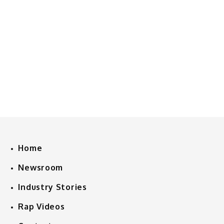
Home
Newsroom
Industry Stories
Rap Videos