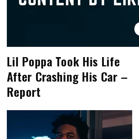
Lil Poppa Took His Life
After Crashing His Car –
Report