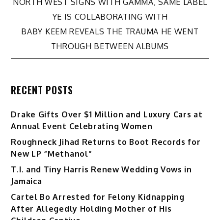
Post
NORTH WEST SIGNS WITH GAMMA, SAME LABEL
YE IS COLLABORATING WITH
navigation
BABY KEEM REVEALS THE TRAUMA HE WENT
THROUGH BETWEEN ALBUMS
RECENT POSTS
Drake Gifts Over $1 Million and Luxury Cars at
Annual Event Celebrating Women
Roughneck Jihad Returns to Boot Records for
New LP “Methanol”
T.I. and Tiny Harris Renew Wedding Vows in
Jamaica
Cartel Bo Arrested for Felony Kidnapping
After Allegedly Holding Mother of His