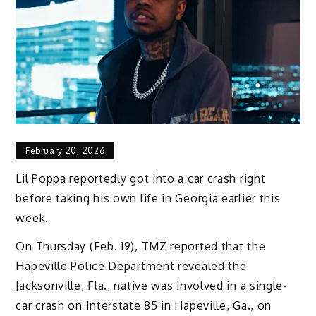
February 20, 2026
Lil Poppa reportedly got into a car crash right
before taking his own life in Georgia earlier this
week.
On Thursday (Feb. 19), TMZ reported that the
Hapeville Police Department revealed the
Jacksonville, Fla., native was involved in a single-
car crash on Interstate 85 in Hapeville, Ga., on