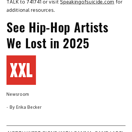
TALK to 741741 or visit
Speakingofsuicide.com
for
additional resources.
See Hip-Hop Artists
We Lost in 2025
Newsroom
- By
Erika Becker