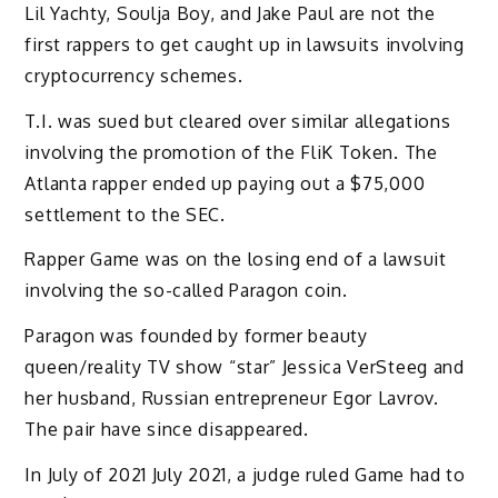
Lil Yachty, Soulja Boy, and Jake Paul are not the
first rappers to get caught up in lawsuits involving
cryptocurrency schemes.
T.I. was sued but cleared over similar allegations
involving the promotion of the FliK Token.
The
Atlanta rapper ended up paying out a $75,000
settlement to the SEC.
Rapper Game was on the losing end of a lawsuit
involving the so-called Paragon coin.
Paragon was founded by former beauty
queen/reality TV show “star” Jessica VerSteeg and
her husband, Russian entrepreneur Egor Lavrov.
The pair have since disappeared.
In July of 2021 July 2021, a judge ruled Game had to