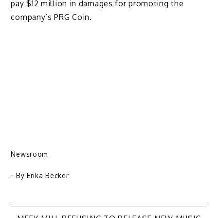
pay $12 million in damages for promoting the
company’s PRG Coin.
Newsroom
- By
Erika Becker