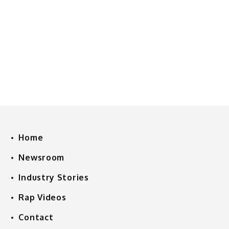
Home
Newsroom
Industry Stories
Rap Videos
Contact