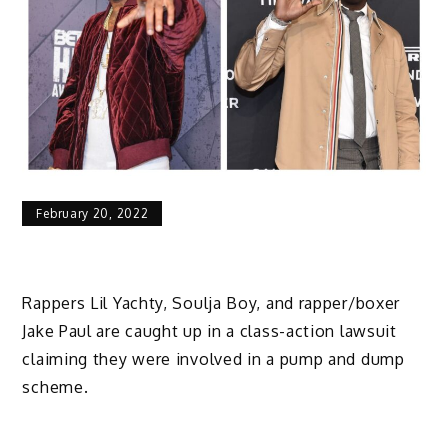
February 20, 2022
Rappers Lil Yachty, Soulja Boy, and rapper/boxer
Jake Paul are caught up in a class-action lawsuit
claiming they were involved in a pump and dump
scheme.