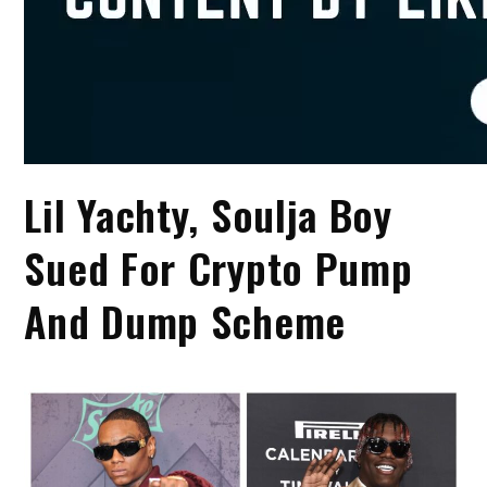
Lil Yachty, Soulja Boy
Sued For Crypto Pump
And Dump Scheme