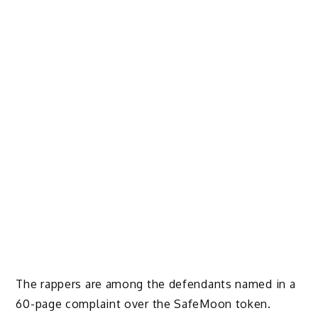
The rappers are
among the defendants named in a
60-page complaint
over the SafeMoon token.