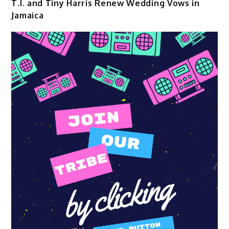
T.I. and Tiny Harris Renew Wedding Vows in
Jamaica