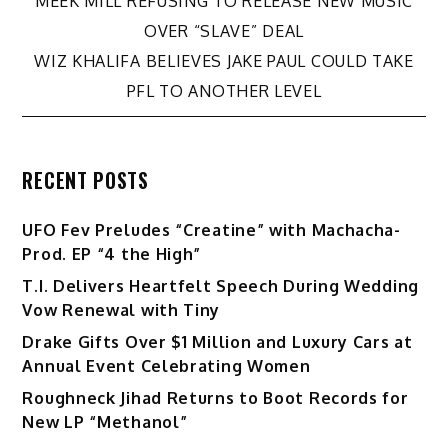
Post
MEEK MILL REFUSING TO RELEASE NEW MUSIC
OVER “SLAVE” DEAL
navigation
WIZ KHALIFA BELIEVES JAKE PAUL COULD TAKE
PFL TO ANOTHER LEVEL
RECENT POSTS
UFO Fev Preludes “Creatine” with Machacha-
Prod. EP “4 the High”
T.I. Delivers Heartfelt Speech During Wedding
Vow Renewal with Tiny
Drake Gifts Over $1 Million and Luxury Cars at
Annual Event Celebrating Women
Roughneck Jihad Returns to Boot Records for
New LP “Methanol”