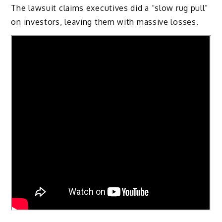
The lawsuit claims executives did a “slow rug pull”
on investors, leaving them with massive losses.