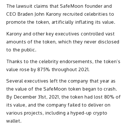
The lawsuit claims that SafeMoon founder and
CEO Braden John Karony recruited celebrities to
promote the token, artificially inflating its value.
Karony and other key executives controlled vast
amounts of the token, which they never disclosed
to the public.
Thanks to the celebrity endorsements, the token’s
value rose by 875% throughout 2021.
Several executives left the company that year as
the value of the SafeMoon token began to crash.
By December 31st, 2021, the token had lost 80% of
its value, and the company failed to deliver on
various projects, including a hyped-up crypto
wallet.