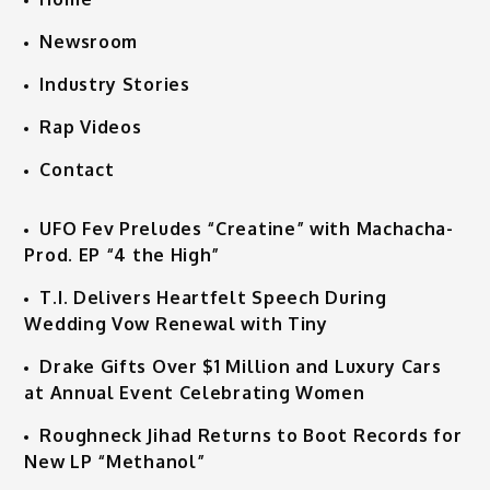
Newsroom
Industry Stories
Rap Videos
Contact
UFO Fev Preludes “Creatine” with Machacha-
Prod. EP “4 the High”
T.I. Delivers Heartfelt Speech During
Wedding Vow Renewal with Tiny
Drake Gifts Over $1 Million and Luxury Cars
at Annual Event Celebrating Women
Roughneck Jihad Returns to Boot Records for
New LP “Methanol”