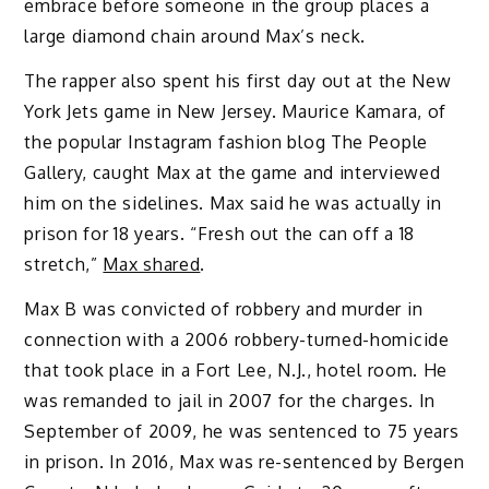
embrace before someone in the group places a
large diamond chain around Max’s neck.
The rapper also spent his first day out at the New
York Jets game in New Jersey. Maurice Kamara, of
the popular Instagram fashion blog The People
Gallery, caught Max at the game and interviewed
him on the sidelines. Max said he was actually in
prison for 18 years. “Fresh out the can off a 18
stretch,”
Max shared
.
Max B was convicted of robbery and murder in
connection with a 2006 robbery-turned-homicide
that took place in a Fort Lee, N.J., hotel room. He
was remanded to jail in 2007 for the charges. In
September of 2009, he was sentenced to 75 years
in prison. In 2016, Max was re-sentenced by Bergen