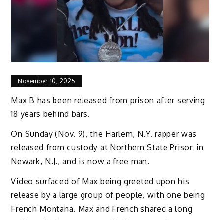
November 10, 2025
Max B
has been released from prison after serving
18 years behind bars.
On Sunday (Nov. 9), the Harlem, N.Y. rapper was
released from custody at Northern State Prison in
Newark, N.J., and is now a free man.
Video surfaced of Max being greeted upon his
release by a large group of people, with one being
French Montana. Max and French shared a long