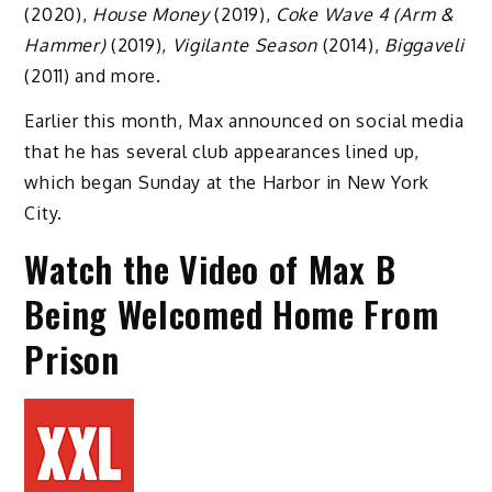
(2020),
House Money
(2019),
Coke Wave 4
(Arm &
Hammer)
(2019),
Vigilante Season
(2014),
Biggaveli
(2011) and more.
Earlier this month, Max announced on social media
that he has several club appearances lined up,
which began Sunday at the Harbor in New York
City.
Watch the Video of Max B
Being Welcomed Home From
Prison