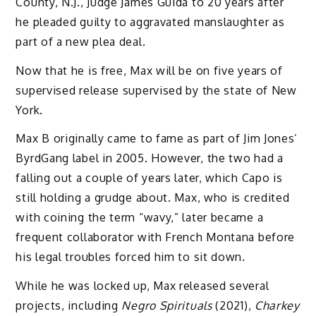
County, N.J., Judge James Guida to 20 years after
he pleaded guilty to aggravated manslaughter as
part of a new plea deal.
Now that he is free, Max will be on five years of
supervised release supervised by the state of New
York.
Max B originally came to fame as part of Jim Jones’
ByrdGang label in 2005. However, the two had a
falling out a couple of years later, which Capo is
still holding a grudge about. Max, who is credited
with coining the term “wavy,” later became a
frequent collaborator with French Montana before
his legal troubles forced him to sit down.
While he was locked up, Max released several
projects, including
Negro Spirituals
(2021),
Charkey