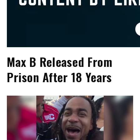
Max B Released From
Prison After 18 Years