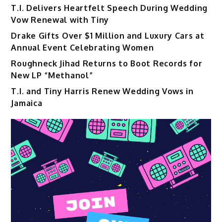
T.I. Delivers Heartfelt Speech During Wedding
Vow Renewal with Tiny
Drake Gifts Over $1 Million and Luxury Cars at
Annual Event Celebrating Women
Roughneck Jihad Returns to Boot Records for
New LP “Methanol”
T.I. and Tiny Harris Renew Wedding Vows in
Jamaica