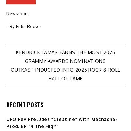
Newsroom
- By
Erika Becker
Post
KENDRICK LAMAR EARNS THE MOST 2026
GRAMMY AWARDS NOMINATIONS
navigation
OUTKAST INDUCTED INTO 2025 ROCK & ROLL
HALL OF FAME
RECENT POSTS
UFO Fev Preludes “Creatine” with Machacha-
Prod. EP “4 the High”