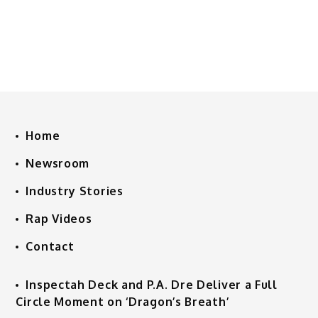
Home
Newsroom
Industry Stories
Rap Videos
Contact
Inspectah Deck and P.A. Dre Deliver a Full
Circle Moment on ‘Dragon’s Breath’