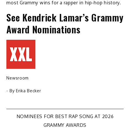
most Grammy wins for a rapper in hip-hop history.
See Kendrick Lamar’s Grammy
Award Nominations
Newsroom
- By
Erika Becker
Post
NOMINEES FOR BEST RAP SONG AT 2026
GRAMMY AWARDS