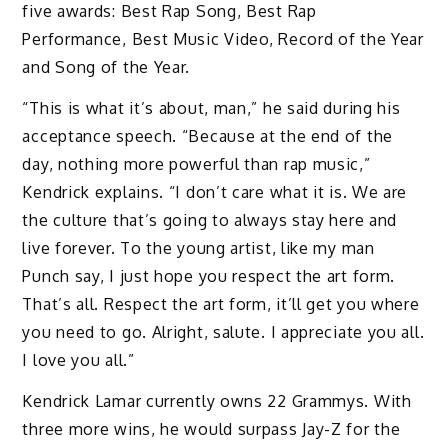
five awards: Best Rap Song, Best Rap
Performance, Best Music Video, Record of the Year
and Song of the Year.
“This is what it’s about, man,” he said during his
acceptance speech. “Because at the end of the
day, nothing more powerful than rap music,”
Kendrick explains. “I don’t care what it is. We are
the culture that’s going to always stay here and
live forever. To the young artist, like my man
Punch say, I just hope you respect the art form.
That’s all. Respect the art form, it’ll get you where
you need to go. Alright, salute. I appreciate you all.
I love you all.”
Kendrick Lamar currently owns 22 Grammys. With
three more wins, he would surpass Jay-Z for the