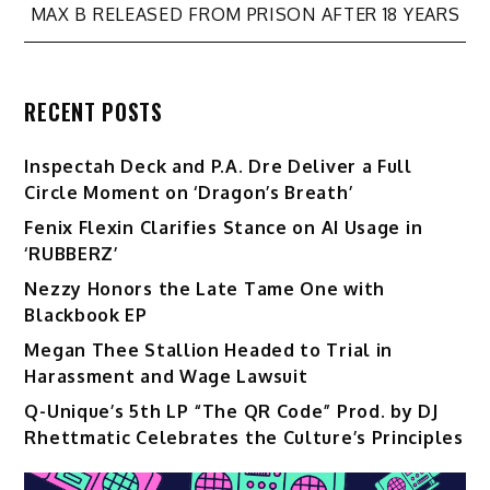
navigation
MAX B RELEASED FROM PRISON AFTER 18 YEARS
RECENT POSTS
Inspectah Deck and P.A. Dre Deliver a Full
Circle Moment on ‘Dragon’s Breath’
Fenix Flexin Clarifies Stance on AI Usage in
‘RUBBERZ’
Nezzy Honors the Late Tame One with
Blackbook EP
Megan Thee Stallion Headed to Trial in
Harassment and Wage Lawsuit
Q-Unique’s 5th LP “The QR Code” Prod. by DJ
Rhettmatic Celebrates the Culture’s Principles