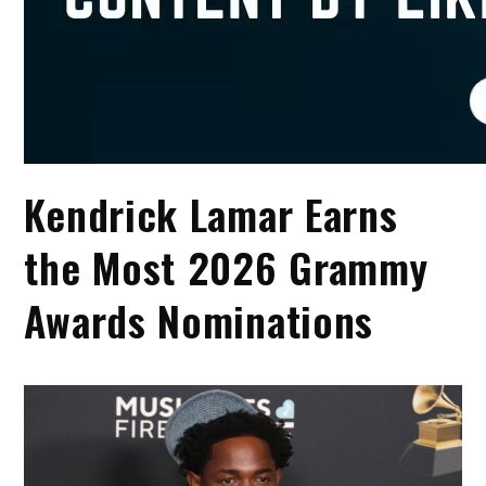
Kendrick Lamar Earns
the Most 2026 Grammy
Awards Nominations