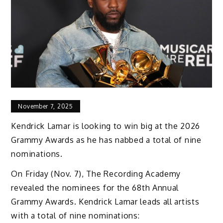
November 7, 2025
Kendrick Lamar is looking to win big at the 2026
Grammy Awards as he has nabbed a total of nine
nominations.
On Friday (Nov. 7), The Recording Academy
revealed the nominees for the 68th Annual
Grammy Awards. Kendrick Lamar leads all artists
with a total of nine nominations: