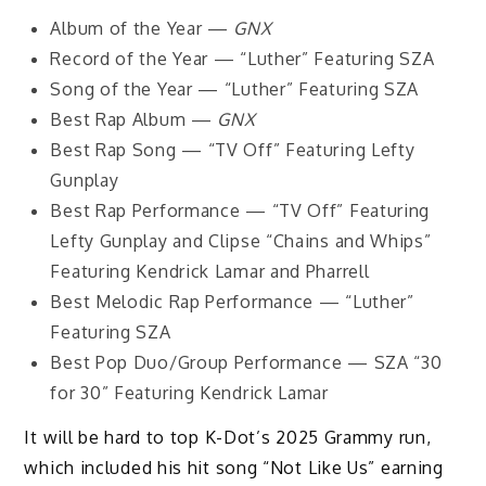
Album of the Year —
GNX
Record of the Year — “Luther” Featuring SZA
Song of the Year — “Luther” Featuring SZA
Best Rap Album —
GNX
Best Rap Song — “TV Off” Featuring Lefty
Gunplay
Best Rap Performance — “TV Off” Featuring
Lefty Gunplay and Clipse “Chains and Whips”
Featuring Kendrick Lamar and Pharrell
Best Melodic Rap Performance — “Luther”
Featuring SZA
Best Pop Duo/Group Performance — SZA “30
for 30” Featuring Kendrick Lamar
It will be hard to top K-Dot’s 2025 Grammy run,
which included his hit song “Not Like Us” earning