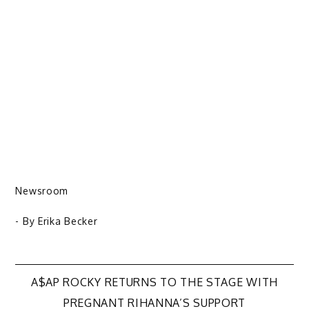
Newsroom
- By
Erika Becker
Post
A$AP ROCKY RETURNS TO THE STAGE WITH
PREGNANT RIHANNA’S SUPPORT