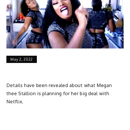
May 2, 2022
Details have been revealed about what Megan
thee Stallion is planning for her big deal with
Netflix.