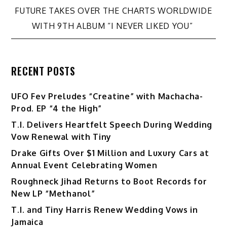
navigation
FUTURE TAKES OVER THE CHARTS WORLDWIDE
WITH 9TH ALBUM “I NEVER LIKED YOU”
RECENT POSTS
UFO Fev Preludes “Creatine” with Machacha-
Prod. EP “4 the High”
T.I. Delivers Heartfelt Speech During Wedding
Vow Renewal with Tiny
Drake Gifts Over $1 Million and Luxury Cars at
Annual Event Celebrating Women
Roughneck Jihad Returns to Boot Records for
New LP “Methanol”
T.I. and Tiny Harris Renew Wedding Vows in
Jamaica