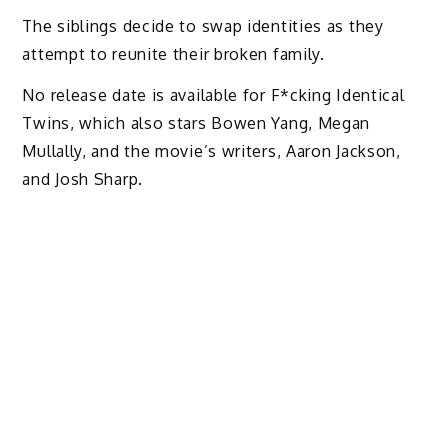
The siblings decide to swap identities as they
attempt to reunite their broken family.
No release date is available for F*cking Identical
Twins, which also stars Bowen Yang, Megan
Mullally, and the movie’s writers, Aaron Jackson,
and Josh Sharp.