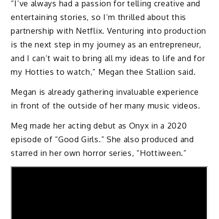
“I’ve always had a passion for telling creative and
entertaining stories, so I’m thrilled about this
partnership with Netflix. Venturing into production
is the next step in my journey as an entrepreneur,
and I can’t wait to bring all my ideas to life and for
my Hotties to watch,” Megan thee Stallion said.
Megan is already gathering invaluable experience
in front of the outside of her many music videos.
Meg made her acting debut as Onyx in a 2020
episode of “Good Girls.” She also produced and
starred in her own horror series, “Hottiween.”