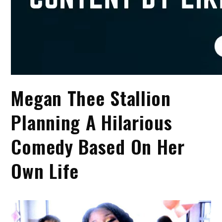
Megan Thee Stallion
Planning A Hilarious
Comedy Based On Her
Own Life