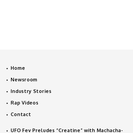
Home
Newsroom
Industry Stories
Rap Videos
Contact
UFO Fev Preludes “Creatine” with Machacha-