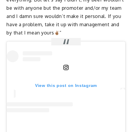
be with anyone but the promoter and/or my team
and I damn sure wouldn’t make it personal. If you
have a problem, take it up with management and
by that I mean yours
”
View this post on Instagram