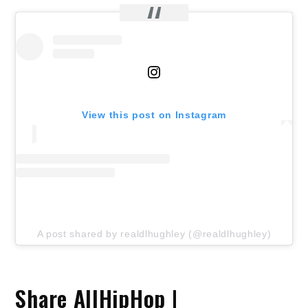
View this post on Instagram
A post shared by realdlhughley (@realdlhughley)
Share AllHipHop |