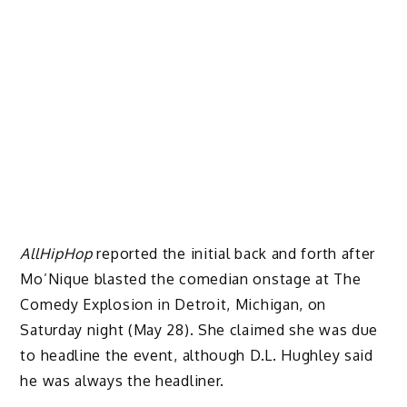
AllHipHop
reported the initial back and forth after
Mo’Nique blasted the comedian onstage at The
Comedy Explosion in Detroit, Michigan, on
Saturday night (May 28). She claimed she was due
to headline the event, although D.L. Hughley said
he was always the headliner.