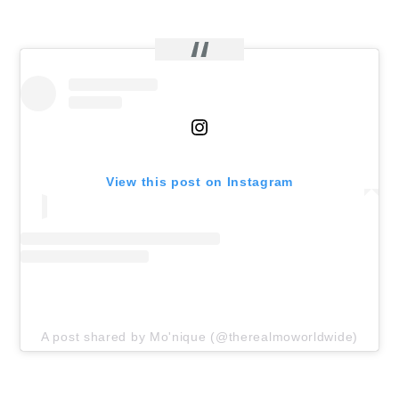
View this post on Instagram
A post shared by Mo'nique (@therealmoworldwide)