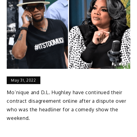
May 31, 2022
Mo’nique and D.L. Hughley have continued their
contract disagreement online after a dispute over
who was the headliner for a comedy show the
weekend.