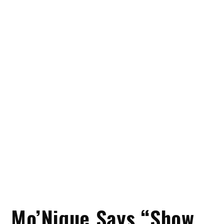
Mo’Nique Says “Show