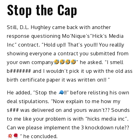
Stop the Cap
Still, D.L. Hughley came back with another
response questioning Mo’Nique’s“Hick’s Media
Inc” contract. “Hold up!! That’s you!!! You reallly
showing everyone a contract you submitted from
your own company
” he asked. “I smell
b####### and I wouldn’t pick it up with the old ass
birth certificate paper it was written on!! “
He added, “Stop the
!!” before relisting his own
deal stipulations. “Now explain to me how my
s### was delivered on and yours wasn’t?? Sounds
to me like your problem is with “hicks media inc”.
Can we please implement the 3 knockdown rule??
“ he concluded.