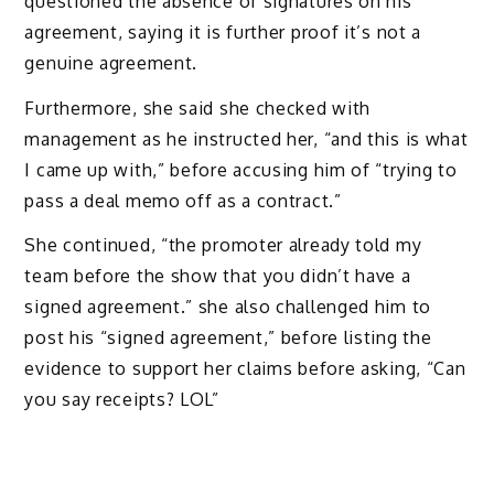
questioned the absence of signatures on his
agreement, saying it is further proof it’s not a
genuine agreement.
Furthermore, she said she checked with
management as he instructed her, “and this is what
I came up with,” before accusing him of “trying to
pass a deal memo off as a contract.”
She continued, “the promoter already told my
team before the show that you didn’t have a
signed agreement.” she also challenged him to
post his “signed agreement,” before listing the
evidence to support her claims before asking, “Can
you say receipts? LOL”