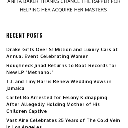
navigation
ANITA BAKER THANKS CHANCE THE RAPPER FOR
HELPING HER ACQUIRE HER MASTERS
RECENT POSTS
Drake Gifts Over $1 Million and Luxury Cars at
Annual Event Celebrating Women
Roughneck Jihad Returns to Boot Records for
New LP “Methanol”
T.I. and Tiny Harris Renew Wedding Vows in
Jamaica
Cartel Bo Arrested for Felony Kidnapping
After Allegedly Holding Mother of His
Children Captive
Vast Aire Celebrates 25 Years of The Cold Vein
in Los Angeles