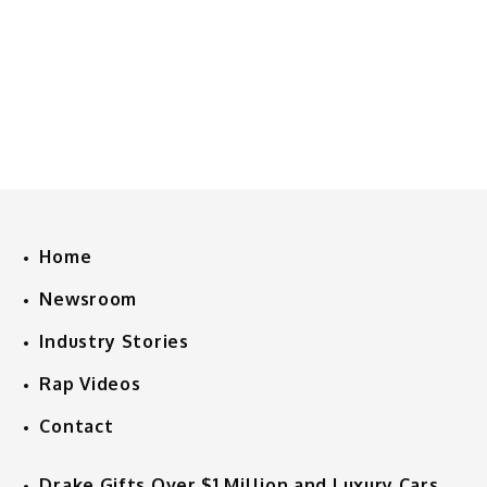
Home
Newsroom
Industry Stories
Rap Videos
Contact
Drake Gifts Over $1 Million and Luxury Cars