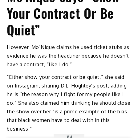
Your Contract Or Be
Quiet”
However, Mo’Nique claims he used ticket stubs as
evidence he was the headliner because he doesn’t
have a contract, “like I do.”
“Either show your contract or be quiet,” she said
on Instagram, sharing D.L. Hughley’s post, adding
he is “the reason why I fight for my people like I
do.” She also claimed him thinking he should close
the show over her “is a prime example of the bias
that black women have to deal with in this
business.”