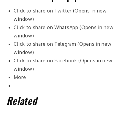
Click to share on Twitter (Opens in new
window)
Click to share on WhatsApp (Opens in new
window)
Click to share on Telegram (Opens in new
window)
Click to share on Facebook (Opens in new
window)
More
Related