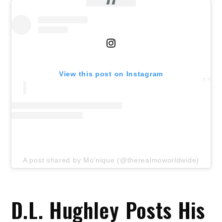
View this post on Instagram
A post shared by Mo'nique (@therealmoworldwide)
D.L. Hughley Posts His