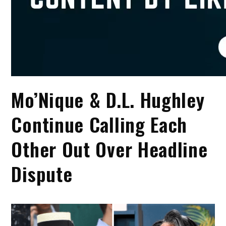
Mo’Nique & D.L. Hughley
Continue Calling Each
Other Out Over Headline
Dispute