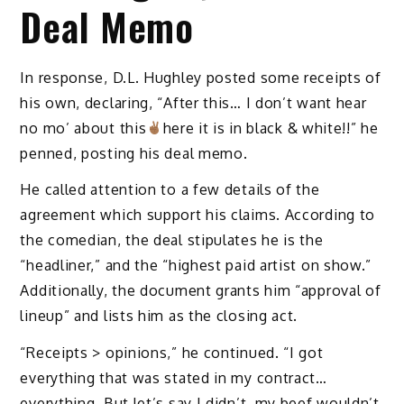
Deal Memo
In response, D.L. Hughley posted some receipts of
his own, declaring, “After this… I don’t want hear
no mo’ about this
here it is in black & white!!” he
penned, posting his deal memo.
He called attention to a few details of the
agreement which support his claims. According to
the comedian, the deal stipulates he is the
“headliner,” and the “highest paid artist on show.”
Additionally, the document grants him “approval of
lineup” and lists him as the closing act.
“Receipts > opinions,” he continued. “I got
everything that was stated in my contract…
everything. But let’s say I didn’t, my beef wouldn’t