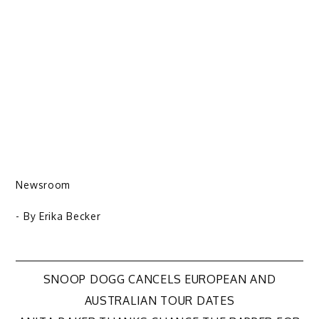
Newsroom
- By
Erika Becker
Post
SNOOP DOGG CANCELS EUROPEAN AND
AUSTRALIAN TOUR DATES