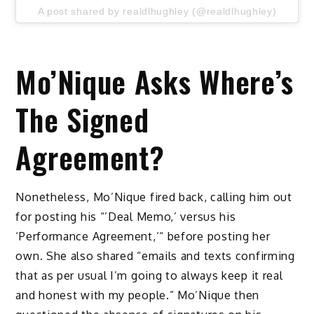
A post shared by realdlhughley (@realdlhughley)
Mo’Nique Asks Where’s
The Signed
Agreement?
Nonetheless, Mo’Nique fired back, calling him out
for posting his “’Deal Memo,’ versus his
‘Performance Agreement,‘“ before posting her
own. She also shared “emails and texts confirming
that as per usual I’m going to always keep it real
and honest with my people.” Mo’Nique then