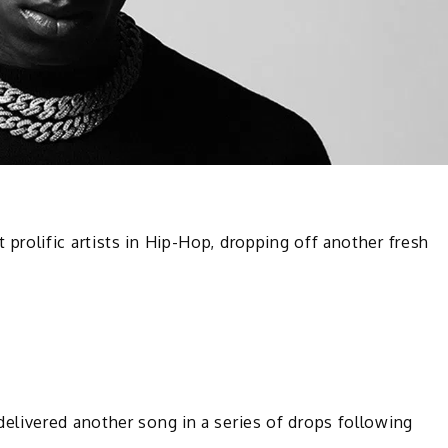
rolific artists in Hip-Hop, dropping off another fresh
livered another song in a series of drops following