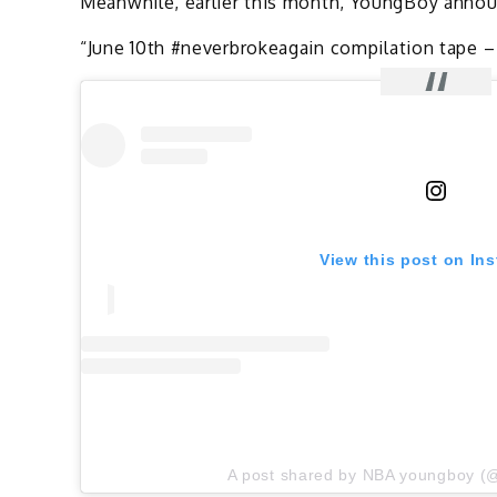
Meanwhile, earlier this month, YoungBoy announ
“June 10th #neverbrokeagain compilation tape –
View this post on In
A post shared by NBA youngboy (