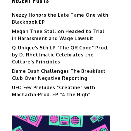
RECENT POSTS
Nezzy Honors the Late Tame One with
Blackbook EP
Megan Thee Stallion Headed to Trial
in Harassment and Wage Lawsuit
Q-Unique’s 5th LP “The QR Code” Prod.
by DJ Rhettmatic Celebrates the
Culture’s Principles
Dame Dash Challenges The Breakfast
Club Over Negative Reporting
UFO Fev Preludes “Creatine” with
Machacha-Prod. EP “4 the High”