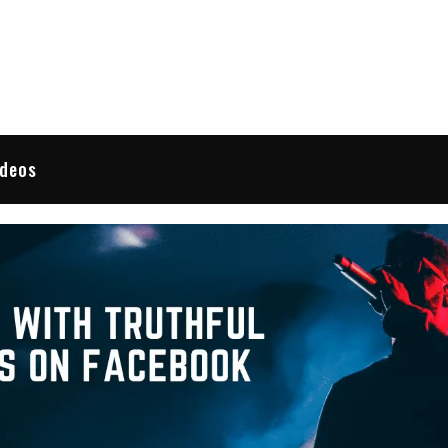
 Reviews
ideos