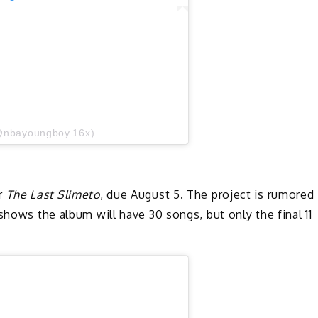
@nbayoungboy.16x)
or
The Last Slimeto
, due August 5. The project is rumored
shows the album will have 30 songs, but only the final 11