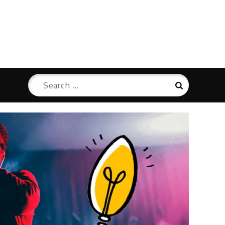
Search
Search
for: