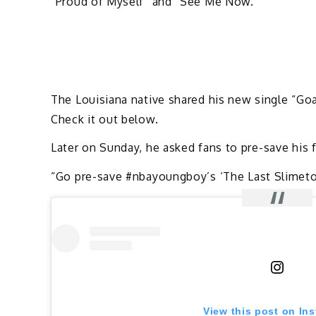
“Proud of Myself” and “See Me Now.”
The Louisiana native shared his new single “Go
Check it out below.
Later on Sunday, he asked fans to pre-save hi
“Go pre-save #nbayoungboy’s ‘The Last Slimeto’ 
View this post on In