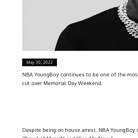
May 30, 2022
NBA YoungBoy continues to be one of the most p
cut over Memorial Day Weekend.
Despite being on house arrest, NBA YoungBoy de