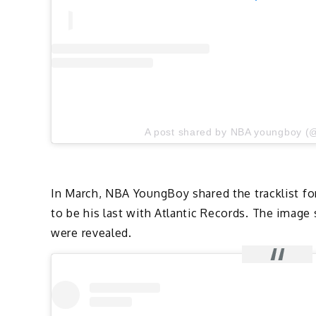
A post shared by NBA youngboy (
In March, NBA YoungBoy shared the tracklist f
to be his last with Atlantic Records. The image 
were revealed.