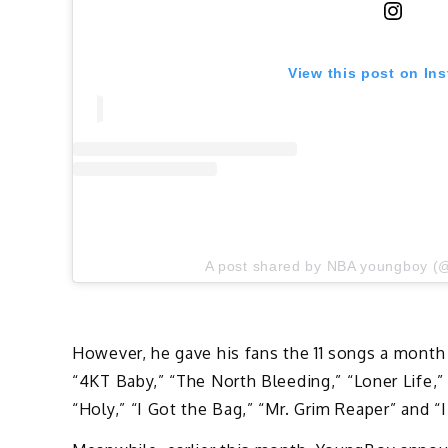
View this post on In
A post shared by NBA youngboy (
However, he gave his fans the 11 songs a month 
“4KT Baby,” “The North Bleeding,” “Loner Life,
“Holy,” “I Got the Bag,” “Mr. Grim Reaper” and