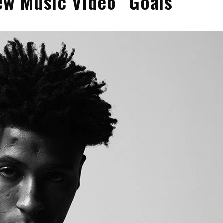
w Music Video “Goals”