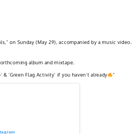
als,” on Sunday (May 29), accompanied by a music video.
s forthcoming album and mixtape.
& ‘Green Flag Activity’ if you haven’t already
”
stagram