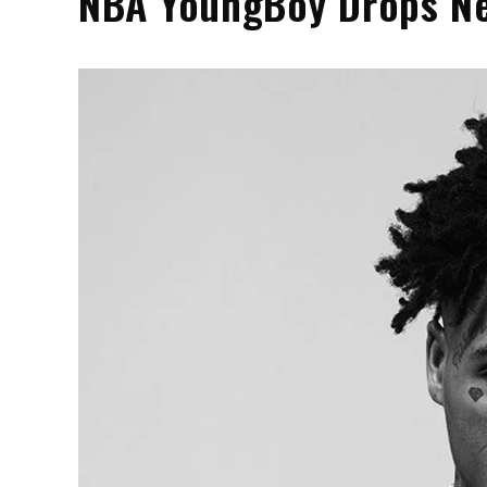
NBA YoungBoy Drops Ne