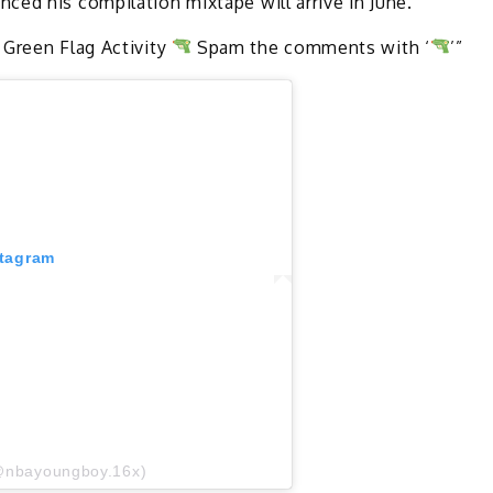
ced his compilation mixtape will arrive in June.
 Green Flag Activity
Spam the comments with ‘
’”
stagram
@nbayoungboy.16x)