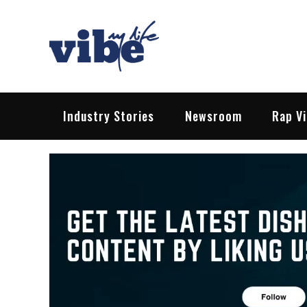
Skip
to
content
Vibe My Life
Pop – Rock – HipHop – EDM | News &
Industry Stories
Newsroom
Rap V