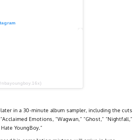
stagram
@nbayoungboy.16x)
later in a 30-minute album sampler, including the cuts
” “Acclaimed Emotions, “Wagwan,” “Ghost,” “Nightfall,”
 “I Hate YoungBoy.”