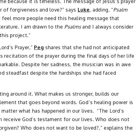
time because it is timeless. The message of Jesus’s prayer
r of forgiveness and love?” says
Luke
, adding, “
Psalm
 I feel more people need this healing message that
erature. I am drawn to the
Psalms
and I always consider
this project.”
Lord’s Prayer,”
Peg
shares that she had not anticipated
s recitation of the prayer during the final days of her life
markable. Despite her sadness, the musician was in awe
ed steadfast despite the hardships she had faced
etting around it. What makes us stronger, builds our
 element that goes beyond words. God’s healing power is
o matter what has happened in our lives. “The Lord’s
can receive God’s testament for our lives. Who does not
rgiven? Who does not want to be loved?,” explains the