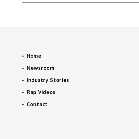
Home
Newsroom
Industry Stories
Rap Videos
Contact