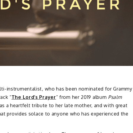
lti-instrumentalist, who has been nominated for Grammy
ack “
The Lord’s Prayer
” from her 2019 album
Psalm
s a heartfelt tribute to her late mother, and with great
 that provides solace to anyone who has experienced the