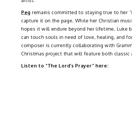
artist.
Peg
remains committed to staying true to her “inv
capture it on the page. While her Christian mus
hopes it will endure beyond her lifetime. Luke b
can touch souls in need of love, healing, and fo
composer is currently collaborating with Gram
Christmas project that will feature both classic
Listen to “The Lord’s Prayer” here: