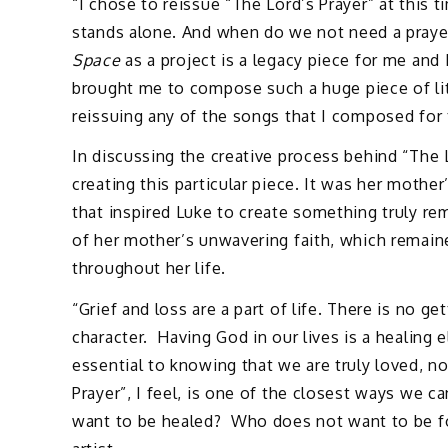
“I chose to reissue “The Lord’s Prayer” at this 
stands alone. And when do we not need a praye
Space
as a project is a legacy piece for me and
brought me to compose such a huge piece of lit
reissuing any of the songs that I composed for 
In discussing the creative process behind “The 
creating this particular piece. It was her mother’
that inspired Luke to create something truly re
of her mother’s unwavering faith, which remain
throughout her life.
“Grief and loss are a part of life. There is no g
character. Having God in our lives is a healing
essential to knowing that we are truly loved, n
Prayer”, I feel, is one of the closest ways we 
want to be healed? Who does not want to be fo