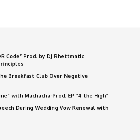
QR Code” Prod. by DJ Rhettmatic
rinciples
he Breakfast Club Over Negative
ine” with Machacha-Prod. EP “4 the High”
 Speech During Wedding Vow Renewal with