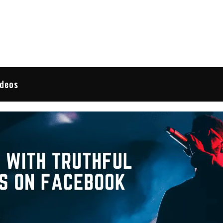
 Reviews
ideos