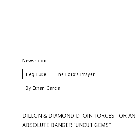
Newsroom
Peg Luke
The Lord's Prayer
- By
Ethan Garcia
Post
DILLON & DIAMOND D JOIN FORCES FOR AN
ABSOLUTE BANGER “UNCUT GEMS”
navigation