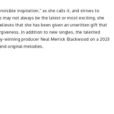
isible inspiration,” as she calls it, and strives to
ic may not always be the latest or most exciting, she
elieves that she has been given an unwritten gift that
rgiveness. In addition to new singles, the talented
my-winning producer Neal Merrick Blackwood on a 2023
 and original melodies.