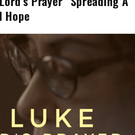
 Lord’s Prayer” Spreading A
d Hope