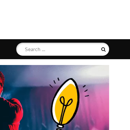
Search
Search
for: