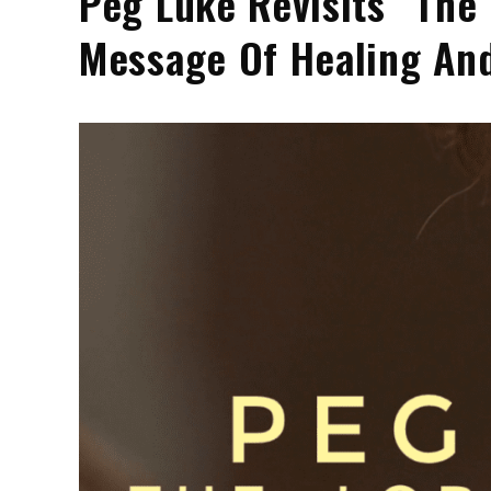
Peg Luke Revisits “The
Message Of Healing An