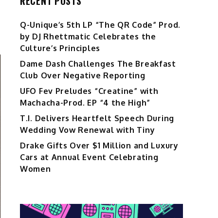
RECENT POSTS
Q-Unique’s 5th LP “The QR Code” Prod.
by DJ Rhettmatic Celebrates the
Culture’s Principles
Dame Dash Challenges The Breakfast
Club Over Negative Reporting
UFO Fev Preludes “Creatine” with
Machacha-Prod. EP “4 the High”
T.I. Delivers Heartfelt Speech During
Wedding Vow Renewal with Tiny
Drake Gifts Over $1 Million and Luxury
Cars at Annual Event Celebrating
Women