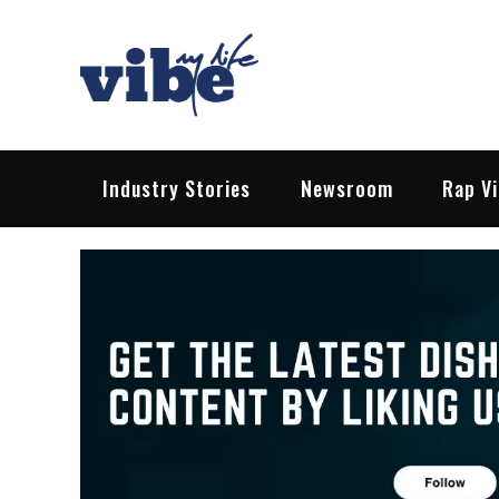
Skip
to
content
Vibe My Life
Pop – Rock – HipHop – EDM | News &
Industry Stories
Newsroom
Rap V