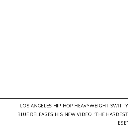
LOS ANGELES HIP HOP HEAVYWEIGHT SWIFT
BLUE RELEASES HIS NEW VIDEO “THE HARDES
ESE