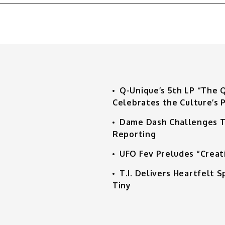
Q-Unique’s 5th LP “The 
Celebrates the Culture’s P
Dame Dash Challenges T
Reporting
UFO Fev Preludes “Creat
T.I. Delivers Heartfelt
Tiny