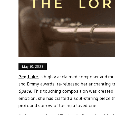
May 10, 2023
Peg Luke
, a highly acclaimed composer and mu
and Emmy awards, re-released her enchanting tr
Space
. This touching composition was created a
emotion, she has crafted a soul-stirring piece
profound sorrow of losing a loved one.