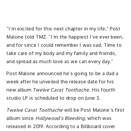
“I’m excited for this next chapter in my life,” Post
Malone told TMZ. “I’m the happiest I’ve ever been,
and for since I could remember I was sad. Time to
take care of my body and my family and friends,
and spread as much love as we can every day.”
Post Malone announced he’s going to be a dad a
week after he unveiled the release date for his
new album
Twelve Carat Toothache
. His fourth
studio LP is scheduled to drop on June 3.
Twelve Carat Toothache
will be Post Malone’s first
album since
Hollywood’s Bleeding
, which was
released in 2019. According to a Billboard cover