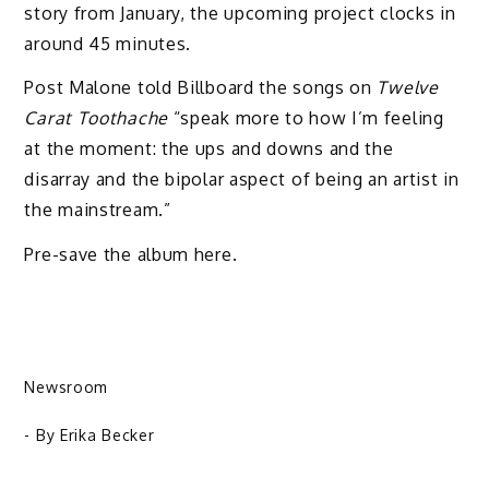
story from January, the upcoming project clocks in
around 45 minutes.
Post Malone told Billboard the songs on
Twelve
Carat Toothache
“speak more to how I’m feeling
at the moment: the ups and downs and the
disarray and the bipolar aspect of being an artist in
the mainstream.”
Pre-save the album here.
Newsroom
- By
Erika Becker