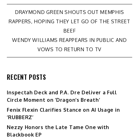
Post
DRAYMOND GREEN SHOUTS OUT MEMPHIS
RAPPERS, HOPING THEY LET GO OF THE STREET
navigation
BEEF
WENDY WILLIAMS REAPPEARS IN PUBLIC AND
VOWS TO RETURN TO TV
RECENT POSTS
Inspectah Deck and P.A. Dre Deliver a Full
Circle Moment on ‘Dragon’s Breath’
Fenix Flexin Clarifies Stance on AI Usage in
‘RUBBERZ’
Nezzy Honors the Late Tame One with
Blackbook EP