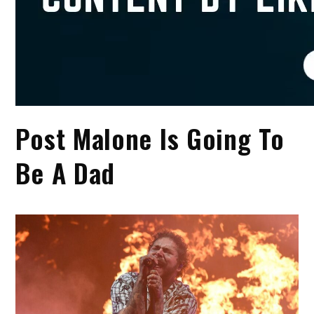
Post Malone Is Going To
Be A Dad