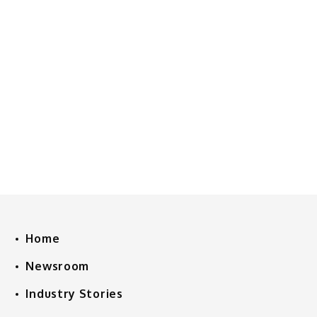
Home
Newsroom
Industry Stories