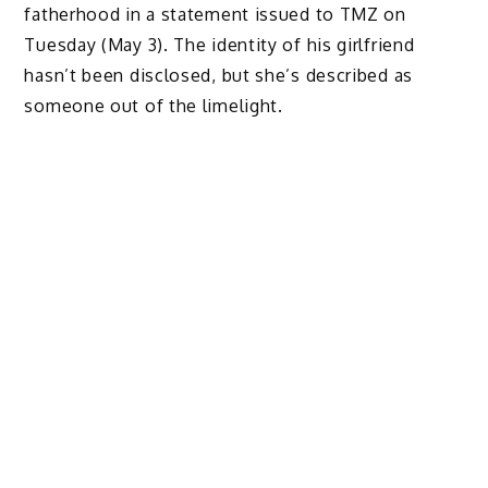
fatherhood in a statement issued to TMZ on
Tuesday (May 3). The identity of his girlfriend
hasn’t been disclosed, but she’s described as
someone out of the limelight.