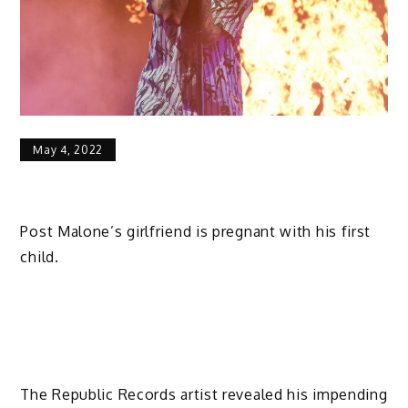
May 4, 2022
Post Malone’s girlfriend is pregnant with his first
child.
The Republic Records artist revealed his impending