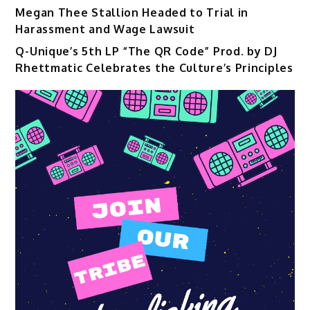
Megan Thee Stallion Headed to Trial in
Harassment and Wage Lawsuit
Q-Unique’s 5th LP “The QR Code” Prod. by DJ
Rhettmatic Celebrates the Culture’s Principles