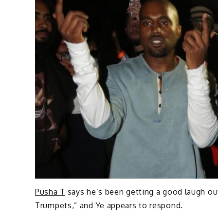
Pusha T
says he’s been getting a good laugh ou
Trumpets,”
and
Ye
appears to respond.