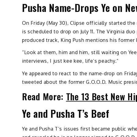
Pusha Name-Drops Ye on Ne
On Friday (May 30), Clipse officially started the
is scheduled to drop on July 11. The Virginia du
produced track, King Push mentions his former 
“Look at them, him and him, still waiting on Ye
interviews, I just kee kee, life’s peachy.”
Ye appeared to react to the name-drop on Frida
tweeted about the former G.O.O.D. Music presi
Read More:
The 13 Best New Hi
Ye and Pusha T’s Beef
Ye and Pusha T’s issues first became public whe