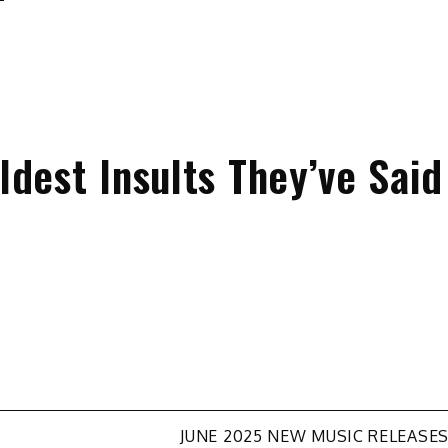
dest Insults They’ve Said
JUNE 2025 NEW MUSIC RELEASE