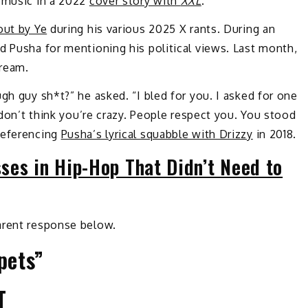
. music in a 2022
cover story with
XXL
.
out by Ye
during his various 2025 X rants. During an
d Pusha for mentioning his political views. Last month,
tream.
gh guy sh*t?” he asked. “I bled for you. I asked for one
e don’t think you’re crazy. People respect you. You stood
referencing
Pusha’s lyrical squabble with Drizzy
in 2018.
ses in Hip-Hop That Didn’t Need to
arent response below.
pets”
T