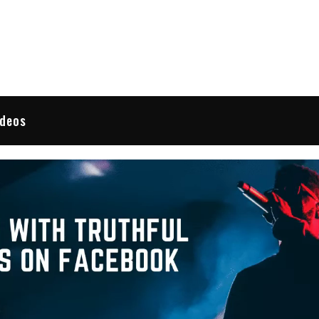
 Reviews
ideos