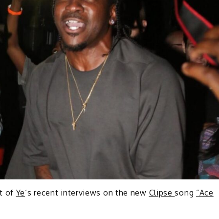
t of
Ye
‘s recent interviews on the new
Clipse
song
“Ace