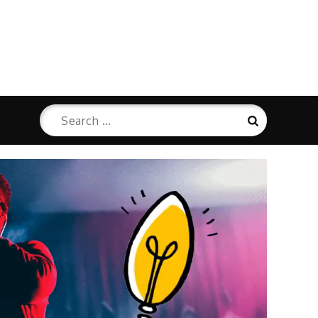
Search
Search
for: