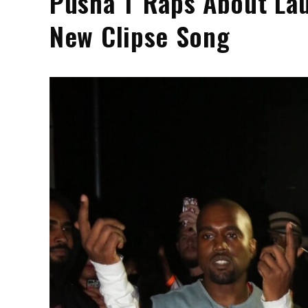
Pusha T Raps About Lau
New Clipse Song