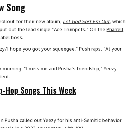
w Song
 rollout for their new album,
Let God Sort Em Out
, which
o put out the lead single “Ace Trumpets.” On the
Pharrell
-
label boss.
ezy/I hope you got your squeegee,” Push raps. “At your
y morning. “I miss me and Pusha’s friendship,” Yeezy
dent.
p-Hop Songs This Week
n Pusha called out Yeezy for his anti-Semitic behavior