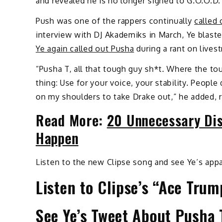
and revealed he is no longer signed to G.O.O.D
Push was one of the rappers continually
called 
interview with DJ Akademiks in March, Ye blaste
Ye again called out Pusha
during a rant on lives
“Pusha T, all that tough guy sh*t. Where the tou
thing: Use for your voice, your stability. Peopl
on my shoulders to take Drake out,” he added, 
Read More:
20 Unnecessary Dis
Happen
Listen to the new Clipse song and see Ye’s app
Listen to Clipse’s “Ace Trum
See Ye’s Tweet About Pusha 