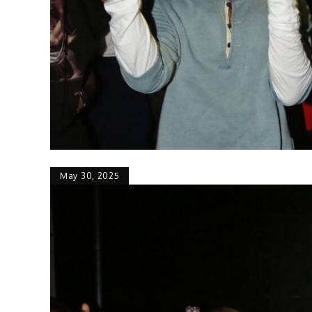
May 30, 2025