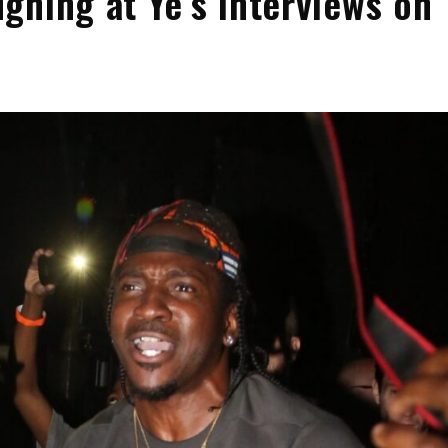
ghing at Ye’s Interviews on