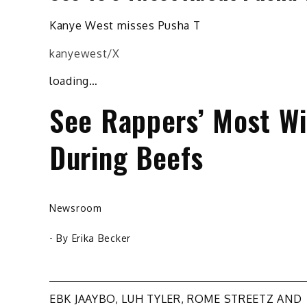
Kanye West misses Pusha T
kanyewest/X
loading…
See Rappers’ Most Wil
During Beefs
Newsroom
- By
Erika Becker
Post
EBK JAAYBO, LUH TYLER, ROME STREETZ AND