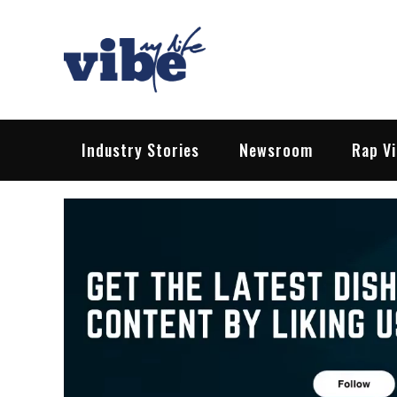
Skip
to
content
Vibe My Life
Pop – Rock – HipHop – EDM | News &
Industry Stories
Newsroom
Rap V