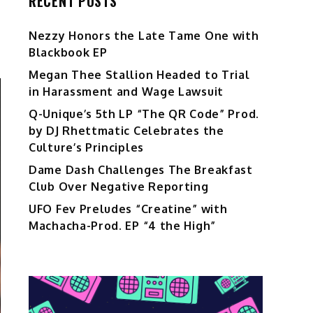
RECENT POSTS
Nezzy Honors the Late Tame One with
Blackbook EP
Megan Thee Stallion Headed to Trial
in Harassment and Wage Lawsuit
Q-Unique’s 5th LP “The QR Code” Prod.
by DJ Rhettmatic Celebrates the
Culture’s Principles
Dame Dash Challenges The Breakfast
Club Over Negative Reporting
UFO Fev Preludes “Creatine” with
Machacha-Prod. EP “4 the High”