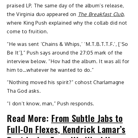
praised LP. The same day of the album’s release,
the Virginia duo appeared on
The Breakfast Club
,
where King Push explained why the collab did not
come to fruition.
“He was sent ‘Chains & Whips,’ ‘M.T.B.T.T.F.’, [‘So
Be It’],” Push says around the 27:05 mark of the
interview below. “Hov had the album. It was all for
him to…whatever he wanted to do.”
“Nothing moved his spirit?” cohost Charlamagne
Tha God asks.
“I don’t know, man,” Push responds.
Read More:
From Subtle Jabs to
Full-On Flexes, Kendrick Lamar’s