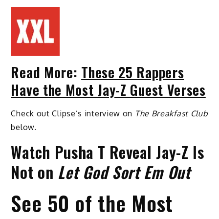
Read More:
These 25 Rappers
Have the Most Jay-Z Guest Verses
Check out Clipse’s interview on
The Breakfast Club
below.
Watch Pusha T Reveal Jay-Z Is
Not on
Let God Sort Em Out
See 50 of the Most