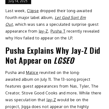
July 14, 2025
Last week,
Clipse
dropped their long-awaited
fourth major label album,
Let God Sort Em
Out
,
which was sans a speculated surprise guest
appearance from
Jay-Z
.
Pusha T
recently revealed
why Hov failed to appear on the LP.
Pusha Explains Why Jay-Z Did
Not Appear on
LGSEO
Pusha and
Malice
reunited on the long-
awaited album on July 11. The 13-song project
features guest appearances from Nas, Tyler, The
Creator, Stove Good Cooks and more. While there
was speculation that
Jay-Z
would be on the
project, Jigga does not appear on the highly