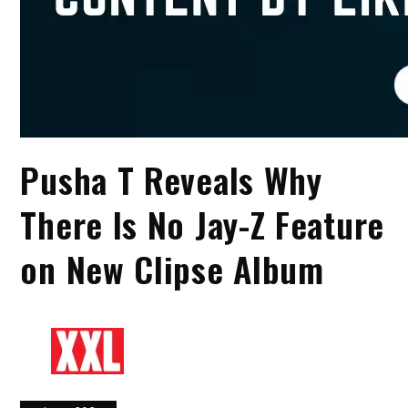
Pusha T Reveals Why
There Is No Jay-Z Feature
on New Clipse Album