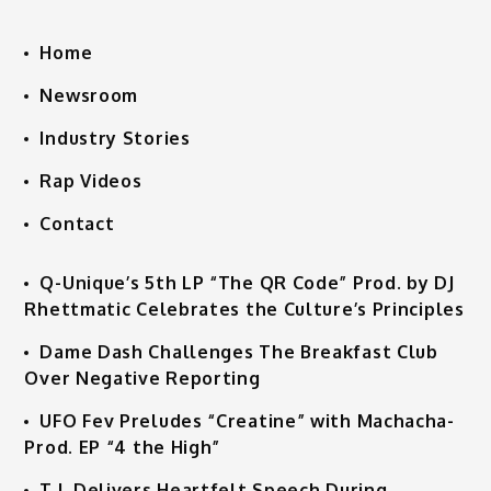
Home
Newsroom
Industry Stories
Rap Videos
Contact
Q-Unique’s 5th LP “The QR Code” Prod. by DJ
Rhettmatic Celebrates the Culture’s Principles
Dame Dash Challenges The Breakfast Club
Over Negative Reporting
UFO Fev Preludes “Creatine” with Machacha-
Prod. EP “4 the High”
T.I. Delivers Heartfelt Speech During