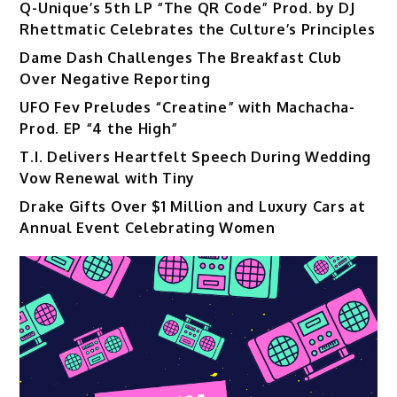
Q-Unique’s 5th LP “The QR Code” Prod. by DJ
Rhettmatic Celebrates the Culture’s Principles
Dame Dash Challenges The Breakfast Club
Over Negative Reporting
UFO Fev Preludes “Creatine” with Machacha-
Prod. EP “4 the High”
T.I. Delivers Heartfelt Speech During Wedding
Vow Renewal with Tiny
Drake Gifts Over $1 Million and Luxury Cars at
Annual Event Celebrating Women