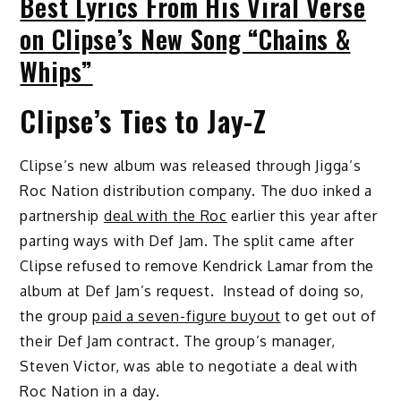
Best Lyrics From His Viral Verse
on Clipse’s New Song “Chains &
Whips”
Clipse’s Ties to Jay-Z
Clipse’s new album was released through Jigga’s
Roc Nation distribution company. The duo inked a
partnership
deal with the Roc
earlier this year after
parting ways with Def Jam. The split came after
Clipse refused to remove Kendrick Lamar from the
album at Def Jam’s request. Instead of doing so,
the group
paid a seven-figure buyout
to get out of
their Def Jam contract. The group’s manager,
Steven Victor, was able to negotiate a deal with
Roc Nation in a day.