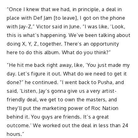
“Once I knew that we had, in principle, a deal in
place with Def Jam [to leave], I got on the phone
with Jay-Z,” Victor said in June. “I was like, ‘Look,
this is what’s happening. We’ve been talking about
doing X, Y, Z, together. There’s an opportunity
here to do this album. What do you think?”
“He hit me back right away, like, ‘You just made my
day. Let’s figure it out. What do we need to get it
done?” he continued. “I went back to Pusha, and
said, ‘Listen, Jay’s gonna give us a very artist-
friendly deal, we get to own the masters, and
they’ll put the marketing power of Roc Nation
behind it. You guys are friends. It’s a great
outcome.’ We worked out the deal in less than 24
hours.”