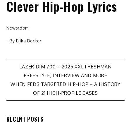
Clever Hip-Hop Lyrics
Newsroom
- By
Erika Becker
Post
LAZER DIM 700 – 2025 XXL FRESHMAN
FREESTYLE, INTERVIEW AND MORE
navigation
WHEN FEDS TARGETED HIP-HOP – A HISTORY
OF 21 HIGH-PROFILE CASES
RECENT POSTS