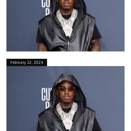
February 22, 2024