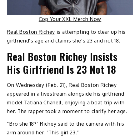
Cop Your XXL Merch Now
Real Boston Richey
is attempting to clear up his
girlfriend’s age and claims she’s 23 and not 18.
Real Boston Richey Insists
His Girlfriend Is 23 Not 18
On Wednesday (Feb. 21), Real Boston Richey
appeared in a livestream alongside his girlfriend,
model Tatiana Chanell, enjoying a boat trip with
her. The rapper took a moment to clarify her age.
“Bro she 18?” Richey said to the camera with his
arm around her. “This girl 23.”