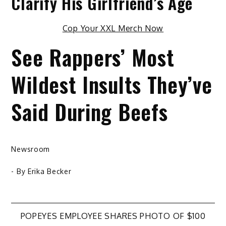
Clarify His Girlfriend’s Age
Cop Your XXL Merch Now
See Rappers’ Most
Wildest Insults They’ve
Said During Beefs
Newsroom
- By
Erika Becker
Post
POPEYES EMPLOYEE SHARES PHOTO OF $100