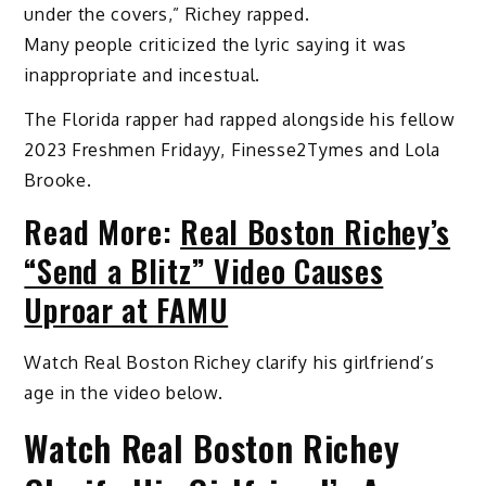
under the covers,” Richey rapped.
Many people criticized the lyric saying it was
inappropriate and incestual.
The Florida rapper had rapped alongside his fellow
2023 Freshmen Fridayy, Finesse2Tymes and Lola
Brooke.
Read More:
Real Boston Richey’s
“Send a Blitz” Video Causes
Uproar at FAMU
Watch Real Boston Richey clarify his girlfriend’s
age in the video below.
Watch Real Boston Richey