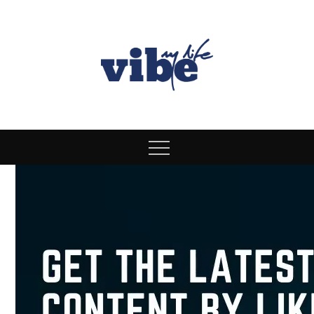
Skip
to
content
Vibe My Life
Pop – Rock – HipHop – EDM | News &
Reviews
Menu