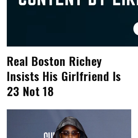
Real Boston Richey
Insists His Girlfriend Is
23 Not 18