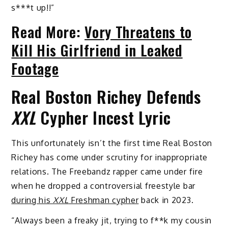
s***t up!!”
Read More:
Vory Threatens to
Kill His Girlfriend in Leaked
Footage
Real Boston Richey Defends
XXL
Cypher Incest Lyric
This unfortunately isn’t the first time Real Boston
Richey has come under scrutiny for inappropriate
relations. The Freebandz rapper came under fire
when he dropped a controversial freestyle bar
during his
XXL
Freshman cypher
back in 2023.
“Always been a freaky jit, trying to f**k my cousin