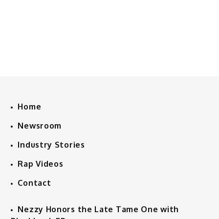
Home
Newsroom
Industry Stories
Rap Videos
Contact
Nezzy Honors the Late Tame One with