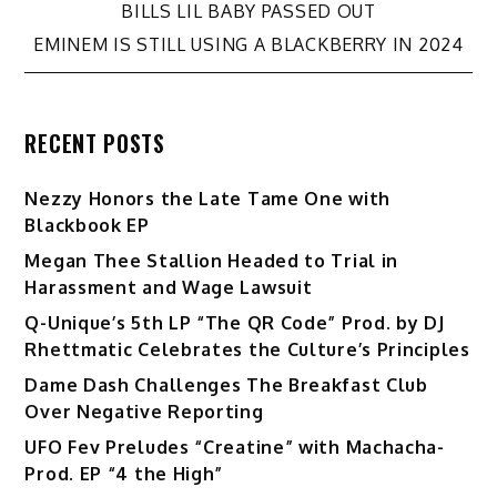
BILLS LIL BABY PASSED OUT
navigation
EMINEM IS STILL USING A BLACKBERRY IN 2024
RECENT POSTS
Nezzy Honors the Late Tame One with
Blackbook EP
Megan Thee Stallion Headed to Trial in
Harassment and Wage Lawsuit
Q-Unique’s 5th LP “The QR Code” Prod. by DJ
Rhettmatic Celebrates the Culture’s Principles
Dame Dash Challenges The Breakfast Club
Over Negative Reporting
UFO Fev Preludes “Creatine” with Machacha-
Prod. EP “4 the High”