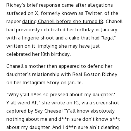
Richey’s brief response came after allegations
surfaced on X, formerly known as Twitter, of the
rapper
dating Chanell before she turned 18
. Chanell
had previously celebrated her birthday in January
with a lingerie shoot and a cake
that had “legal”
written on it
, implying she may have just
celebrated her 18th birthday.
Chanell’s mother then appeared to defend her
daughter’s relationship with Real Boston Richey
on her Instagram Story on Jan. 16.
“Why y’all h*es so pressed about my daughter?
Y’all weird AF,” she wrote on IG, via a screenshot
captured by
Say Cheese!
“Y’all know absolutely
nothing about me and d**n sure don’t know s**t
about my daughter. And I d**n sure ain’t clearing