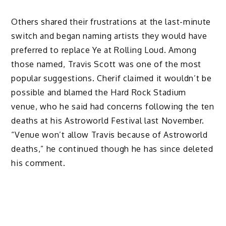
Others shared their frustrations at the last-minute
switch and began naming artists they would have
preferred to replace Ye at Rolling Loud. Among
those named, Travis Scott was one of the most
popular suggestions. Cherif claimed it wouldn’t be
possible and blamed the Hard Rock Stadium
venue, who he said had concerns following the ten
deaths at his Astroworld Festival last November.
“Venue won’t allow Travis because of Astroworld
deaths,” he continued though he has since deleted
his comment.