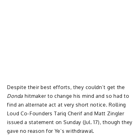
Despite their best efforts, they couldn’t get the
Donda
hitmaker to change his mind and so had to
find an alternate act at very short notice. Rolling
Loud Co-Founders Tariq Cherif and Matt Zingler
issued a statement on Sunday (Jul. 17), though they
gave no reason for Ye’s withdrawal.