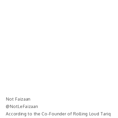
Not Faizaan
@NotLeFaizaan
According to the Co-Founder of Rolling Loud Tariq