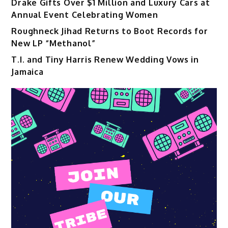
Drake Gifts Over $1 Million and Luxury Cars at
Annual Event Celebrating Women
Roughneck Jihad Returns to Boot Records for
New LP “Methanol”
T.I. and Tiny Harris Renew Wedding Vows in
Jamaica