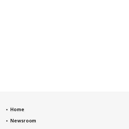
Home
Newsroom