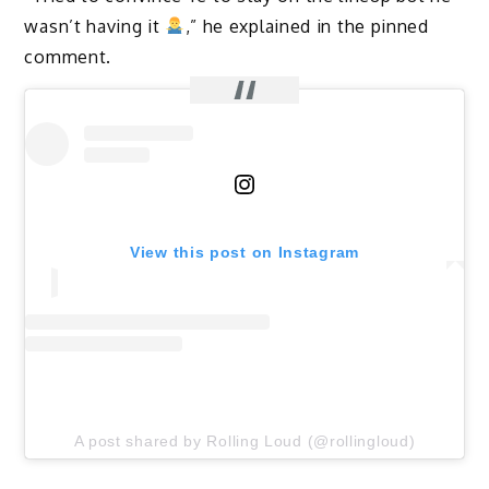
wasn’t having it
,” he explained in the pinned
comment.
View this post on Instagram
A post shared by Rolling Loud (@rollingloud)