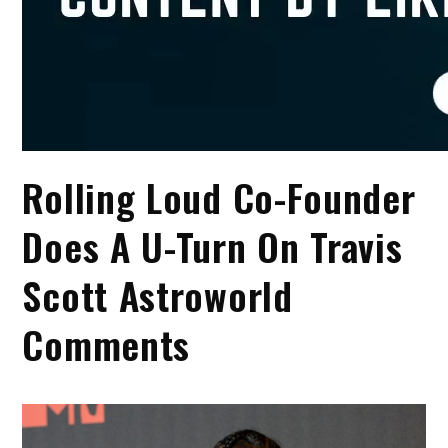
Rolling Loud Co-Founder
Does A U-Turn On Travis
Scott Astroworld
Comments