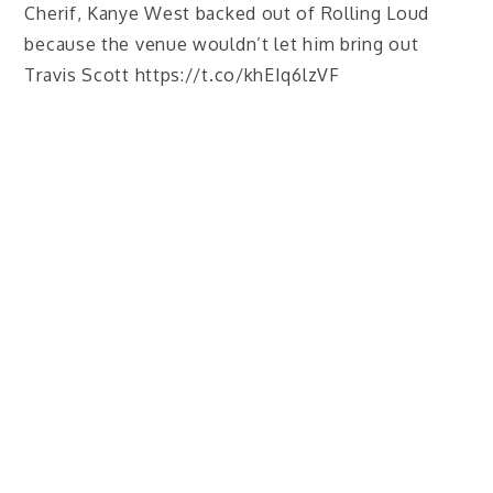
Cherif, Kanye West backed out of Rolling Loud
because the venue wouldn’t let him bring out
Travis Scott https://t.co/khEIq6lzVF