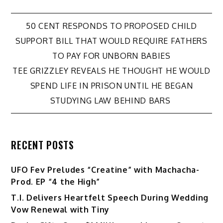
Post
50 CENT RESPONDS TO PROPOSED CHILD
SUPPORT BILL THAT WOULD REQUIRE FATHERS
navigation
TO PAY FOR UNBORN BABIES
TEE GRIZZLEY REVEALS HE THOUGHT HE WOULD
SPEND LIFE IN PRISON UNTIL HE BEGAN
STUDYING LAW BEHIND BARS
RECENT POSTS
UFO Fev Preludes “Creatine” with Machacha-
Prod. EP “4 the High”
T.I. Delivers Heartfelt Speech During Wedding
Vow Renewal with Tiny