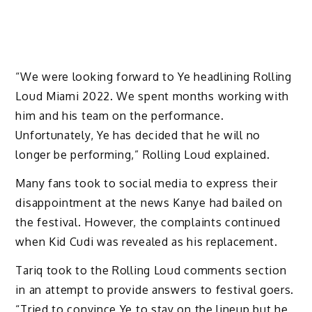
“We were looking forward to Ye headlining Rolling
Loud Miami 2022. We spent months working with
him and his team on the performance.
Unfortunately, Ye has decided that he will no
longer be performing,” Rolling Loud explained.
Many fans took to social media to express their
disappointment at the news Kanye had bailed on
the festival. However, the complaints continued
when Kid Cudi was revealed as his replacement.
Tariq took to the Rolling Loud comments section
in an attempt to provide answers to festival goers.
“Tried to convince Ye to stay on the lineup but he