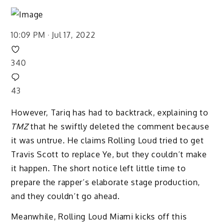
10:09 PM · Jul 17, 2022
340
43
However, Tariq has had to backtrack, explaining to
TMZ
that he swiftly deleted the comment because
it was untrue. He claims Rolling Loud tried to get
Travis Scott to replace Ye, but they couldn’t make
it happen. The short notice left little time to
prepare the rapper’s elaborate stage production,
and they couldn’t go ahead.
Meanwhile, Rolling Loud Miami kicks off this