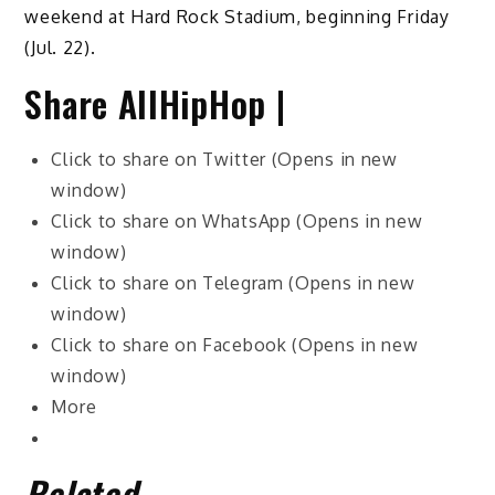
weekend at Hard Rock Stadium, beginning Friday
(Jul. 22).
Share AllHipHop |
Click to share on Twitter (Opens in new
window)
Click to share on WhatsApp (Opens in new
window)
Click to share on Telegram (Opens in new
window)
Click to share on Facebook (Opens in new
window)
More
Related