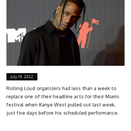
July 19, 2022
Rolling Loud organizers had less than a week to
replace one of their headline acts for their Miami
festival when Kanye West pulled out last week,
just five days before his scheduled performance.