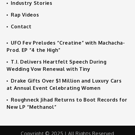
Industry Stories
Rap Videos
Contact
UFO Fev Preludes “Creatine” with Machacha-
Prod. EP “4 the High”
T.I. Delivers Heartfelt Speech During
Wedding Vow Renewal with Tiny
Drake Gifts Over $1 Million and Luxury Cars
at Annual Event Celebrating Women
Roughneck Jihad Returns to Boot Records for
New LP “Methanol”
Copyright © 2025 | All Rights Reserved