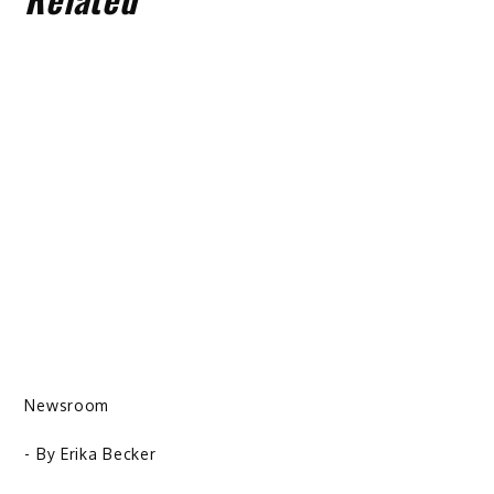
Newsroom
- By
Erika Becker