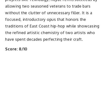
allowing two seasoned veterans to trade bars
without the clutter of unnecessary filler. It is a
focused, introductory opus that honors the
traditions of East Coast hip-hop while showcasing
the refined artistic chemistry of two artists who
have spent decades perfecting their craft.
Score: 8/10