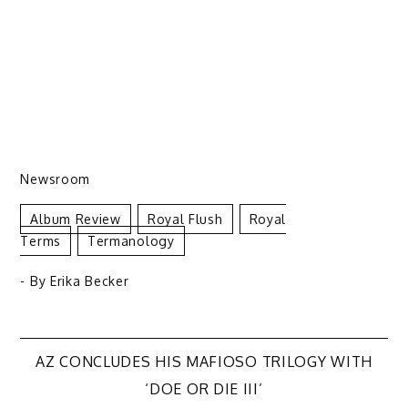
Newsroom
Album Review
Royal Flush
Royal
Terms
Termanology
- By
Erika Becker
Post
AZ CONCLUDES HIS MAFIOSO TRILOGY WITH
‘DOE OR DIE III’