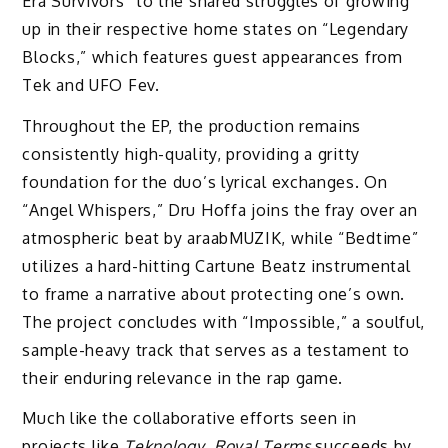
Era Survivors” to the shared struggles of growing
up in their respective home states on “Legendary
Blocks,” which features guest appearances from
Tek and UFO Fev.
Throughout the EP, the production remains
consistently high-quality, providing a gritty
foundation for the duo’s lyrical exchanges. On
“Angel Whispers,” Dru Hoffa joins the fray over an
atmospheric beat by araabMUZIK, while “Bedtime”
utilizes a hard-hitting Cartune Beatz instrumental
to frame a narrative about protecting one’s own.
The project concludes with “Impossible,” a soulful,
sample-heavy track that serves as a testament to
their enduring relevance in the rap game.
Much like the collaborative efforts seen in
projects like
Teknology
,
Royal Terms
succeeds by