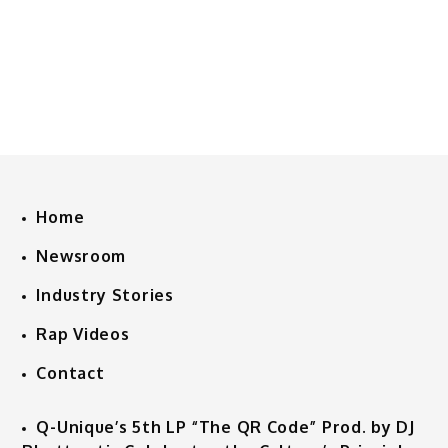
Home
Newsroom
Industry Stories
Rap Videos
Contact
Q-Unique’s 5th LP “The QR Code” Prod. by DJ