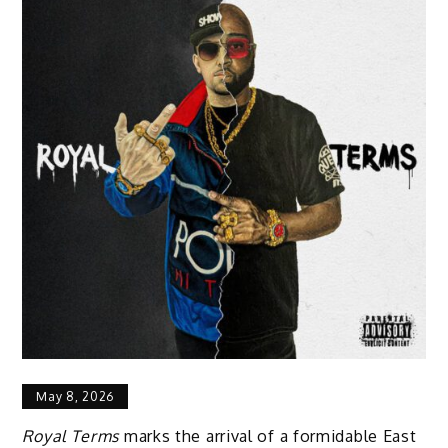
May 8, 2026
Royal Terms
marks the arrival of a formidable East