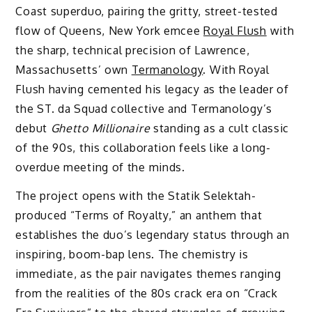
Coast superduo, pairing the gritty, street-tested
flow of Queens, New York emcee
Royal Flush
with
the sharp, technical precision of Lawrence,
Massachusetts’ own
Termanology
. With Royal
Flush having cemented his legacy as the leader of
the ST. da Squad collective and Termanology’s
debut
Ghetto Millionaire
standing as a cult classic
of the 90s, this collaboration feels like a long-
overdue meeting of the minds.
The project opens with the Statik Selektah-
produced “Terms of Royalty,” an anthem that
establishes the duo’s legendary status through an
inspiring, boom-bap lens. The chemistry is
immediate, as the pair navigates themes ranging
from the realities of the 80s crack era on “Crack