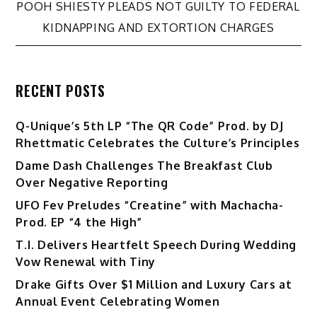
navigation
POOH SHIESTY PLEADS NOT GUILTY TO FEDERAL
KIDNAPPING AND EXTORTION CHARGES
RECENT POSTS
Q-Unique’s 5th LP “The QR Code” Prod. by DJ
Rhettmatic Celebrates the Culture’s Principles
Dame Dash Challenges The Breakfast Club
Over Negative Reporting
UFO Fev Preludes “Creatine” with Machacha-
Prod. EP “4 the High”
T.I. Delivers Heartfelt Speech During Wedding
Vow Renewal with Tiny
Drake Gifts Over $1 Million and Luxury Cars at
Annual Event Celebrating Women