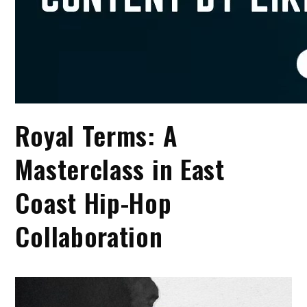
Royal Terms: A
Masterclass in East
Coast Hip-Hop
Collaboration