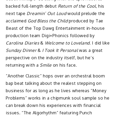
backed full-length debut
Return of the Cool
, his
next tape
Dreamin’ Out Loud
would prelude the
acclaimed
God Bless the Child
produced by Tae
Beast of the Top Dawg Entertainment in-house
production team Digi+Phonics followed by
Carolina Diaries
&
Welcome to Loveland
. I did like
Sunday Dinner
&
I Took It Personal
was a great
perspective on the industry itself, but he’s
returning with a
Smile
on his face.
“Another Classic” hops over an orchestral boom
bap beat talking about the realest stepping on
business for as long as he lives whereas “Money
Problems” works in a chipmunk soul sample so he
can break down his experiences with financial
issues. “The Algorhythm” featuring Punch