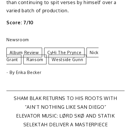
than continuing to spit verses by himself over a
varied batch of production.
Score: 7/10
Newsroom
Album Review
CyHi The Prynce
Nick
Grant
Ransom
Westside Gunn
- By
Erika Becker
Post
SHAM BLAK RETURNS TO HIS ROOTS WITH
“AIN’T NOTHING LIKE SAN DIEGO”
navigation
ELEVATOR MUSIC: LØRD SKØ AND STATIK
SELEKTAH DELIVER A MASTERPIECE