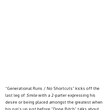
“Generational Runs / No Shortcuts” kicks off the
last leg of
Smile
with a 2-parter expressing his
desire or being placed amongst the greatest when
his run’s up just before “Dope Bitch” talks about