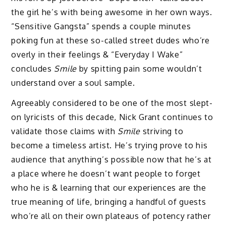
the girl he’s with being awesome in her own ways.
“Sensitive Gangsta” spends a couple minutes
poking fun at these so-called street dudes who’re
overly in their feelings & “Everyday I Wake”
concludes
Smile
by spitting pain some wouldn’t
understand over a soul sample.
Agreeably considered to be one of the most slept-
on lyricists of this decade, Nick Grant continues to
validate those claims with
Smile
striving to
become a timeless artist. He’s trying prove to his
audience that anything’s possible now that he’s at
a place where he doesn’t want people to forget
who he is & learning that our experiences are the
true meaning of life, bringing a handful of guests
who’re all on their own plateaus of potency rather