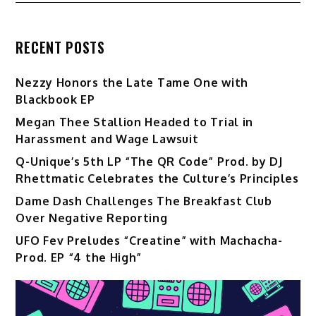
RECENT POSTS
Nezzy Honors the Late Tame One with
Blackbook EP
Megan Thee Stallion Headed to Trial in
Harassment and Wage Lawsuit
Q-Unique’s 5th LP “The QR Code” Prod. by DJ
Rhettmatic Celebrates the Culture’s Principles
Dame Dash Challenges The Breakfast Club
Over Negative Reporting
UFO Fev Preludes “Creatine” with Machacha-
Prod. EP “4 the High”