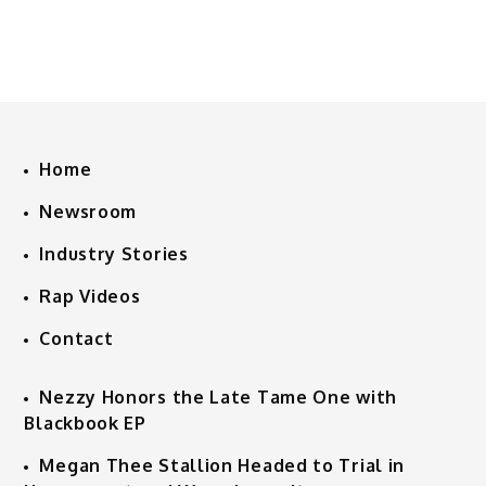
Home
Newsroom
Industry Stories
Rap Videos
Contact
Nezzy Honors the Late Tame One with
Blackbook EP
Megan Thee Stallion Headed to Trial in