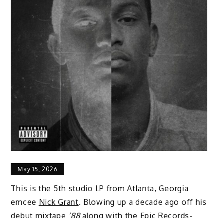
May 15, 2026
This is the 5th studio LP from Atlanta, Georgia
emcee
Nick Grant
. Blowing up a decade ago off his
debut mixtape
’88
along with the Epic Records-