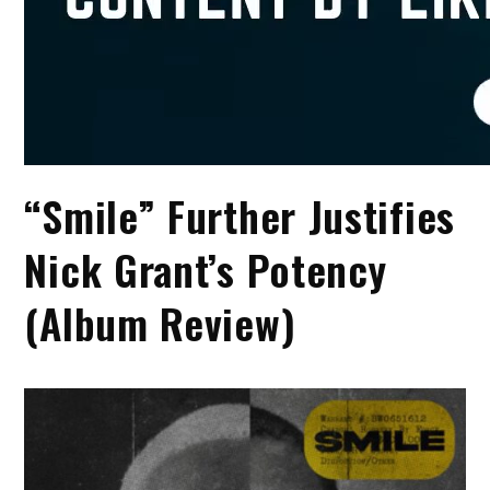
“Smile” Further Justifies
Nick Grant’s Potency
(Album Review)