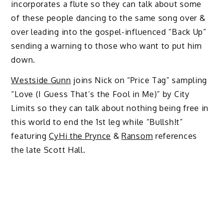
incorporates a flute so they can talk about some
of these people dancing to the same song over &
over leading into the gospel-influenced “Back Up”
sending a warning to those who want to put him
down.
Westside Gunn
joins Nick on “Price Tag” sampling
“Love (I Guess That’s the Fool in Me)” by City
Limits so they can talk about nothing being free in
this world to end the 1st leg while “Bullsh!t”
featuring
CyHi the Prynce
&
Ransom
references
the late Scott Hall.