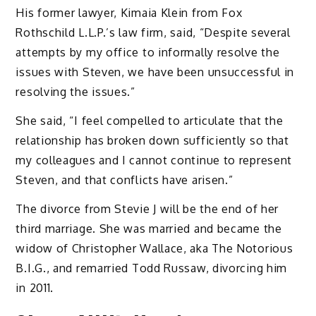
His former lawyer, Kimaia Klein from Fox
Rothschild L.L.P.’s law firm, said, “Despite several
attempts by my office to informally resolve the
issues with Steven, we have been unsuccessful in
resolving the issues.”
She said, “I feel compelled to articulate that the
relationship has broken down sufficiently so that
my colleagues and I cannot continue to represent
Steven, and that conflicts have arisen.”
The divorce from Stevie J will be the end of her
third marriage. She was married and became the
widow of Christopher Wallace, aka The Notorious
B.I.G., and remarried Todd Russaw, divorcing him
in 2011.