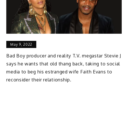
May 9, 2022
Bad Boy producer and reality T.V. megastar Stevie J
says he wants that old thang back, taking to social
media to beg his estranged wife Faith Evans to
reconsider their relationship.