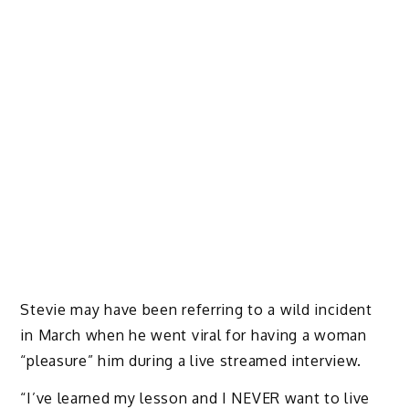
Stevie may have been referring to a wild incident
in March when he went viral for having a woman
“pleasure” him during a live streamed interview.
“I’ve learned my lesson and I NEVER want to live