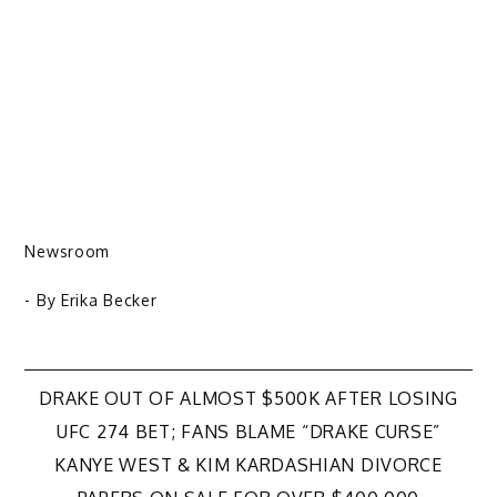
Newsroom
- By
Erika Becker
Post
DRAKE OUT OF ALMOST $500K AFTER LOSING
UFC 274 BET; FANS BLAME “DRAKE CURSE”
navigation
KANYE WEST & KIM KARDASHIAN DIVORCE