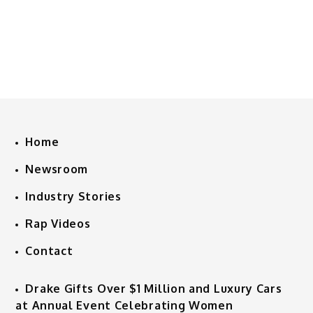
Home
Newsroom
Industry Stories
Rap Videos
Contact
Drake Gifts Over $1 Million and Luxury Cars
at Annual Event Celebrating Women