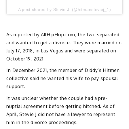
A post shared by Stevie J. (@hitmansteviej_1)
As reported by AllHipHop.com, the two separated
and wanted to get a divorce. They were married on
July 17, 2018, in Las Vegas and were separated on
October 19, 2021.
In December 2021, the member of Diddy’s Hitmen
collective said he wanted his wife to pay spousal
support.
It was unclear whether the couple had a pre-
nuptial agreement before getting hitched. As of
April, Stevie J did not have a lawyer to represent
him in the divorce proceedings.