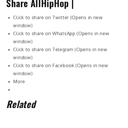
Share AllHipHop |
Click to share on Twitter (Opens in new
window)
Click to share on WhatsApp (Opens in new
window)
Click to share on Telegram (Opens in new
window)
Click to share on Facebook (Opens in new
window)
More
Related