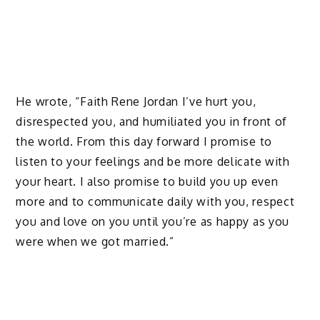
He wrote, “Faith Rene Jordan I’ve hurt you,
disrespected you, and humiliated you in front of
the world. From this day forward I promise to
listen to your feelings and be more delicate with
your heart. I also promise to build you up even
more and to communicate daily with you, respect
you and love on you until you’re as happy as you
were when we got married.”