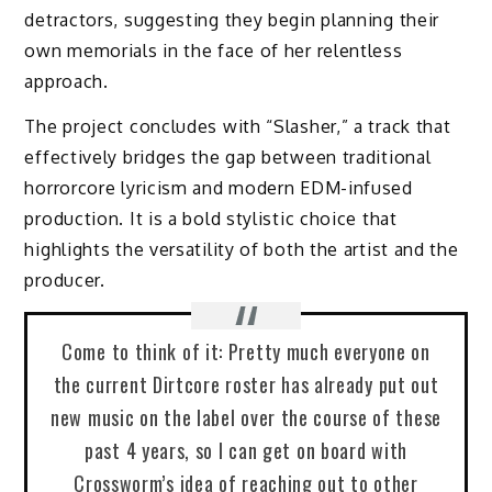
detractors, suggesting they begin planning their
own memorials in the face of her relentless
approach.
The project concludes with “Slasher,” a track that
effectively bridges the gap between traditional
horrorcore lyricism and modern EDM-infused
production. It is a bold stylistic choice that
highlights the versatility of both the artist and the
producer.
Come to think of it: Pretty much everyone on
the current Dirtcore roster has already put out
new music on the label over the course of these
past 4 years, so I can get on board with
Crossworm’s idea of reaching out to other