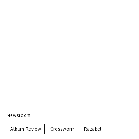
Newsroom
Album Review
Crossworm
Razakel