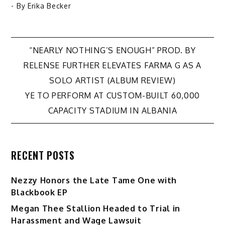
- By
Erika Becker
Post
“NEARLY NOTHING’S ENOUGH” PROD. BY
RELENSE FURTHER ELEVATES FARMA G AS A
navigation
SOLO ARTIST (ALBUM REVIEW)
YE TO PERFORM AT CUSTOM-BUILT 60,000
CAPACITY STADIUM IN ALBANIA
RECENT POSTS
Nezzy Honors the Late Tame One with
Blackbook EP
Megan Thee Stallion Headed to Trial in
Harassment and Wage Lawsuit