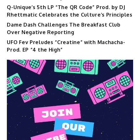
Q-Unique’s 5th LP “The QR Code” Prod. by DJ
Rhettmatic Celebrates the Culture’s Principles
Dame Dash Challenges The Breakfast Club
Over Negative Reporting
UFO Fev Preludes “Creatine” with Machacha-
Prod. EP “4 the High”