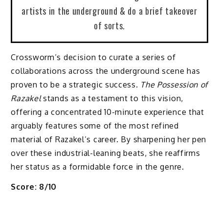
artists in the underground & do a brief takeover
of sorts.
Crossworm’s decision to curate a series of
collaborations across the underground scene has
proven to be a strategic success.
The Possession of
Razakel
stands as a testament to this vision,
offering a concentrated 10-minute experience that
arguably features some of the most refined
material of Razakel’s career. By sharpening her pen
over these industrial-leaning beats, she reaffirms
her status as a formidable force in the genre.
Score: 8/10