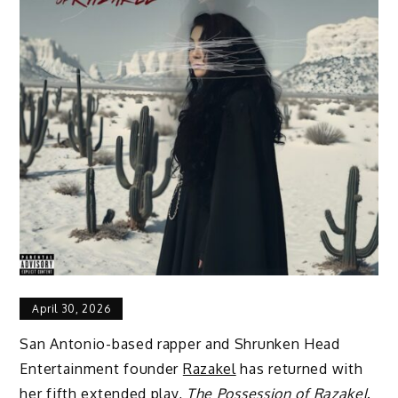
April 30, 2026
San Antonio-based rapper and Shrunken Head
Entertainment founder
Razakel
has returned with
her fifth extended play,
The Possession of Razakel
.