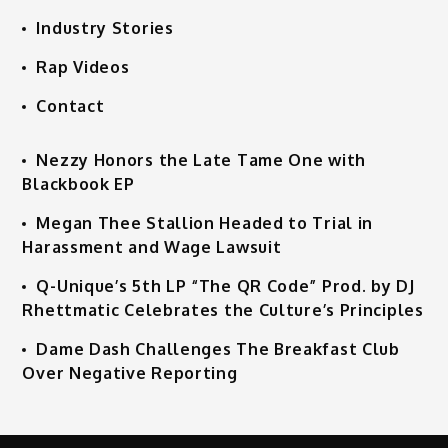
Industry Stories
Rap Videos
Contact
Nezzy Honors the Late Tame One with
Blackbook EP
Megan Thee Stallion Headed to Trial in
Harassment and Wage Lawsuit
Q-Unique’s 5th LP “The QR Code” Prod. by DJ
Rhettmatic Celebrates the Culture’s Principles
Dame Dash Challenges The Breakfast Club
Over Negative Reporting