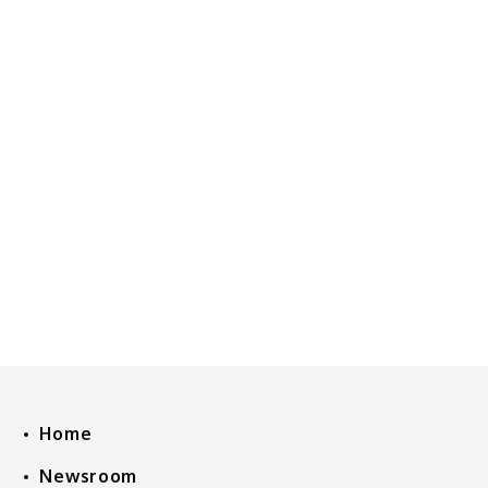
Home
Newsroom