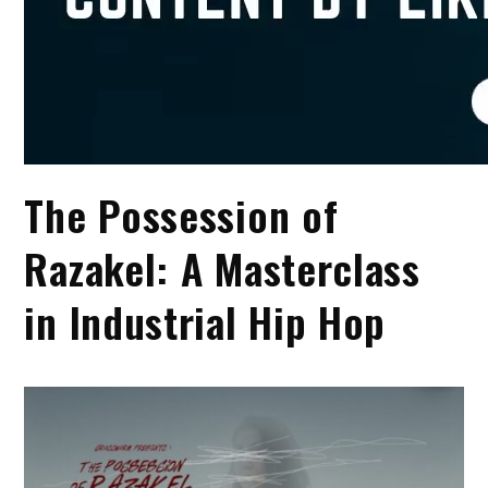
The Possession of
Razakel: A Masterclass
in Industrial Hip Hop