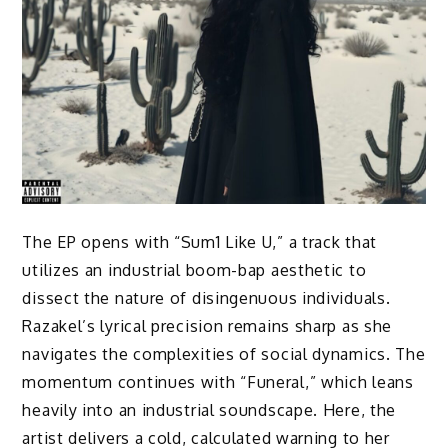
The EP opens with “Sum1 Like U,” a track that
utilizes an industrial boom-bap aesthetic to
dissect the nature of disingenuous individuals.
Razakel’s lyrical precision remains sharp as she
navigates the complexities of social dynamics. The
momentum continues with “Funeral,” which leans
heavily into an industrial soundscape. Here, the
artist delivers a cold, calculated warning to her