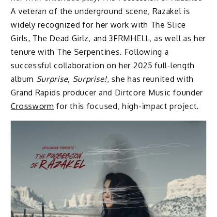
A veteran of the underground scene, Razakel is
widely recognized for her work with The Slice
Girls, The Dead Girlz, and 3FRMHELL, as well as her
tenure with The Serpentines. Following a
successful collaboration on her 2025 full-length
album
Surprise, Surprise!
, she has reunited with
Grand Rapids producer and Dirtcore Music founder
Crossworm
for this focused, high-impact project.