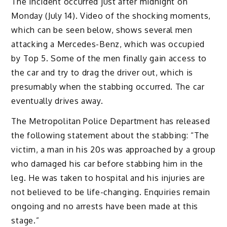
The incident occurred just after midnight on
Monday (July 14). Video of the shocking moments,
which can be seen below, shows several men
attacking a Mercedes-Benz, which was occupied
by Top 5. Some of the men finally gain access to
the car and try to drag the driver out, which is
presumably when the stabbing occurred. The car
eventually drives away.
The Metropolitan Police Department has released
the following statement about the stabbing: “The
victim, a man in his 20s was approached by a group
who damaged his car before stabbing him in the
leg. He was taken to hospital and his injuries are
not believed to be life-changing. Enquiries remain
ongoing and no arrests have been made at this
stage.”