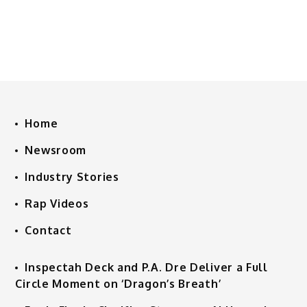
Home
Newsroom
Industry Stories
Rap Videos
Contact
Inspectah Deck and P.A. Dre Deliver a Full
Circle Moment on ‘Dragon’s Breath’