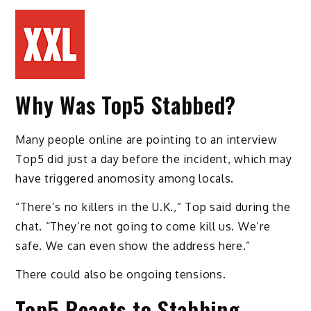
Why Was Top5 Stabbed?
Many people online are pointing to an interview
Top5 did just a day before the incident, which may
have triggered anomosity among locals.
“There’s no killers in the U.K.,” Top said during the
chat. “They’re not going to come kill us. We’re
safe. We can even show the address here.”
There could also be ongoing tensions.
Top5 Reacts to Stabbing