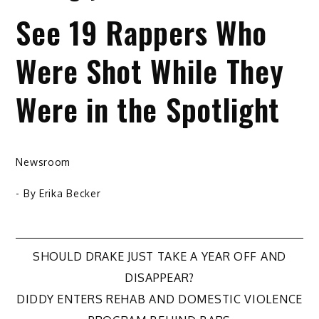
See 19 Rappers Who
Were Shot While They
Were in the Spotlight
Newsroom
- By
Erika Becker
Post
SHOULD DRAKE JUST TAKE A YEAR OFF AND
DISAPPEAR?
navigation
DIDDY ENTERS REHAB AND DOMESTIC VIOLENCE