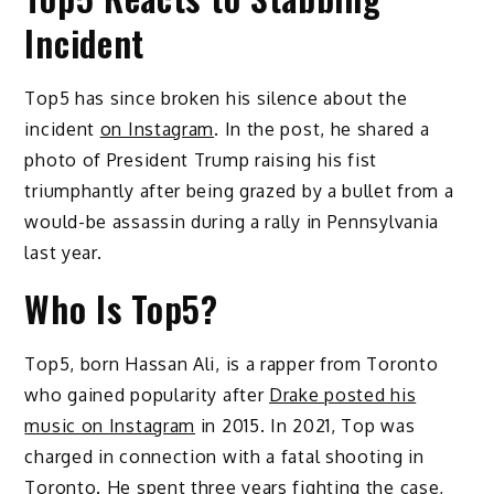
Incident
Top5 has since broken his silence about the
incident
on Instagram
. In the post, he shared a
photo of President Trump raising his fist
triumphantly after being grazed by a bullet from a
would-be assassin during a rally in Pennsylvania
last year.
Who Is Top5?
Top5, born Hassan Ali, is a rapper from Toronto
who gained popularity after
Drake posted his
music on Instagram
in 2015. In 2021, Top was
charged in connection with a fatal shooting in
Toronto. He spent three years fighting the case,