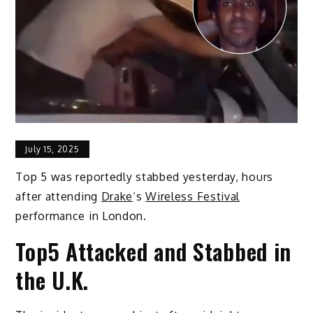
July 15, 2025
Top 5 was reportedly stabbed yesterday, hours
after attending
Drake
‘s
Wireless Festival
performance in London.
Top5 Attacked and Stabbed in
the U.K.