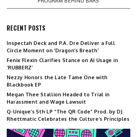
PROGRAM BEHIND BARS
RECENT POSTS
Inspectah Deck and P.A. Dre Deliver a Full
Circle Moment on ‘Dragon’s Breath’
Fenix Flexin Clarifies Stance on AI Usage in
‘RUBBERZ’
Nezzy Honors the Late Tame One with
Blackbook EP
Megan Thee Stallion Headed to Trial in
Harassment and Wage Lawsuit
Q-Unique’s 5th LP “The QR Code” Prod. by DJ
Rhettmatic Celebrates the Culture’s Principles