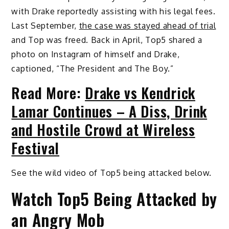
with Drake reportedly assisting with his legal fees.
Last September,
the case was stayed ahead of trial
and Top was freed. Back in April, Top5 shared a
photo on Instagram of himself and Drake,
captioned, “The President and The Boy.”
Read More:
Drake vs Kendrick
Lamar Continues – A Diss, Drink
and Hostile Crowd at Wireless
Festival
See the wild video of Top5 being attacked below.
Watch Top5 Being Attacked by
an Angry Mob