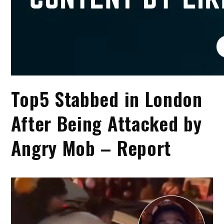
Top5 Stabbed in London
After Being Attacked by
Angry Mob – Report