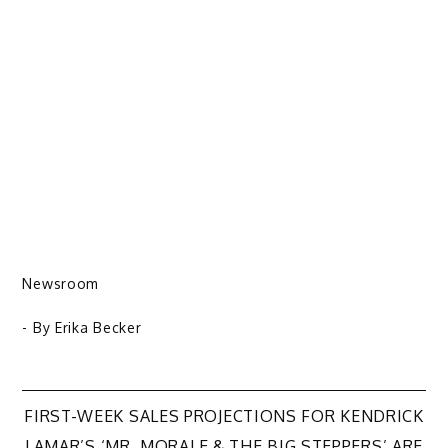
Newsroom
- By
Erika Becker
Post
FIRST-WEEK SALES PROJECTIONS FOR KENDRICK
LAMAR’S ‘MR. MORALE & THE BIG STEPPERS’ ARE