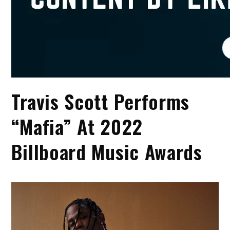
Travis Scott Performs
“Mafia” At 2022
Billboard Music Awards