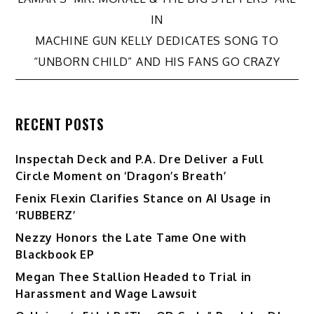
navigation
IN
MACHINE GUN KELLY DEDICATES SONG TO
“UNBORN CHILD” AND HIS FANS GO CRAZY
RECENT POSTS
Inspectah Deck and P.A. Dre Deliver a Full
Circle Moment on ‘Dragon’s Breath’
Fenix Flexin Clarifies Stance on AI Usage in
‘RUBBERZ’
Nezzy Honors the Late Tame One with
Blackbook EP
Megan Thee Stallion Headed to Trial in
Harassment and Wage Lawsuit