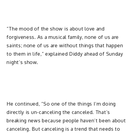
“The mood of the show is about love and
forgiveness. As a musical family, none of us are
saints; none of us are without things that happen
to them in life,” explained Diddy ahead of Sunday
night’s show.
He continued, “So one of the things I’m doing
directly is un-canceling the canceled. That’s
breaking news because people haven’t been about
canceling. But canceling is a trend that needs to