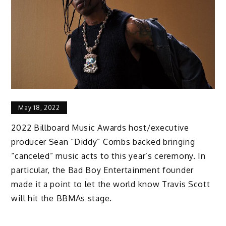
May 18, 2022
2022 Billboard Music Awards host/executive
producer Sean “Diddy” Combs backed bringing
“canceled” music acts to this year’s ceremony. In
particular, the Bad Boy Entertainment founder
made it a point to let the world know Travis Scott
will hit the BBMAs stage.