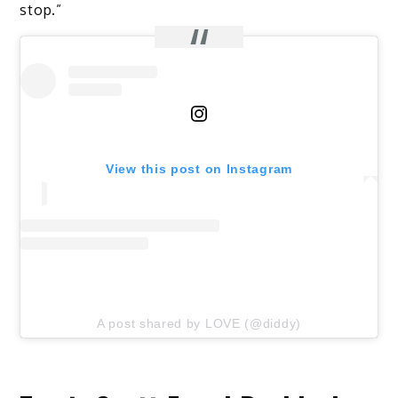
stop.”
View this post on Instagram
A post shared by LOVE (@diddy)