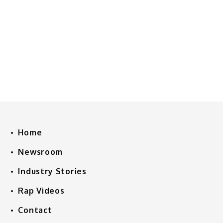
Home
Newsroom
Industry Stories
Rap Videos
Contact