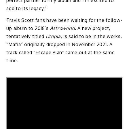
perfect partner for my album and I’m excited to
add to its legacy.”
Travis Scott fans have been waiting for the follow-
up album to 2018’s
Astroworld
. A new project,
tentatively titled
Utopia
, is said to be in the works.
“Mafia” originally dropped in November 2021. A
track called “Escape Plan” came out at the same
time.