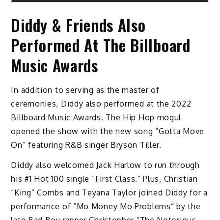
Diddy & Friends Also
Performed At The Billboard
Music Awards
In addition to serving as the master of
ceremonies, Diddy also performed at the 2022
Billboard Music Awards. The Hip Hop mogul
opened the show with the new song “Gotta Move
On” featuring R&B singer Bryson Tiller.
Diddy also welcomed Jack Harlow to run through
his #1 Hot 100 single “First Class.” Plus, Christian
“King” Combs and Teyana Taylor joined Diddy for a
performance of “Mo Money Mo Problems” by the