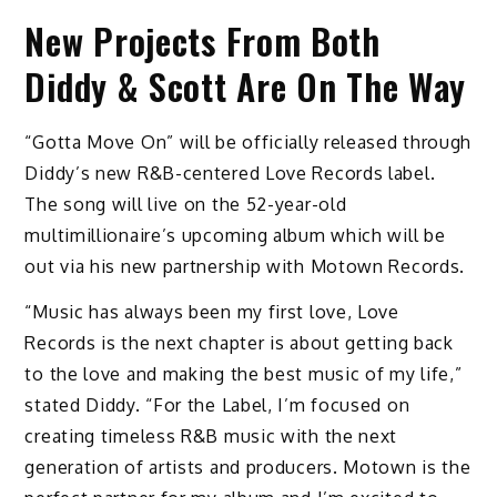
New Projects From Both
Diddy & Scott Are On The Way
“Gotta Move On” will be officially released through
Diddy’s new R&B-centered Love Records label.
The song will live on the 52-year-old
multimillionaire’s upcoming album which will be
out via his new partnership with Motown Records.
“Music has always been my first love, Love
Records is the next chapter is about getting back
to the love and making the best music of my life,”
stated Diddy. “For the Label, I’m focused on
creating timeless R&B music with the next
generation of artists and producers. Motown is the