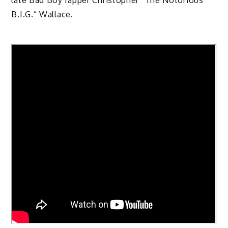
late Bad Boy rapper Christopher “The Notorious
B.I.G.” Wallace.