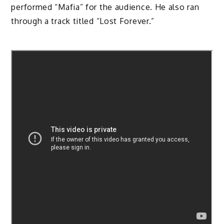
performed “Mafia” for the audience. He also ran
through a track titled “Lost Forever.”