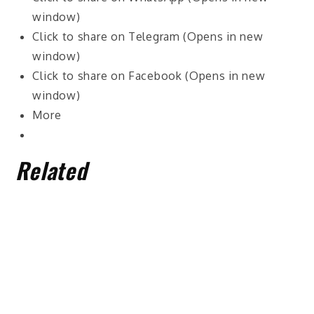
window)
Click to share on Telegram (Opens in new
window)
Click to share on Facebook (Opens in new
window)
More
Related