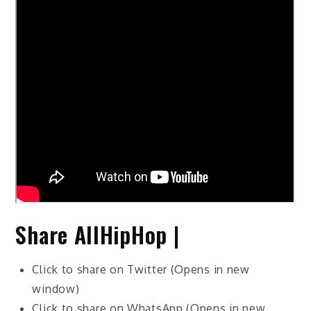
Share AllHipHop |
Click to share on Twitter (Opens in new
window)
Click to share on WhatsApp (Opens in new