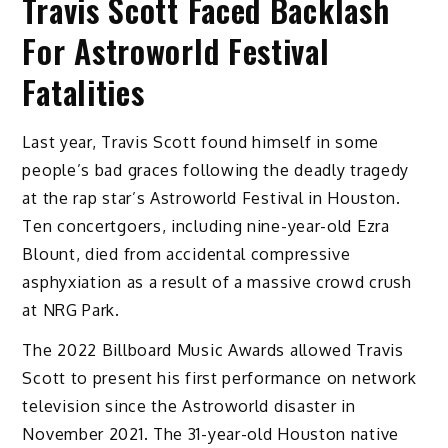
Travis Scott Faced Backlash
For Astroworld Festival
Fatalities
Last year, Travis Scott found himself in some
people’s bad graces following the deadly tragedy
at the rap star’s Astroworld Festival in Houston.
Ten concertgoers, including nine-year-old Ezra
Blount, died from accidental compressive
asphyxiation as a result of a massive crowd crush
at NRG Park.
The 2022 Billboard Music Awards allowed Travis
Scott to present his first performance on network
television since the Astroworld disaster in
November 2021. The 31-year-old Houston native