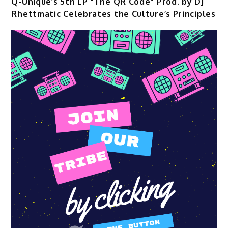
Q-Unique’s 5th LP “The QR Code” Prod. by DJ
Rhettmatic Celebrates the Culture’s Principles