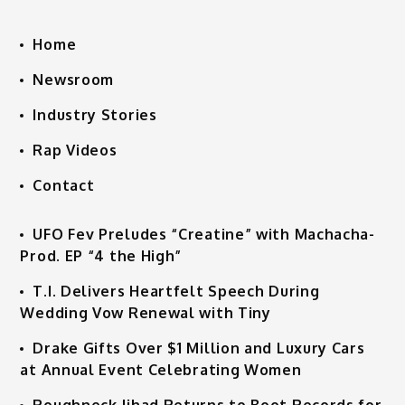
Home
Newsroom
Industry Stories
Rap Videos
Contact
UFO Fev Preludes “Creatine” with Machacha-
Prod. EP “4 the High”
T.I. Delivers Heartfelt Speech During
Wedding Vow Renewal with Tiny
Drake Gifts Over $1 Million and Luxury Cars
at Annual Event Celebrating Women
Roughneck Jihad Returns to Boot Records for