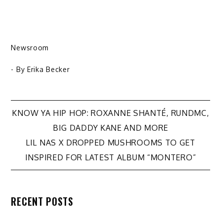
Newsroom
- By
Erika Becker
Post
KNOW YA HIP HOP: ROXANNE SHANTÉ, RUNDMC,
BIG DADDY KANE AND MORE
navigation
LIL NAS X DROPPED MUSHROOMS TO GET
INSPIRED FOR LATEST ALBUM “MONTERO”
RECENT POSTS