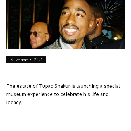
November 3, 2021
The estate of Tupac Shakur is launching a special
museum experience to celebrate his life and
legacy.