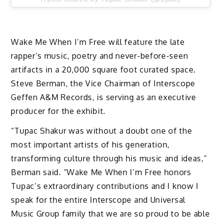
Wake Me When I’m Free will feature the late
rapper’s music, poetry and never-before-seen
artifacts in a 20,000 square foot curated space.
Steve Berman, the Vice Chairman of Interscope
Geffen A&M Records, is serving as an executive
producer for the exhibit.
“Tupac Shakur was without a doubt one of the
most important artists of his generation,
transforming culture through his music and ideas,”
Berman said. “Wake Me When I’m Free honors
Tupac’s extraordinary contributions and I know I
speak for the entire Interscope and Universal
Music Group family that we are so proud to be able