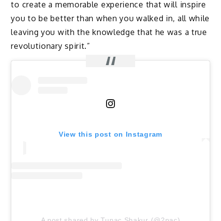
to create a memorable experience that will inspire
you to be better than when you walked in, all while
leaving you with the knowledge that he was a true
revolutionary spirit.”
View this post on Instagram
A post shared by Tupac Shakur (@2pac)