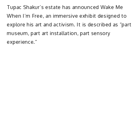
Tupac Shakur’s estate has announced Wake Me
When I’m Free, an immersive exhibit designed to
explore his art and activism. It is described as “part
museum, part art installation, part sensory
experience.”