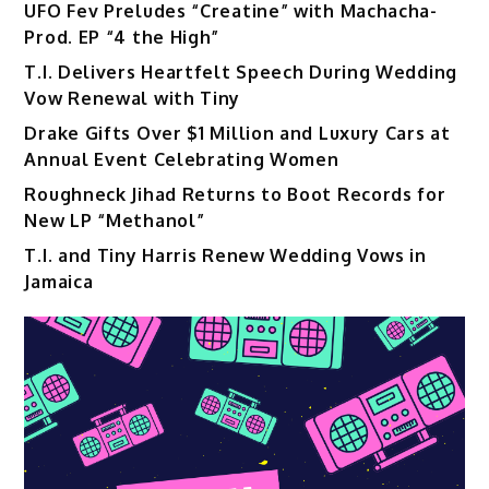
UFO Fev Preludes “Creatine” with Machacha-
Prod. EP “4 the High”
T.I. Delivers Heartfelt Speech During Wedding
Vow Renewal with Tiny
Drake Gifts Over $1 Million and Luxury Cars at
Annual Event Celebrating Women
Roughneck Jihad Returns to Boot Records for
New LP “Methanol”
T.I. and Tiny Harris Renew Wedding Vows in
Jamaica