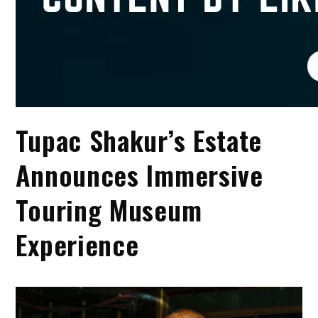
Tupac Shakur’s Estate
Announces Immersive
Touring Museum
Experience