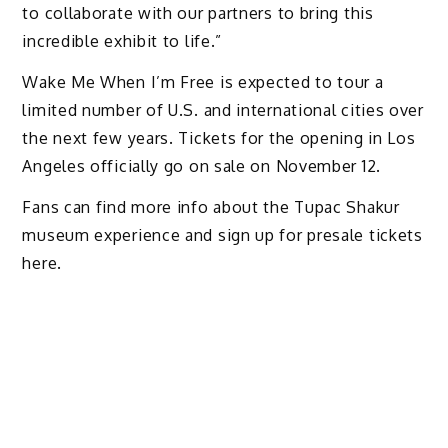
to collaborate with our partners to bring this
incredible exhibit to life.”
Wake Me When I’m Free is expected to tour a
limited number of U.S. and international cities over
the next few years. Tickets for the opening in Los
Angeles officially go on sale on November 12.
Fans can find more info about the Tupac Shakur
museum experience and sign up for presale tickets
here.