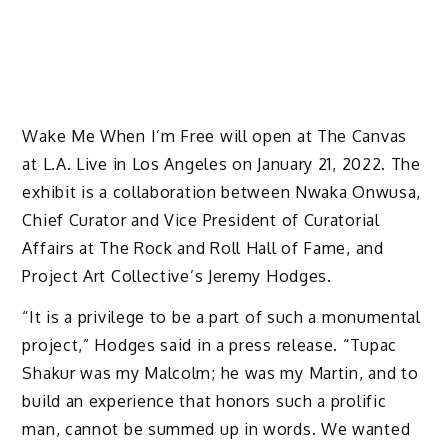
Wake Me When I’m Free will open at The Canvas
at L.A. Live in Los Angeles on January 21, 2022. The
exhibit is a collaboration between Nwaka Onwusa,
Chief Curator and Vice President of Curatorial
Affairs at The Rock and Roll Hall of Fame, and
Project Art Collective’s Jeremy Hodges.
“It is a privilege to be a part of such a monumental
project,” Hodges said in a press release. “Tupac
Shakur was my Malcolm; he was my Martin, and to
build an experience that honors such a prolific
man, cannot be summed up in words. We wanted