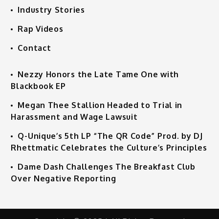
Industry Stories
Rap Videos
Contact
Nezzy Honors the Late Tame One with
Blackbook EP
Megan Thee Stallion Headed to Trial in
Harassment and Wage Lawsuit
Q-Unique’s 5th LP “The QR Code” Prod. by DJ
Rhettmatic Celebrates the Culture’s Principles
Dame Dash Challenges The Breakfast Club
Over Negative Reporting