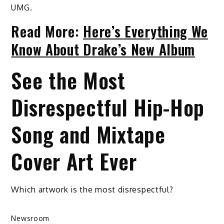
UMG.
Read More:
Here’s Everything We
Know About Drake’s New Album
See the Most
Disrespectful Hip-Hop
Song and Mixtape
Cover Art Ever
Which artwork is the most disrespectful?
Newsroom