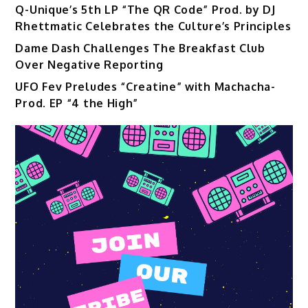
Q-Unique’s 5th LP “The QR Code” Prod. by DJ
Rhettmatic Celebrates the Culture’s Principles
Dame Dash Challenges The Breakfast Club
Over Negative Reporting
UFO Fev Preludes “Creatine” with Machacha-
Prod. EP “4 the High”