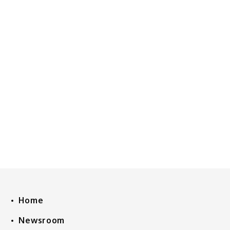
Home
Newsroom