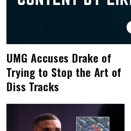
UMG Accuses Drake of
Trying to Stop the Art of
Diss Tracks