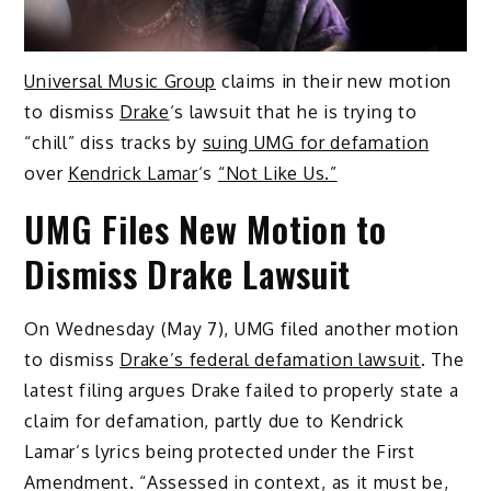
Universal Music Group
claims in their new motion
to dismiss
Drake
‘s lawsuit that he is trying to
“chill” diss tracks by
suing UMG for defamation
over
Kendrick Lamar
‘s
“Not Like Us.”
UMG Files New Motion to
Dismiss Drake Lawsuit
On Wednesday (May 7), UMG filed another motion
to dismiss
Drake’s federal defamation lawsuit
. The
latest filing argues Drake failed to properly state a
claim for defamation, partly due to Kendrick
Lamar’s lyrics being protected under the First
Amendment. “Assessed in context, as it must be,