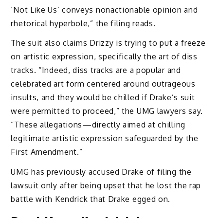
‘Not Like Us’ conveys nonactionable opinion and
rhetorical hyperbole,” the filing reads.
The suit also claims Drizzy is trying to put a freeze
on artistic expression, specifically the art of diss
tracks. “Indeed, diss tracks are a popular and
celebrated art form centered around outrageous
insults, and they would be chilled if Drake’s suit
were permitted to proceed,” the UMG lawyers say.
“These allegations—directly aimed at chilling
legitimate artistic expression safeguarded by the
First Amendment.”
UMG has previously accused Drake of filing the
lawsuit only after being upset that he lost the rap
battle with Kendrick that Drake egged on.