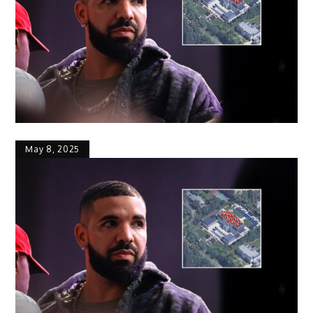
May 8, 2025