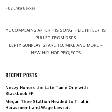
- By
Erika Becker
Post
YE COMPLAINS AFTER HIS SONG ‘HEIL HITLER’ IS
PULLED FROM DSPS
navigation
LEFTY GUNPLAY, STARLITO, MIKE AND MORE –
NEW HIP-HOP PROJECTS
RECENT POSTS
Nezzy Honors the Late Tame One with
Blackbook EP
Megan Thee Stallion Headed to Trial in
Harassment and Wage Lawsuit