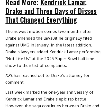
Read More:
Kendrick Lamar,
Drake and Three Days of Disses
That Changed Everything
The newest motion comes two months after
Drake amended the lawsuit he originally filed
against UMG in January. In the latest addition,
Drake’s lawyers added Kendrick Lamar performing
“Not Like Us” at the 2025 Super Bowl halftime
show to their list of complaints.
XXL
has reached out to Drake’s attorney for
comment.
Last week marked the one-year anniversary of
Kendrick Lamar and Drake’s epic rap battle.
However, the saga continues between Drake and