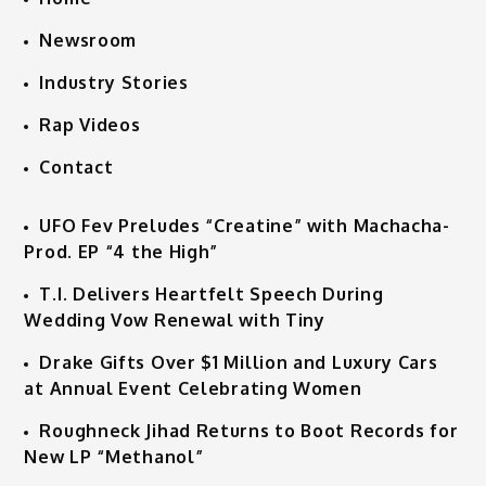
Newsroom
Industry Stories
Rap Videos
Contact
UFO Fev Preludes “Creatine” with Machacha-
Prod. EP “4 the High”
T.I. Delivers Heartfelt Speech During
Wedding Vow Renewal with Tiny
Drake Gifts Over $1 Million and Luxury Cars
at Annual Event Celebrating Women
Roughneck Jihad Returns to Boot Records for
New LP “Methanol”