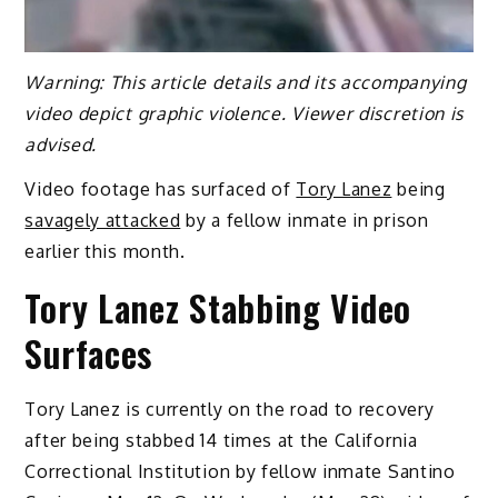
Warning: This article details and its accompanying
video depict graphic violence. Viewer discretion is
advised.
Video footage has surfaced of
Tory Lanez
being
savagely attacked
by a fellow inmate in prison
earlier this month.
Tory Lanez Stabbing Video
Surfaces
Tory Lanez is currently on the road to recovery
after being stabbed 14 times at the California
Correctional Institution by fellow inmate Santino