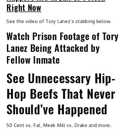
Right Now
See the video of Tory Lanez’s stabbing below.
Watch Prison Footage of Tory
Lanez Being Attacked by
Fellow Inmate
See Unnecessary Hip-
Hop Beefs That Never
Should’ve Happened
50 Cent vs. Fat, Meek Mill vs. Drake and more.