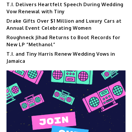
T.I. Delivers Heartfelt Speech During Wedding
Vow Renewal with Tiny
Drake Gifts Over $1 Million and Luxury Cars at
Annual Event Celebrating Women
Roughneck Jihad Returns to Boot Records for
New LP “Methanol”
T.I. and Tiny Harris Renew Wedding Vows in
Jamaica