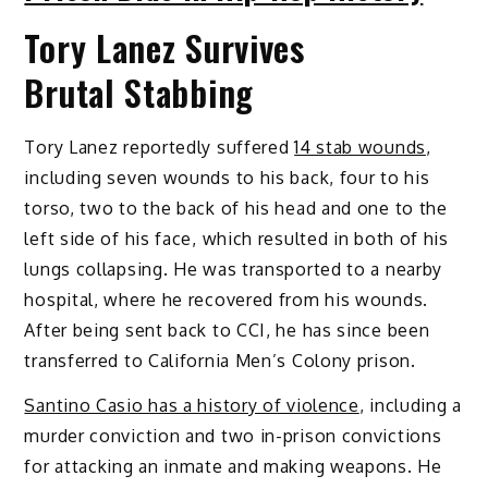
Tory Lanez Survives
Brutal Stabbing
Tory Lanez reportedly suffered
14 stab wounds
,
including seven wounds to his back, four to his
torso, two to the back of his head and one to the
left side of his face, which resulted in both of his
lungs collapsing. He was transported to a nearby
hospital, where he recovered from his wounds.
After being sent back to CCI, he has since been
transferred to California Men’s Colony prison.
Santino Casio has a history of violence
, including a
murder conviction and two in-prison convictions
for attacking an inmate and making weapons. He