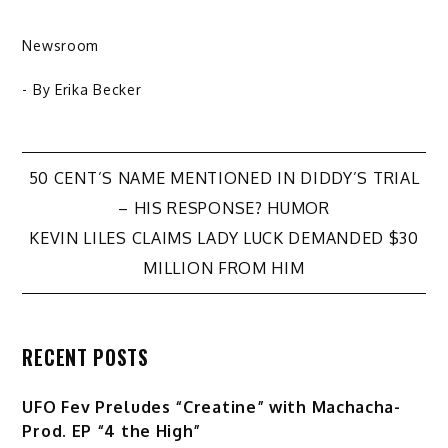
Newsroom
- By
Erika Becker
Post
50 CENT’S NAME MENTIONED IN DIDDY’S TRIAL
– HIS RESPONSE? HUMOR
navigation
KEVIN LILES CLAIMS LADY LUCK DEMANDED $30
MILLION FROM HIM
RECENT POSTS
UFO Fev Preludes “Creatine” with Machacha-
Prod. EP “4 the High”