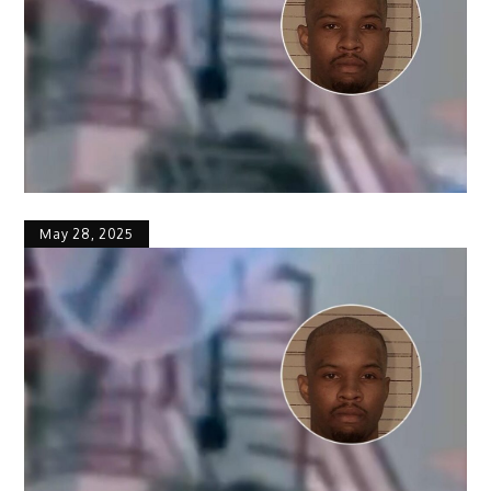
May 28, 2025