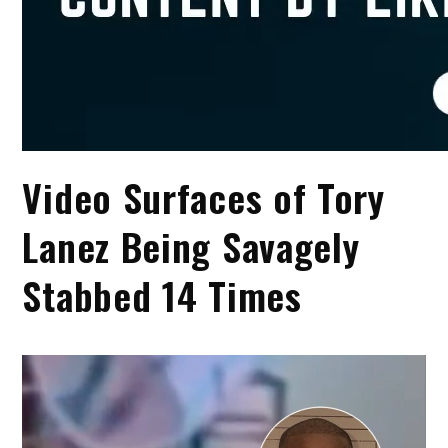
Video Surfaces of Tory
Lanez Being Savagely
Stabbed 14 Times