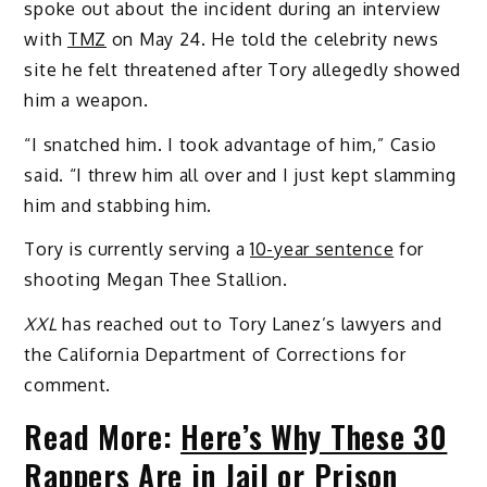
spoke out about the incident during an interview
with
TMZ
on May 24. He told the celebrity news
site he felt threatened after Tory allegedly showed
him a weapon.
“I snatched him. I took advantage of him,” Casio
said. “I threw him all over and I just kept slamming
him and stabbing him.
Tory is currently serving a
10-year sentence
for
shooting Megan Thee Stallion.
XXL
has reached out to Tory Lanez’s lawyers and
the California Department of Corrections for
comment.
Read More:
Here’s Why These 30
Rappers Are in Jail or Prison