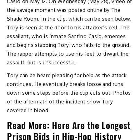
Casio on May 12. On Wednesday (May 28), video of
the savage moment was posted online by The
Shade Room. In the clip, which can be seen below,
Tory is seen at the door to his attacker’s cell. The
assailant, who is inmate Santino Casio, emerges
and begins stabbing Tory, who falls to the ground.
The rapper attempts to use his feet to thwart the
assault, but is unsuccessful.
Tory can be heard pleading for help as the attack
continues. He eventually breaks loose and runs
down some steps before the clip cuts out. Photos
of the aftermath of the incident show Tory
covered in blood.
Read More:
Here Are the Longest
Prison Bids in Hip-Hop History