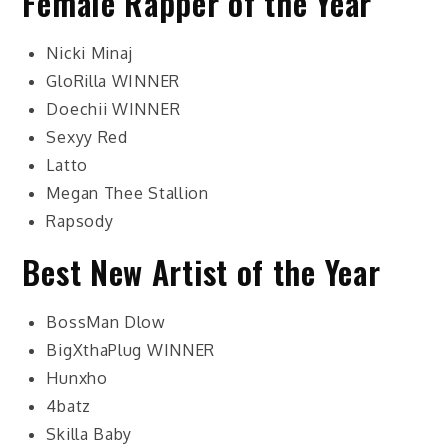
Female Rapper of the Year
Nicki Minaj
GloRilla
WINNER
Doechii
WINNER
Sexyy Red
Latto
Megan Thee Stallion
Rapsody
Best New Artist of the Year
BossMan Dlow
BigXthaPlug
WINNER
Hunxho
4batz
Skilla Baby