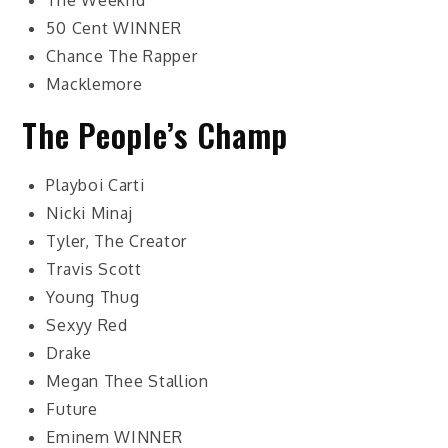
The Weeknd
50 Cent
WINNER
Chance The Rapper
Macklemore
The People’s Champ
Playboi Carti
Nicki Minaj
Tyler, The Creator
Travis Scott
Young Thug
Sexyy Red
Drake
Megan Thee Stallion
Future
Eminem
WINNER