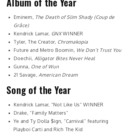
Album of the Year
Eminem,
The Death of Slim Shady (Coup de
Grâce)
Kendrick Lamar,
GNX
WINNER
Tyler, The Creator,
Chromakopia
Future and Metro Boomin,
We Don’t Trust You
Doechii,
Alligator Bites Never Heal
Gunna,
One of Wun
21 Savage,
American Dream
Song of the Year
Kendrick Lamar, “Not Like Us”
WINNER
Drake, “Family Matters”
Ye and Ty Dolla $ign, “Carnival” featuring
Playboi Carti and Rich The Kid