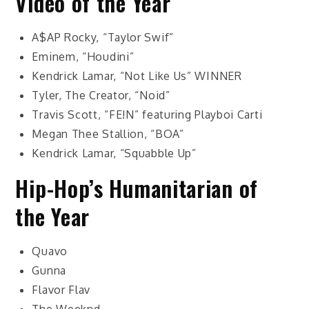
Video of the Year
A$AP Rocky, “Taylor Swif”
Eminem, “Houdini”
Kendrick Lamar, “Not Like Us”
WINNER
Tyler, The Creator, “Noid”
Travis Scott, “FE!N” featuring Playboi Carti
Megan Thee Stallion, “BOA”
Kendrick Lamar, “Squabble Up”
Hip-Hop’s Humanitarian of
the Year
Quavo
Gunna
Flavor Flav