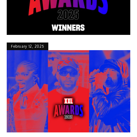
February 12, 2025