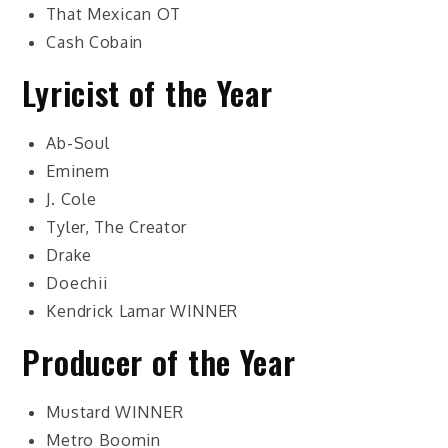
That Mexican OT
Cash Cobain
Lyricist of the Year
Ab-Soul
Eminem
J. Cole
Tyler, The Creator
Drake
Doechii
Kendrick Lamar
WINNER
Producer of the Year
Mustard
WINNER
Metro Boomin