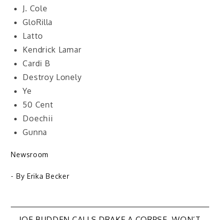
J. Cole
GloRilla
Latto
Kendrick Lamar
Cardi B
Destroy Lonely
Ye
50 Cent
Doechii
Gunna
Newsroom
- By
Erika Becker
JOE BUDDEN CALLS DRAKE A CORPSE, WON’T