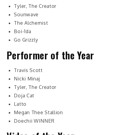
Tyler, The Creator
Sounwave
The Alchemist
Boi-1da
Go Grizzly
Performer of the Year
Travis Scott
Nicki Minaj
Tyler, The Creator
Doja Cat
Latto
Megan Thee Stallion
Doechii
WINNER