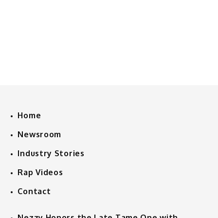
Home
Newsroom
Industry Stories
Rap Videos
Contact
Nezzy Honors the Late Tame One with