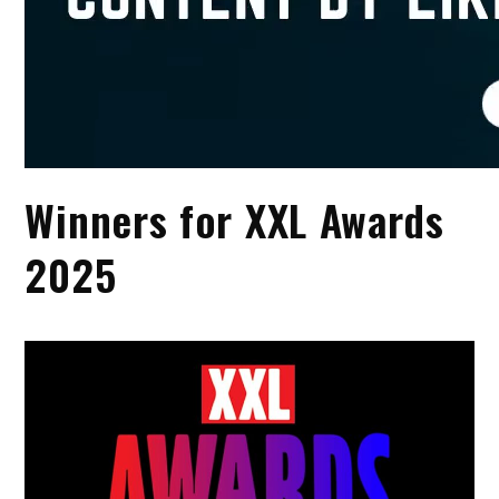
Winners for XXL Awards
2025