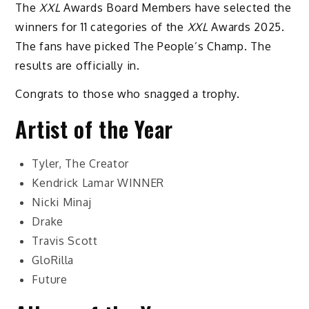
The
XXL
Awards Board Members have selected the
winners for 11 categories of the
XXL
Awards 2025.
The fans have picked The People’s Champ. The
results are officially in.
Congrats to those who snagged a trophy.
Artist of the Year
Tyler, The Creator
Kendrick Lamar
WINNER
Nicki Minaj
Drake
Travis Scott
GloRilla
Future