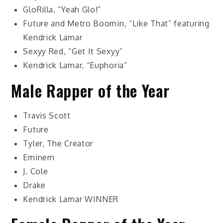
GloRilla, “Yeah Glo!”
Future and Metro Boomin, “Like That” featuring
Kendrick Lamar
Sexyy Red, “Get It Sexyy”
Kendrick Lamar, “Euphoria”
Male Rapper of the Year
Travis Scott
Future
Tyler, The Creator
Eminem
J. Cole
Drake
Kendrick Lamar
WINNER