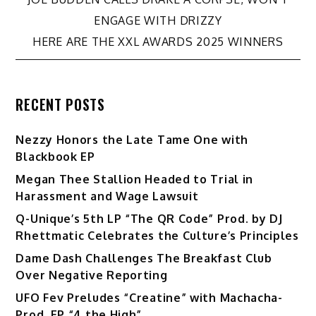
Post
ENGAGE WITH DRIZZY
navigation
HERE ARE THE XXL AWARDS 2025 WINNERS
RECENT POSTS
Nezzy Honors the Late Tame One with
Blackbook EP
Megan Thee Stallion Headed to Trial in
Harassment and Wage Lawsuit
Q-Unique’s 5th LP “The QR Code” Prod. by DJ
Rhettmatic Celebrates the Culture’s Principles
Dame Dash Challenges The Breakfast Club
Over Negative Reporting
UFO Fev Preludes “Creatine” with Machacha-
Prod. EP “4 the High”