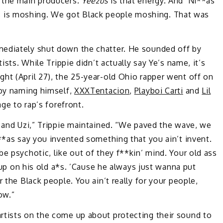
 the main producers.
Yeezus
is that energy. And ‘Ni**as
i**as is moshing. We got Black people moshing. That was
mediately shut down the chatter. He sounded off by
ists. While Trippie didn’t actually say Ye’s name, it’s
ht (April 27), the 25-year-old Ohio rapper went off on
 by naming himself,
XXXTentacion
,
Playboi Carti
and
Lil
ge to rap’s forefront.
i and Uzi,” Trippie maintained. “We paved the wave, we
i**as say you invented something that you ain’t invent.
e psychotic, like out of they f**kin’ mind. Your old ass
l up on his old a*s. ’Cause he always just wanna put
 the Black people. You ain’t really for your people,
ow.”
rtists on the come up about protecting their sound to