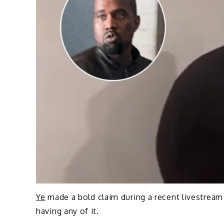
Ye
made a bold claim during a recent livestream
having any of it.