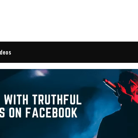
 Reviews
ideos