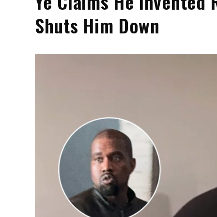
Ye Claims He Invented 
Shuts Him Down