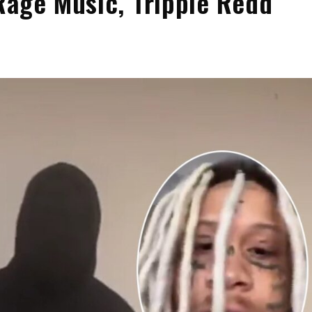
Rage Music, Trippie Redd