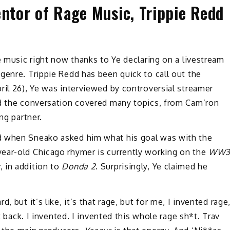
entor of Rage Music, Trippie Redd
e music right now thanks to Ye declaring on a livestream
genre. Trippie Redd has been quick to call out the
ril 26), Ye was interviewed by controversial streamer
d the conversation covered many topics, from Cam’ron
ng partner.
d when Sneako asked him what his goal was with the
ear-old Chicago rhymer is currently working on the
WW
k
, in addition to
Donda 2
. Surprisingly, Ye claimed he
 but it’s like, it’s that rage, but for me, I invented rage
t back. I invented. I invented this whole rage sh*t. Trav