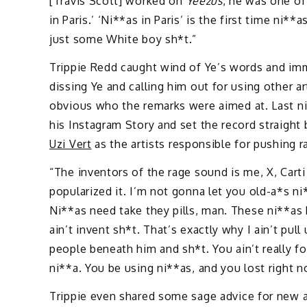
[Travis Scott] worked on
Yeezus
, he was one of
in Paris.’ ‘Ni**as in Paris’ is the first time n
just some White boy sh*t.”
Trippie Redd caught wind of Ye’s words and im
dissing Ye and calling him out for using other art
obvious who the remarks were aimed at. Last nig
his Instagram Story and set the record straight
Uzi Vert
as the artists responsible for pushing ra
“The inventors of the rage sound is me, X, Cart
popularized it. I’m not gonna let you old-a*s n
Ni**as need take they pills, man. These ni**as b
ain’t invent sh*t. That’s exactly why I ain’t pul
people beneath him and sh*t. You ain’t really for
ni**a. You be using ni**as, and you lost right n
Trippie even shared some sage advice for new a