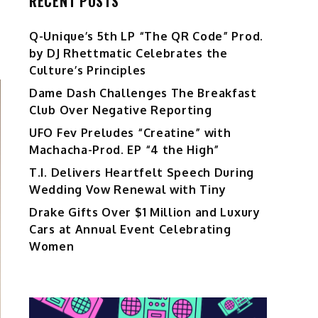
RECENT POSTS
Q-Unique’s 5th LP “The QR Code” Prod.
by DJ Rhettmatic Celebrates the
Culture’s Principles
Dame Dash Challenges The Breakfast
Club Over Negative Reporting
UFO Fev Preludes “Creatine” with
Machacha-Prod. EP “4 the High”
T.I. Delivers Heartfelt Speech During
Wedding Vow Renewal with Tiny
Drake Gifts Over $1 Million and Luxury
Cars at Annual Event Celebrating
Women