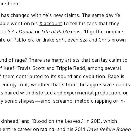
fore them.
that has changed with Ye’s new claims. The same day Ye
ippie went on his
X account
to tell his fans that they
, to Ye’s
Donda
or
Life of Pablo
eras. “U gotta compare
life of Pablo era or drake sh*t even sza and Chris brown
und of rage? There are many artists that can lay claim to
ief Keef, Travis Scott and Trippie Redd, among several
f them contributed to its sound and evolution. Rage is
ic energy to it, whether that’s from the aggressive sounds
ms paired with distorted and experimental production, or
any sonic shapes—emo, screamo, melodic rapping or in-
kinhead” and “Blood on the Leaves,” in 2013, which
n entire career on raging, and his 2014
Days Before Rodeo