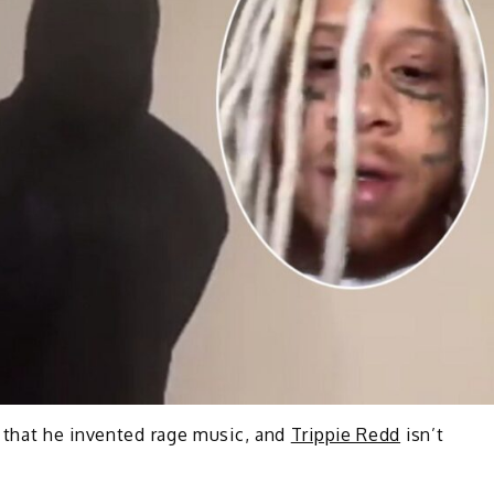
 that he invented rage music, and
Trippie Redd
isn’t