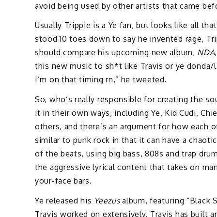
avoid being used by other artists that came be
Usually Trippie is a Ye fan, but looks like all 
stood 10 toes down to say he invented rage, Tr
should compare his upcoming new album,
NDA
this new music to sh*t like Travis or ye donda/
I’m on that timing rn,” he tweeted.
So, who’s really responsible for creating the so
it in their own ways, including Ye, Kid Cudi, Ch
others, and there’s an argument for how each o
similar to punk rock in that it can have a chaot
of the beats, using big bass, 808s and trap dru
the aggressive lyrical content that takes on m
your-face bars.
Ye released his
Yeezus
album, featuring “Black S
Travis worked on extensively. Travis has built a