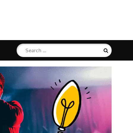
Search
Search
for: