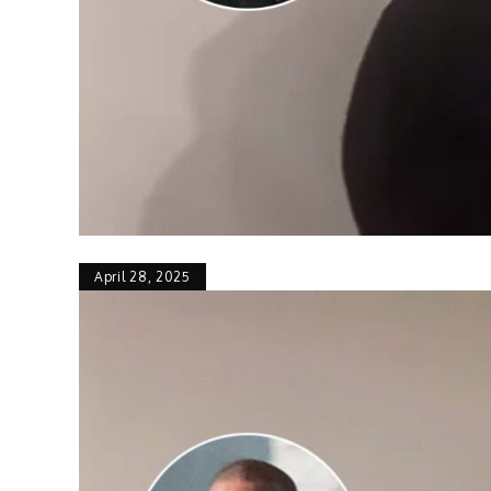
April 28, 2025