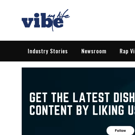
Skip
to
content
Vibe My Life
Pop – Rock – HipHop – EDM | News &
Industry Stories
Newsroom
Rap V