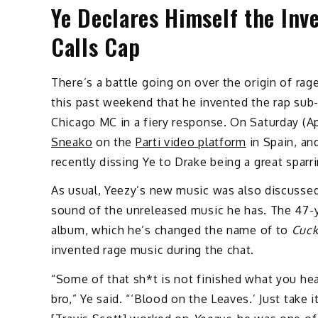
Ye Declares Himself the Inv
Calls Cap
There’s a battle going on over the origin of rag
this past weekend that he invented the rap sub-
Chicago MC in a fiery response. On Saturday (Ap
Sneako
on the
Parti video platform
in Spain, an
recently dissing Ye to Drake being a great sparri
As usual, Yeezy’s new music was also discusse
sound of the unreleased music he has. The 47-y
album, which he’s changed the name of to
Cuc
invented rage music during the chat.
“Some of that sh*t is not finished what you heard,
bro,” Ye said. “‘Blood on the Leaves.’ Just take i