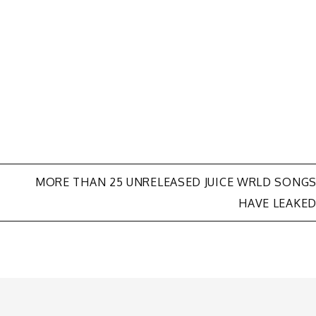
MORE THAN 25 UNRELEASED JUICE WRLD SONG
HAVE LEAKE