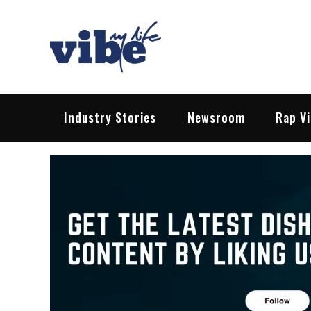
Skip
to
content
Vibe My Life
Pop – Rock – HipHop – EDM | News &
Industry Stories
Newsroom
Rap V