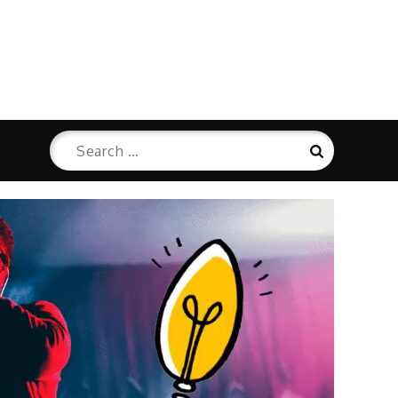
Search
Search
for: