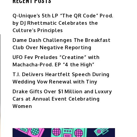
RECENT POSTS
Q-Unique’s 5th LP “The QR Code” Prod.
by DJ Rhettmatic Celebrates the
Culture’s Principles
Dame Dash Challenges The Breakfast
Club Over Negative Reporting
UFO Fev Preludes “Creatine” with
Machacha-Prod. EP “4 the High”
T.I. Delivers Heartfelt Speech During
Wedding Vow Renewal with Tiny
Drake Gifts Over $1 Million and Luxury
Cars at Annual Event Celebrating
Women