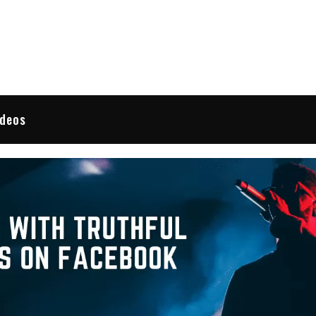
 Reviews
ideos