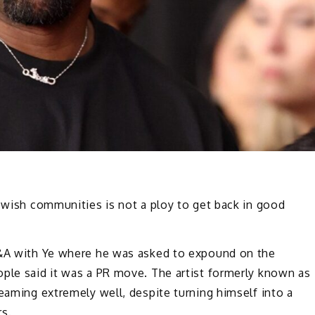
Jewish communities is not a ploy to get back in good
A with Ye where he was asked to expound on the
ople said it was a PR move. The artist formerly known as
reaming extremely well, despite turning himself into a
rs.