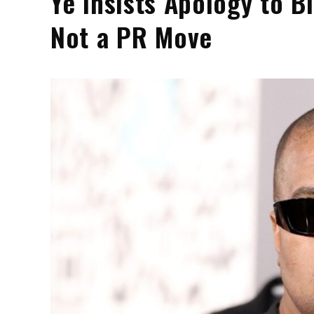
Ye Insists Apology to B
Not a PR Move