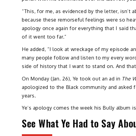
“This, for me, as evidenced by the letter, isn’t 
because these remorseful feelings were so heav
apology once again for everything that I said th
of it went too far.”
He added, “I look at wreckage of my episode and 
many people follow and listen to my every word.
side of history that I want to stand on. And that
On Monday (Jan. 26), Ye took out an ad in
The W
apologized to the Black community and asked fo
years.
Ye’s apology comes the week his Bully album is 
See What Ye Had to Say Abo