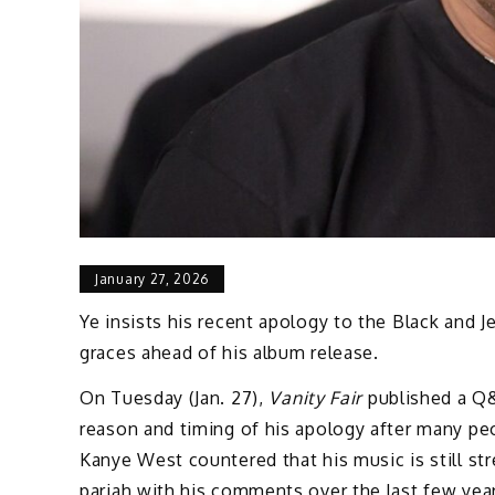
January 27, 2026
Ye insists his recent apology to the Black and 
graces ahead of his album release.
On Tuesday (Jan. 27),
Vanity Fair
published a Q&
reason and timing of his apology after many pe
Kanye West countered that his music is still st
pariah with his comments over the last few yea