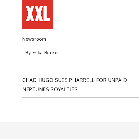
Newsroom
- By
Erika Becker
Post
CHAD HUGO SUES PHARRELL FOR UNPAID
NEPTUNES ROYALTIES
navigation