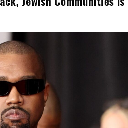
lack, Jewish Communities Is