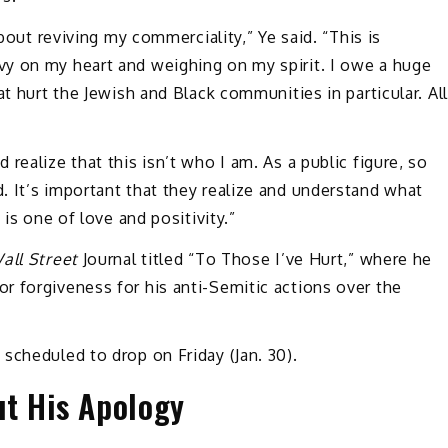
about reviving my commerciality,” Ye said. “This is
y on my heart and weighing on my spirit. I owe a huge
at hurt the Jewish and Black communities in particular. All
realize that this isn’t who I am. As a public figure, so
 It’s important that they realize and understand what
 is one of love and positivity.”
all Street
Journal titled “To Those I’ve Hurt,” where he
r forgiveness for his anti-Semitic actions over the
scheduled to drop on Friday (Jan. 30).
ut His Apology