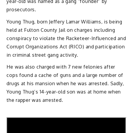
year-old was named as a gang “founder” by
prosecutors.
Young Thug, born Jeffery Lamar Williams, is being
held at Fulton County Jail on charges including
conspiracy to violate the Racketeer-Influenced and
Corrupt Organizations Act (RICO) and participation
in criminal street gang activity.
He was also charged with 7 new felonies after
cops found a cache of guns and a large number of
drugs at his mansion when he was arrested. Sadly,
Young Thug’s 14-year-old son was at home when
the rapper was arrested.