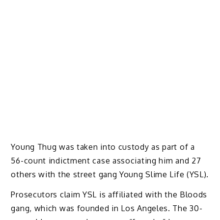
Young Thug was taken into custody as part of a
56-count indictment case associating him and 27
others with the street gang Young Slime Life (YSL).
Prosecutors claim YSL is affiliated with the Bloods
gang, which was founded in Los Angeles. The 30-