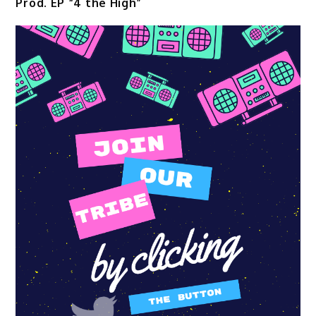
Prod. EP “4 the High”