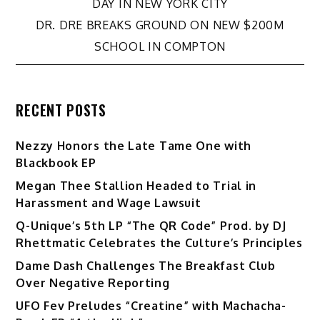
DAY IN NEW YORK CITY
navigation
DR. DRE BREAKS GROUND ON NEW $200M
SCHOOL IN COMPTON
RECENT POSTS
Nezzy Honors the Late Tame One with
Blackbook EP
Megan Thee Stallion Headed to Trial in
Harassment and Wage Lawsuit
Q-Unique’s 5th LP “The QR Code” Prod. by DJ
Rhettmatic Celebrates the Culture’s Principles
Dame Dash Challenges The Breakfast Club
Over Negative Reporting
UFO Fev Preludes “Creatine” with Machacha-