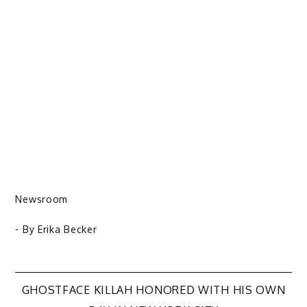
Newsroom
- By
Erika Becker
Post
GHOSTFACE KILLAH HONORED WITH HIS OWN