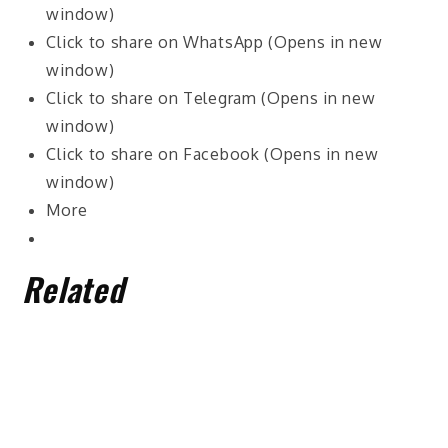
window)
Click to share on WhatsApp (Opens in new
window)
Click to share on Telegram (Opens in new
window)
Click to share on Facebook (Opens in new
window)
More
Related