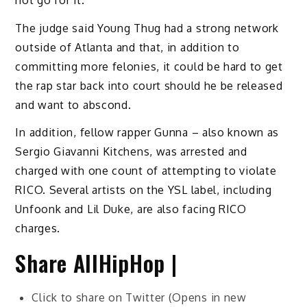
The judge said Young Thug had a strong network
outside of Atlanta and that, in addition to
committing more felonies, it could be hard to get
the rap star back into court should he be released
and want to abscond.
In addition, fellow rapper Gunna – also known as
Sergio Giavanni Kitchens, was arrested and
charged with one count of attempting to violate
RICO. Several artists on the YSL label, including
Unfoonk and Lil Duke, are also facing RICO
charges.
Share AllHipHop |
Click to share on Twitter (Opens in new