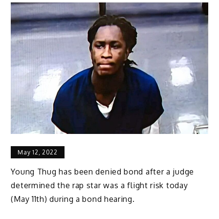
May 12, 2022
Young Thug has been denied bond after a judge
determined the rap star was a flight risk today
(May 11th) during a bond hearing.