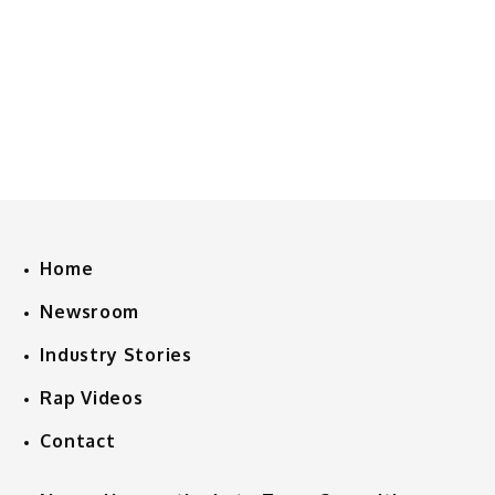
Home
Newsroom
Industry Stories
Rap Videos
Contact