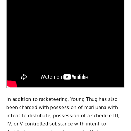
In addition to racketeering, Young Thug has also
been charged with possession of marijuana with
intent to distribute, possession of a schedule III,
IV, or V controlled substance with intent to