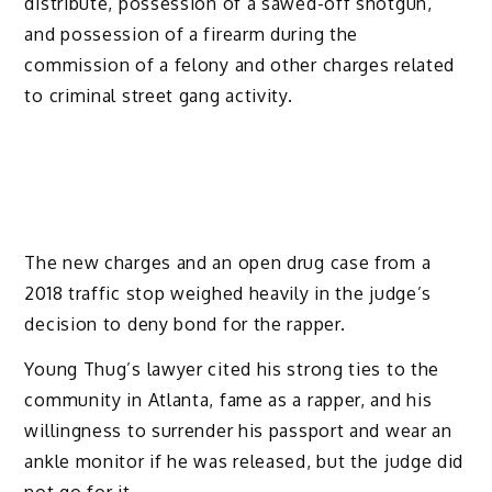
distribute, possession of a sawed-off shotgun,
and possession of a firearm during the
commission of a felony and other charges related
to criminal street gang activity.
The new charges and an open drug case from a
2018 traffic stop weighed heavily in the judge’s
decision to deny bond for the rapper.
Young Thug’s lawyer cited his strong ties to the
community in Atlanta, fame as a rapper, and his
willingness to surrender his passport and wear an
ankle monitor if he was released, but the judge did
not go for it.