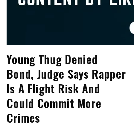
Young Thug Denied
Bond, Judge Says Rapper
Is A Flight Risk And
Could Commit More
Crimes