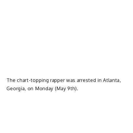
The chart-topping rapper was arrested in Atlanta,
Georgia, on Monday (May 9th).