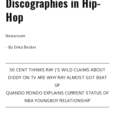
Discographies in Hip-
Hop
Newsroom
- By
Erika Becker
Post
50 CENT THINKS RAY J’S WILD CLAIMS ABOUT
DIDDY ON TV ARE WHY RAY ALMOST GOT BEAT
navigation
UP
QUANDO RONDO EXPLAINS CURRENT STATUS OF
NBA YOUNGBOY RELATIONSHIP