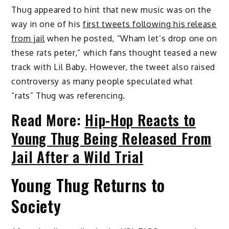
Thug appeared to hint that new music was on the
way in one of his
first tweets following his release
from jail
when he posted, “Wham let’s drop one on
these rats peter,” which fans thought teased a new
track with Lil Baby. However, the tweet also raised
controversy as many people speculated what
“rats” Thug was referencing.
Read More:
Hip-Hop Reacts to
Young Thug Being Released From
Jail After a Wild Trial
Young Thug Returns to
Society