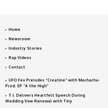
Home
Newsroom
Industry Stories
Rap Videos
Contact
UFO Fev Preludes “Creatine” with Machacha-
Prod. EP “4 the High”
T.I. Delivers Heartfelt Speech During
Wedding Vow Renewal with Tiny