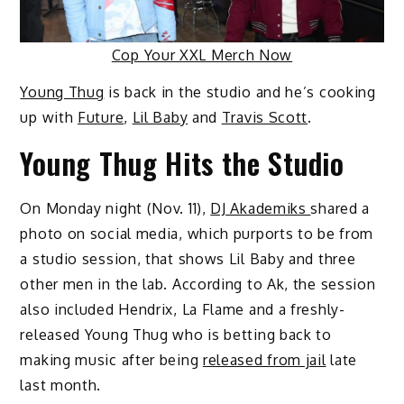
Cop Your XXL Merch Now
Young Thug
is back in the studio and he’s cooking
up with
Future
,
Lil Baby
and
Travis Scott
.
Young Thug Hits the Studio
On Monday night (Nov. 11),
DJ Akademiks
shared a
photo on social media, which purports to be from
a studio session, that shows Lil Baby and three
other men in the lab. According to Ak, the session
also included Hendrix, La Flame and a freshly-
released Young Thug who is betting back to
making music after being
released from jail
late
last month.