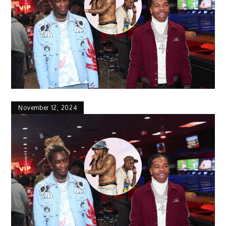
November 12, 2024