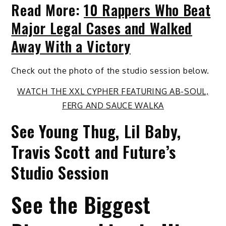
Read More:
10 Rappers Who Beat
Major Legal Cases and Walked
Away With a Victory
Check out the photo of the studio session below.
WATCH THE XXL CYPHER FEATURING AB-SOUL,
FERG AND SAUCE WALKA
See Young Thug, Lil Baby,
Travis Scott and Future’s
Studio Session
See the Biggest