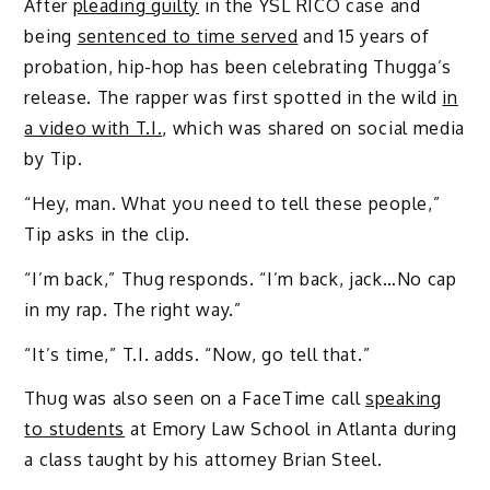
After
pleading guilty
in the YSL RICO case and
being
sentenced to time served
and 15 years of
probation, hip-hop has been celebrating Thugga’s
release. The rapper was first spotted in the wild
in
a video with T.I.
, which was shared on social media
by Tip.
“Hey, man. What you need to tell these people,”
Tip asks in the clip.
“I’m back,” Thug responds. “I’m back, jack…No cap
in my rap. The right way.”
“It’s time,” T.I. adds. “Now, go tell that.”
Thug was also seen on a FaceTime call
speaking
to students
at Emory Law School in Atlanta during
a class taught by his attorney Brian Steel.