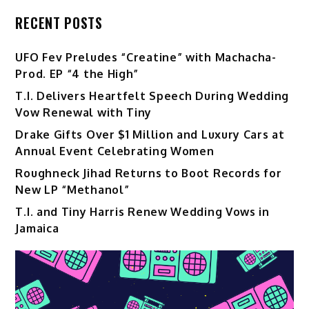
RECENT POSTS
UFO Fev Preludes “Creatine” with Machacha-
Prod. EP “4 the High”
T.I. Delivers Heartfelt Speech During Wedding
Vow Renewal with Tiny
Drake Gifts Over $1 Million and Luxury Cars at
Annual Event Celebrating Women
Roughneck Jihad Returns to Boot Records for
New LP “Methanol”
T.I. and Tiny Harris Renew Wedding Vows in
Jamaica