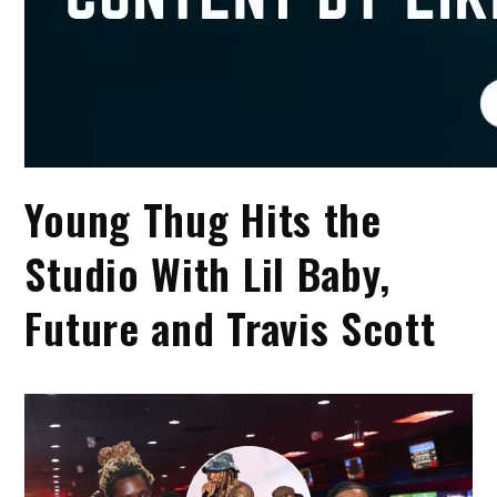
Young Thug Hits the
Studio With Lil Baby,
Future and Travis Scott