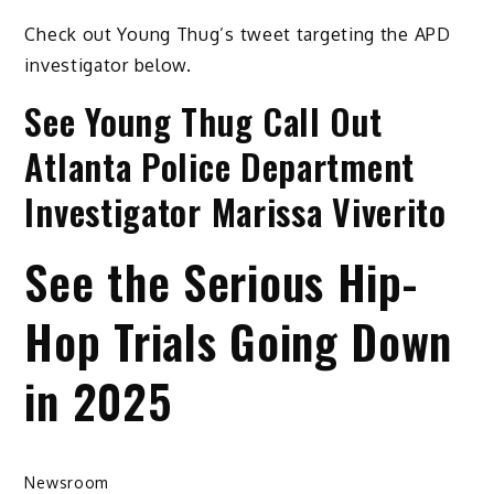
Check out Young Thug’s tweet targeting the APD
investigator below.
See Young Thug Call Out
Atlanta Police Department
Investigator Marissa Viverito
See the Serious Hip-
Hop Trials Going Down
in 2025
Newsroom