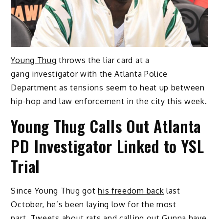
Young Thug
throws the liar card at a
gang investigator with the Atlanta Police
Department as tensions seem to heat up between
hip-hop and law enforcement in the city this week.
Young Thug Calls Out Atlanta
PD Investigator Linked to YSL
Trial
Since Young Thug got
his freedom back
last
October, he’s been laying low for the most
part. Tweets about
rats
and calling out
Gunna
have