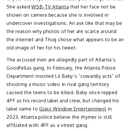
She asked
WSB-TV Atlanta
that her face not be
shown on camera because she is involved in
undercover investigations. An ask like that may be
the reason why photos of her are scarce around
the internet and Thug chose what appears to be an
old image of her for his tweet.
The accused men are allegedly part of Atlanta’s
Goodfellas gang. In February, the Atlanta Police
Department insisted Lil Baby’s “cowardly acts” of
shooting a music video in rival gang territory
caused the teens to be killed. Baby once repped
4PF as his record label and crew, but changed his
label name to
Glass Window Entertainment
in
2023. Atlanta police believe the rhymer is still
affiliated with 4PF as a street gang.