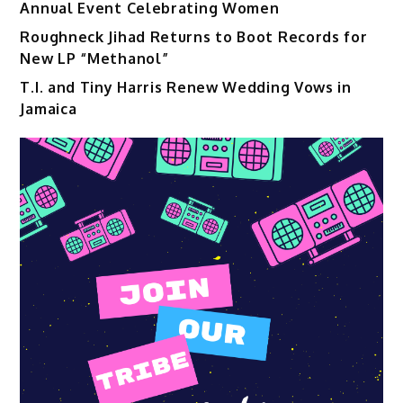
Annual Event Celebrating Women
Roughneck Jihad Returns to Boot Records for
New LP “Methanol”
T.I. and Tiny Harris Renew Wedding Vows in
Jamaica