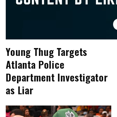
Young Thug Targets
Atlanta Police
Department Investigator
as Liar