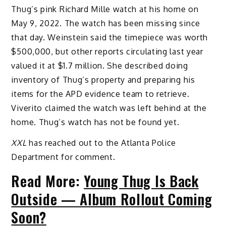
Thug’s pink Richard Mille watch at his home on
May 9, 2022. The watch has been missing since
that day. Weinstein said the timepiece was worth
$500,000, but other reports circulating last year
valued it at $1.7 million. She described doing
inventory of Thug’s property and preparing his
items for the APD evidence team to retrieve.
Viverito claimed the watch was left behind at the
home. Thug’s watch has not be found yet.
XXL
has reached out to the Atlanta Police
Department for comment.
Read More:
Young Thug Is Back
Outside — Album Rollout Coming
Soon?