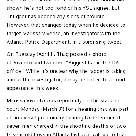
shown he’s not too fond of his YSL signee, but
Thugger has dodged any signs of trouble.
However, that changed today when he decided to
target Marissa Viverito, an investigator with the
Atlanta Police Department, in a surprising tweet.
On Tuesday (April 1), Thug posted a photo
of Viverito and tweeted: “Biggest liar in the DA
office.” While it’s unclear why the rapper is taking
aim at the investigator, it may be linked to a court
appearance this week.
Marissa Viverito was reportedly on the stand in
court Monday (March 31) for a hearing that was part
of an overall preliminary hearing to determine if
seven men charged in the shooting deaths of two
13-year-old boys in Atlanta last year will go to trial.