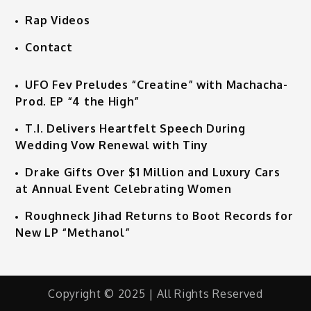
Rap Videos
Contact
UFO Fev Preludes “Creatine” with Machacha-
Prod. EP “4 the High”
T.I. Delivers Heartfelt Speech During
Wedding Vow Renewal with Tiny
Drake Gifts Over $1 Million and Luxury Cars
at Annual Event Celebrating Women
Roughneck Jihad Returns to Boot Records for
New LP “Methanol”
Copyright © 2025 | All Rights Reserved