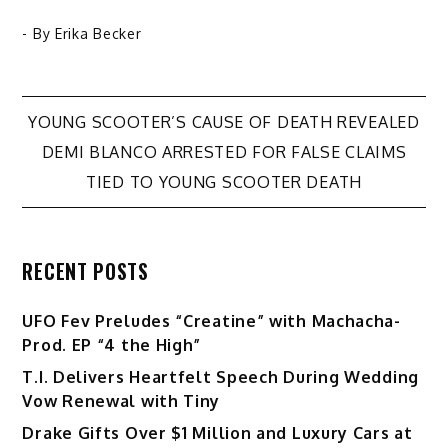
- By
Erika Becker
Post
YOUNG SCOOTER’S CAUSE OF DEATH REVEALED
DEMI BLANCO ARRESTED FOR FALSE CLAIMS
navigation
TIED TO YOUNG SCOOTER DEATH
RECENT POSTS
UFO Fev Preludes “Creatine” with Machacha-
Prod. EP “4 the High”
T.I. Delivers Heartfelt Speech During Wedding
Vow Renewal with Tiny
Drake Gifts Over $1 Million and Luxury Cars at