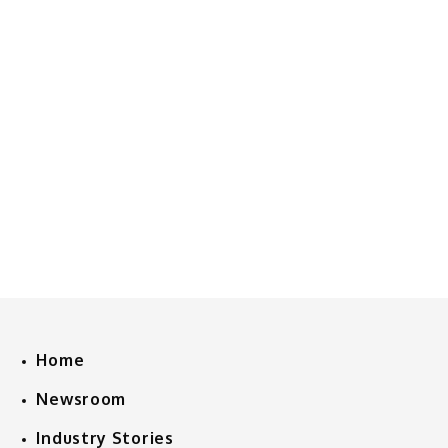
Home
Newsroom
Industry Stories