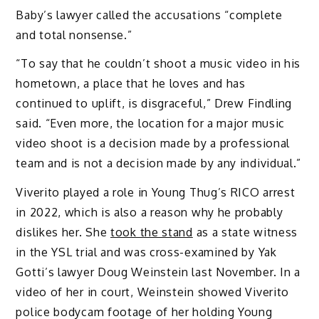
Baby’s lawyer called the accusations “complete
and total nonsense.”
“To say that he couldn’t shoot a music video in his
hometown, a place that he loves and has
continued to uplift, is disgraceful,” Drew Findling
said. “Even more, the location for a major music
video shoot is a decision made by a professional
team and is not a decision made by any individual.”
Viverito played a role in Young Thug’s RICO arrest
in 2022, which is also a reason why he probably
dislikes her. She
took the stand
as a state witness
in the YSL trial and was cross-examined by Yak
Gotti’s lawyer Doug Weinstein last November. In a
video of her in court, Weinstein showed Viverito
police bodycam footage of her holding Young