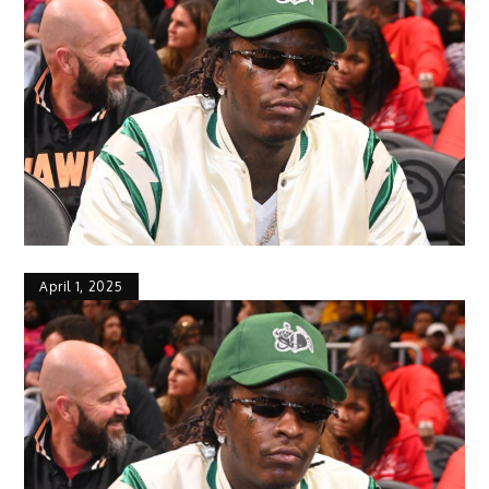
April 1, 2025