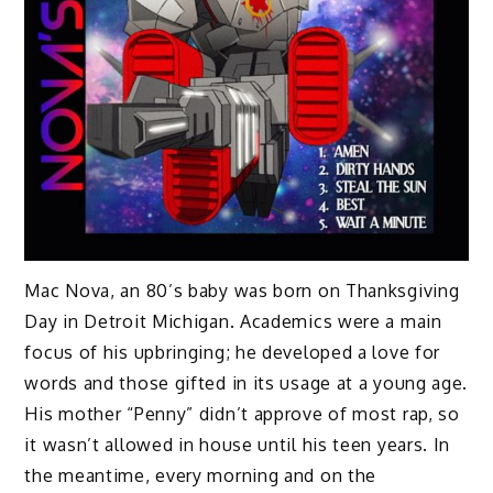
Mac Nova, an 80’s baby was born on Thanksgiving
Day in Detroit Michigan. Academics were a main
focus of his upbringing; he developed a love for
words and those gifted in its usage at a young age.
His mother “Penny” didn’t approve of most rap, so
it wasn’t allowed in house until his teen years. In
the meantime, every morning and on the