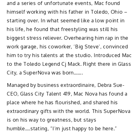
and a series of unfortunate events, Mac found
himself working with his father in Toledo, Ohio –
starting over. In what seemed like a low point in
his life, he found that freestyling was still his
biggest stress reliever. Overhearing him rap in the
work garage, his coworker, ‘Big Steve’, convinced
him to try his talents at the studio. Introduced Mac
to the Toledo Legend Cj Mack. Right there in Glass
City, a SuperNova was born…….
Managed by business extraordinaire, Debra Sue-
CEO, Glass City Talent 419, Mac Nova has found a
place where he has flourished, and shared his
extraordinary gifts with the world. This SuperNova
is on his way to greatness, but stays
humble….stating, “I’m just happy to be here.”