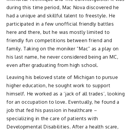
during this time period, Mac Nova discovered he
had a unique and skillful talent to freestyle. He
participated in a few unofficial friendly battles
here and there, but he was mostly limited to
friendly fun competitions between friend and
family. Taking on the moniker “Mac” as a play on
his last name, he never considered being an MC,
even after graduating from high school.
Leaving his beloved state of Michigan to pursue
higher education, he sought work to support
himself. He worked as a ‘jack of all trades’, looking
for an occupation to love. Eventually, he found a
job that fed his passion in healthcare –
specializing in the care of patients with
Developmental Disabilities. After a health scare,