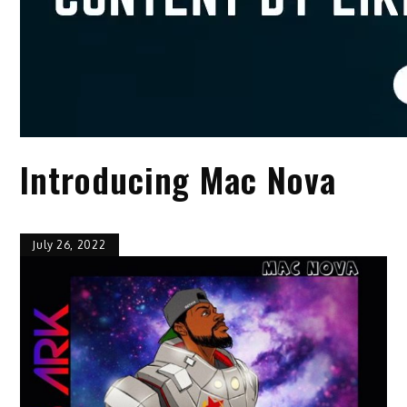
Introducing Mac Nova
July 26, 2022