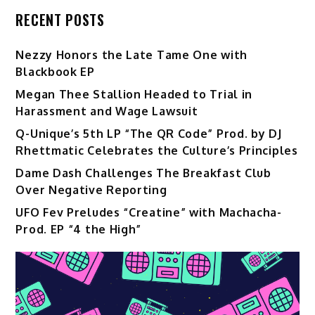
RECENT POSTS
Nezzy Honors the Late Tame One with
Blackbook EP
Megan Thee Stallion Headed to Trial in
Harassment and Wage Lawsuit
Q-Unique’s 5th LP “The QR Code” Prod. by DJ
Rhettmatic Celebrates the Culture’s Principles
Dame Dash Challenges The Breakfast Club
Over Negative Reporting
UFO Fev Preludes “Creatine” with Machacha-
Prod. EP “4 the High”