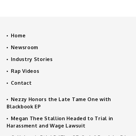
Home
Newsroom
Industry Stories
Rap Videos
Contact
Nezzy Honors the Late Tame One with
Blackbook EP
Megan Thee Stallion Headed to Trial in
Harassment and Wage Lawsuit