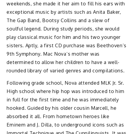
weekends, she made it her aim to fill his ears with
exceptional music by artists such as Anita Baker,
The Gap Band, Bootsy Collins and a slew of
soulful legend. During study periods, she would
play classical music for him and his two younger
sisters. Aptly, a first CD purchase was Beethoven’s
9th Symphony. Mac Nova’s mother was
determined to allow her children to have a well-
rounded library of varied genres and compilations.
Following grade school, Nova attended MLK Jr. Sr.
High school where hip hop was introduced to him
in full for the first time and he was immediately
hooked. Guided by his older cousin Marcell, he
absorbed it all. From hometown heroes like
Eminem and J. Dilla, to underground icons such as
Immortal Technique and The Cunnilinguists. It was