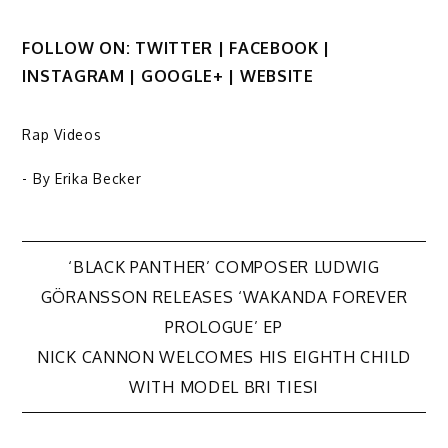
FOLLOW ON: TWITTER | FACEBOOK |
INSTAGRAM | GOOGLE+ | WEBSITE
Rap Videos
- By
Erika Becker
Post
‘BLACK PANTHER’ COMPOSER LUDWIG
GÖRANSSON RELEASES ‘WAKANDA FOREVER
navigation
PROLOGUE’ EP
NICK CANNON WELCOMES HIS EIGHTH CHILD
WITH MODEL BRI TIESI