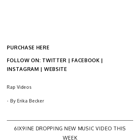
PURCHASE HERE
FOLLOW ON: TWITTER | FACEBOOK |
INSTAGRAM | WEBSITE
Rap Videos
- By
Erika Becker
Post
6IX9INE DROPPING NEW MUSIC VIDEO THIS
WEEK