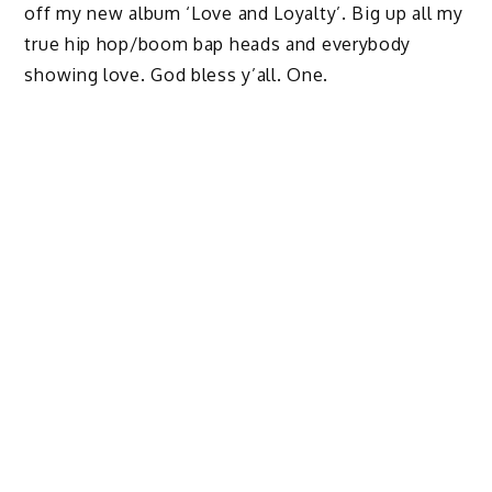
off my new album ‘Love and Loyalty’. Big up all my
true hip hop/boom bap heads and everybody
showing love. God bless y’all. One.