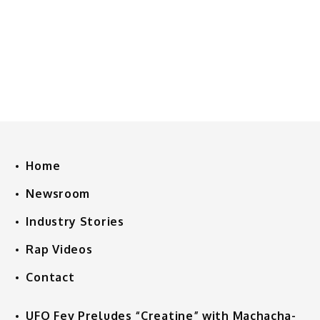
Home
Newsroom
Industry Stories
Rap Videos
Contact
UFO Fev Preludes “Creatine” with Machacha-