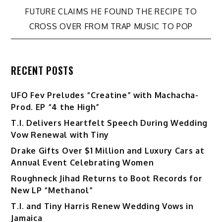
navigation
FUTURE CLAIMS HE FOUND THE RECIPE TO
CROSS OVER FROM TRAP MUSIC TO POP
RECENT POSTS
UFO Fev Preludes “Creatine” with Machacha-
Prod. EP “4 the High”
T.I. Delivers Heartfelt Speech During Wedding
Vow Renewal with Tiny
Drake Gifts Over $1 Million and Luxury Cars at
Annual Event Celebrating Women
Roughneck Jihad Returns to Boot Records for
New LP “Methanol”
T.I. and Tiny Harris Renew Wedding Vows in
Jamaica