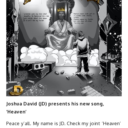
Joshua David (JD) presents his new song,
‘Heaven’
Peace y’all. My name is JD. Check my joint ‘Heaven’