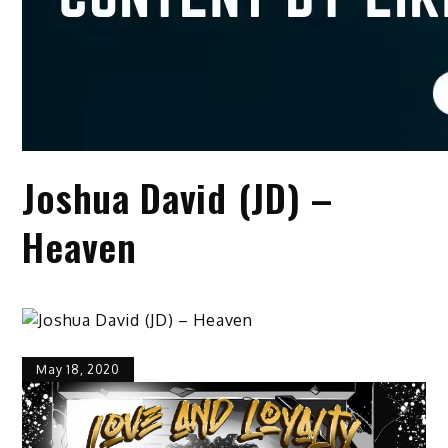
Joshua David (JD) –
Heaven
May 18, 2020