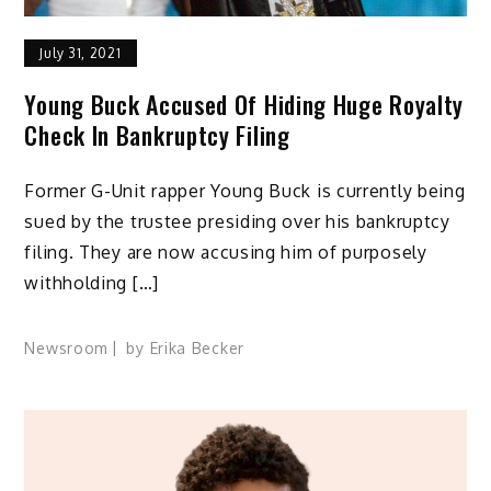
July 31, 2021
Young Buck Accused Of Hiding Huge Royalty
Check In Bankruptcy Filing
Former G-Unit rapper Young Buck is currently being
sued by the trustee presiding over his bankruptcy
filing. They are now accusing him of purposely
withholding […]
Newsroom
by
Erika Becker