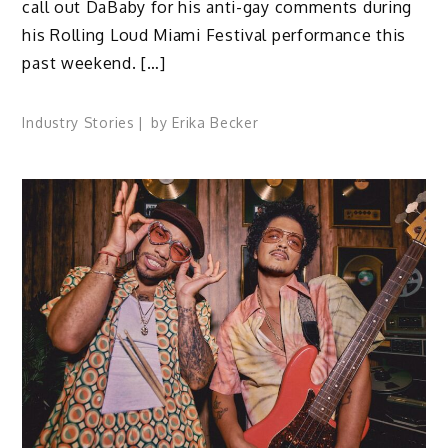
call out DaBaby for his anti-gay comments during
his Rolling Loud Miami Festival performance this
past weekend. […]
Industry Stories
by
Erika Becker