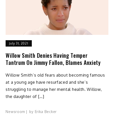
July 31, 2021
Willow Smith Denies Having Temper
Tantrum On Jimmy Fallon, Blames Anxiety
Willow Smith’s old fears about becoming famous
at a young age have resurfaced and she’s
struggling to manage her mental health. Willow,
the daughter of […]
Newsroom
by
Erika Becker