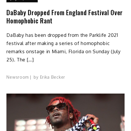
DaBaby Dropped From England Festival Over
Homophobic Rant
DaBaby has been dropped from the Parklife 2021
festival after making a series of homophobic
remarks onstage in Miami, Florida on Sunday (July
25). The […]
Newsroom
by
Erika Becker