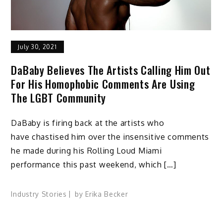
July 30, 2021
DaBaby Believes The Artists Calling Him Out
For His Homophobic Comments Are Using
The LGBT Community
DaBaby is firing back at the artists who
have chastised him over the insensitive comments
he made during his Rolling Loud Miami
performance this past weekend, which […]
Industry Stories
by
Erika Becker