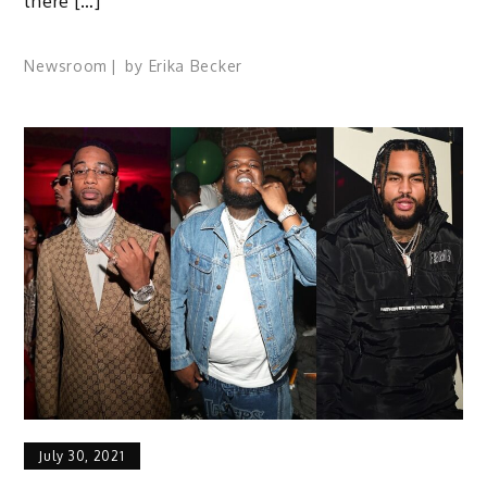
there […]
Newsroom
by
Erika Becker
July 30, 2021