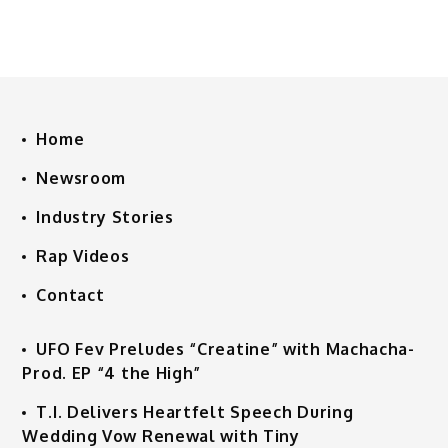
Home
Newsroom
Industry Stories
Rap Videos
Contact
UFO Fev Preludes “Creatine” with Machacha-
Prod. EP “4 the High”
T.I. Delivers Heartfelt Speech During
Wedding Vow Renewal with Tiny