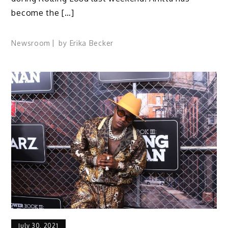
become the […]
Newsroom
by
Erika Becker
July 30, 2021