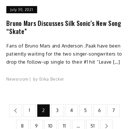
July 30, 2021
Bruno Mars Discusses Silk Sonic’s New Song
“Skate”
Fans of Bruno Mars and Anderson .Paak have been
patiently waiting for the two singer-songwriters to
drop the follow-up single to their #1 hit “Leave […]
Newsroom
by
Erika Becker
Posts
1
2
3
4
5
6
7
pagination
8
9
10
11
…
51