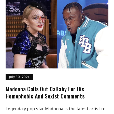
July 30, 2021
Madonna Calls Out DaBaby For His
Homophobic And Sexist Comments
Legendary pop star Madonna is the latest artist to