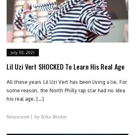
July 30, 2021
Lil Uzi Vert SHOCKED To Learn His Real Age
All these years Lil Uzi Vert has been living a lie. For
some reason, the North Philly rap star had no idea
his real age. […]
Newsroom
by
Erika Becker