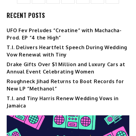
RECENT POSTS
UFO Fev Preludes “Creatine” with Machacha-
Prod. EP “4 the High”
T.I. Delivers Heartfelt Speech During Wedding
Vow Renewal with Tiny
Drake Gifts Over $1 Million and Luxury Cars at
Annual Event Celebrating Women
Roughneck Jihad Returns to Boot Records for
New LP “Methanol”
T.I. and Tiny Harris Renew Wedding Vows in
Jamaica