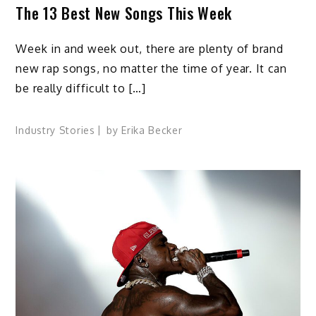
The 13 Best New Songs This Week
Week in and week out, there are plenty of brand
new rap songs, no matter the time of year. It can
be really difficult to […]
Industry Stories
by
Erika Becker