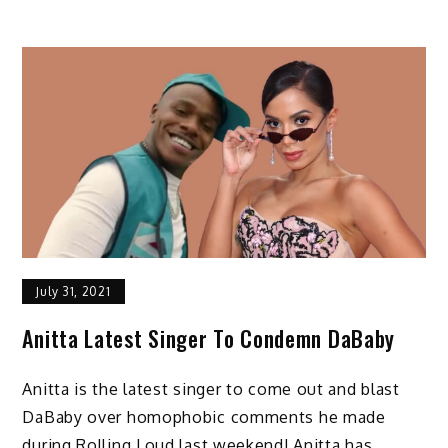
July 31, 2021
Anitta Latest Singer To Condemn DaBaby
Anitta is the latest singer to come out and blast
DaBaby over homophobic comments he made
during Rolling Loud last weekend! Anitta has