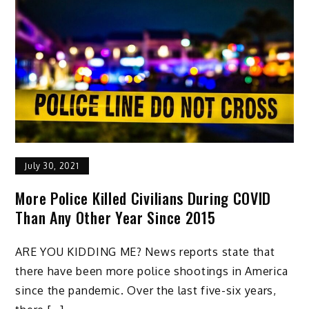
July 30, 2021
More Police Killed Civilians During COVID
Than Any Other Year Since 2015
ARE YOU KIDDING ME? News reports state that
there have been more police shootings in America
since the pandemic. Over the last five-six years,