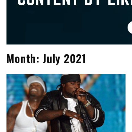
Month:
July 2021