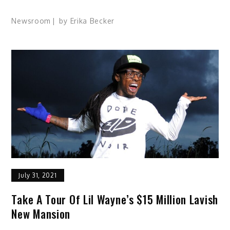
Newsroom
by
Erika Becker
July 31, 2021
Take A Tour Of Lil Wayne’s $15 Million Lavish
New Mansion