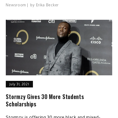
Newsroom
by
Erika Becker
July 31, 2021
Stormzy Gives 30 More Students
Scholarships
Stormzy is offering 30 more black and mixed-