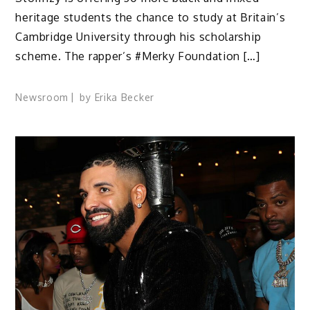
heritage students the chance to study at Britain’s
Cambridge University through his scholarship
scheme. The rapper’s #Merky Foundation […]
Newsroom
by
Erika Becker