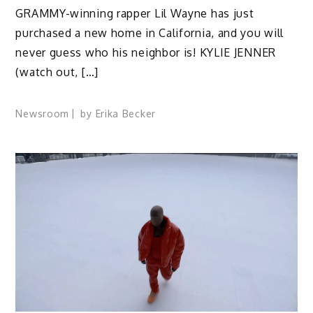
GRAMMY-winning rapper Lil Wayne has just
purchased a new home in California, and you will
never guess who his neighbor is! KYLIE JENNER
(watch out, […]
Newsroom
by
Erika Becker