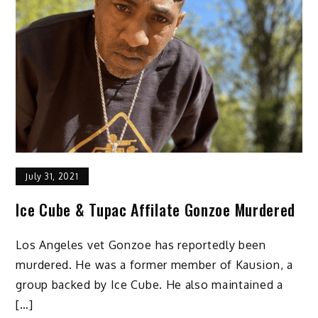
July 31, 2021
Ice Cube & Tupac Affilate Gonzoe Murdered
Los Angeles vet Gonzoe has reportedly been
murdered. He was a former member of Kausion, a
group backed by Ice Cube. He also maintained a
[…]