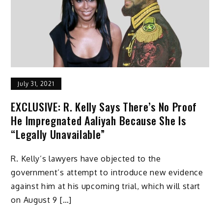
July 31, 2021
EXCLUSIVE: R. Kelly Says There’s No Proof
He Impregnated Aaliyah Because She Is
“Legally Unavailable”
R. Kelly’s lawyers have objected to the
government’s attempt to introduce new evidence
against him at his upcoming trial, which will start
on August 9 […]