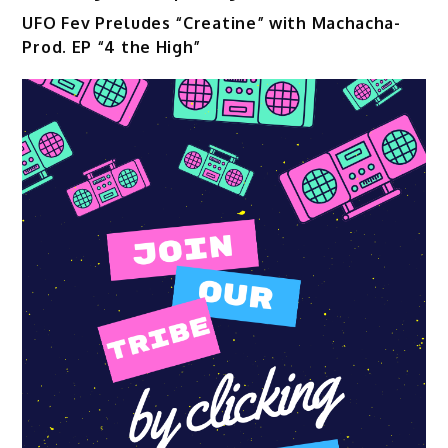
UFO Fev Preludes “Creatine” with Machacha-
Prod. EP “4 the High”