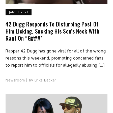
July 31, 2021
42 Dugg Responds To Disturbing Post Of
Him Licking, Sucking His Son’s Neck With
Rant On “G###”
Rapper 42 Dugg has gone viral for all of the wrong
reasons this weekend, prompting concerned fans
to report him to officials for allegedly abusing […]
Newsroom
by
Erika Becker