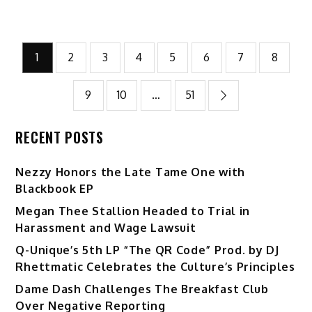
Posts
1
2
3
4
5
6
7
8
pagination
9
10
…
51
RECENT POSTS
Nezzy Honors the Late Tame One with
Blackbook EP
Megan Thee Stallion Headed to Trial in
Harassment and Wage Lawsuit
Q-Unique’s 5th LP “The QR Code” Prod. by DJ
Rhettmatic Celebrates the Culture’s Principles
Dame Dash Challenges The Breakfast Club
Over Negative Reporting