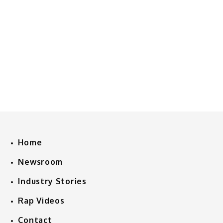
Home
Newsroom
Industry Stories
Rap Videos
Contact