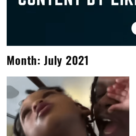
Month:
July 2021