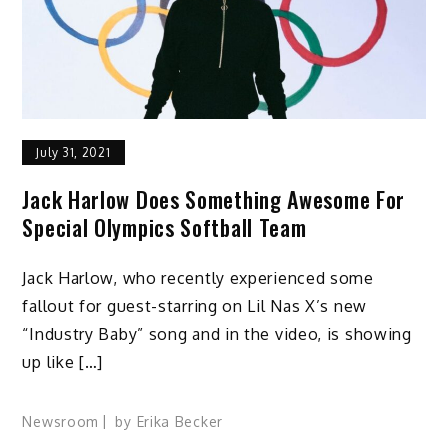
July 31, 2021
Jack Harlow Does Something Awesome For
Special Olympics Softball Team
Jack Harlow, who recently experienced some
fallout for guest-starring on Lil Nas X’s new
“Industry Baby” song and in the video, is showing
up like […]
Newsroom
by
Erika Becker