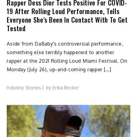
Rapper Dess Dior Tests Positive For COVID-
19 After Rolling Loud Performance, Tells
Everyone She's Been In Contact With To Get
Tested
Aside from DaBaby's controversial performance,
something else terribly happened to another
rapper at the 2021 Rolling Loud Miami Festival. On
Monday (July 26), up-and-coming rapper […]
Industry Stories
by
Erika Becker