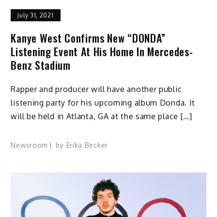
July 31, 2021
Kanye West Confirms New “DONDA”
Listening Event At His Home In Mercedes-
Benz Stadium
Rapper and producer will have another public
listening party for his upcoming album Donda. It
will be held in Atlanta, GA at the same place […]
Newsroom
by
Erika Becker