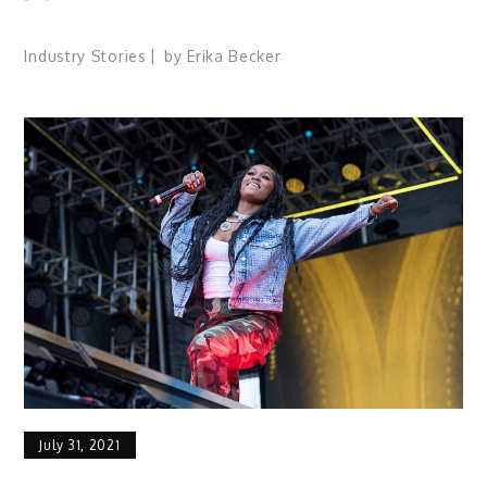
Industry Stories
by
Erika Becker
July 31, 2021