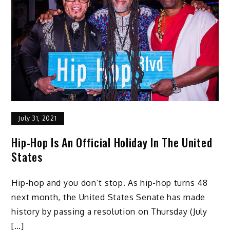
July 31, 2021
Hip-Hop Is An Official Holiday In The United
States
Hip-hop and you don’t stop. As hip-hop turns 48
next month, the United States Senate has made
history by passing a resolution on Thursday (July
[…]