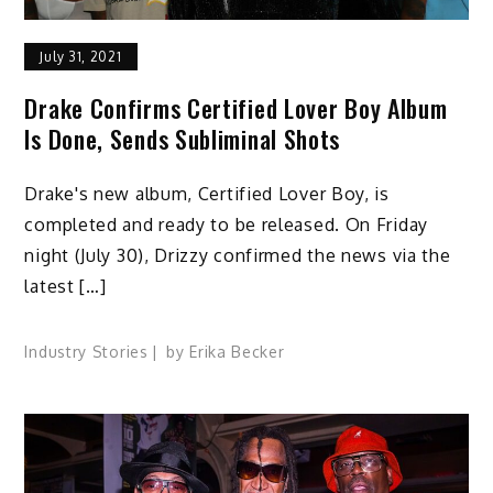
July 31, 2021
Drake Confirms Certified Lover Boy Album
Is Done, Sends Subliminal Shots
Drake's new album, Certified Lover Boy, is
completed and ready to be released. On Friday
night (July 30), Drizzy confirmed the news via the
latest […]
Industry Stories
by
Erika Becker