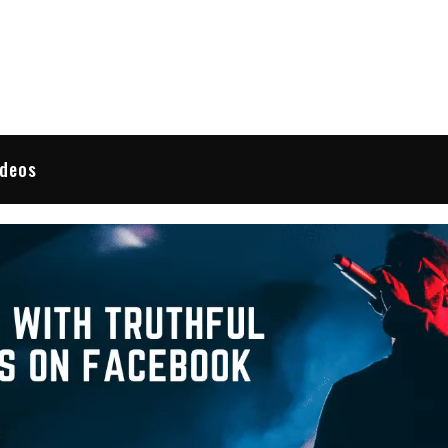
 Reviews
ideos