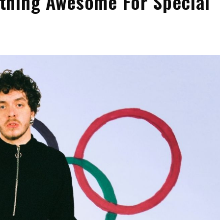
thing Awesome For Special