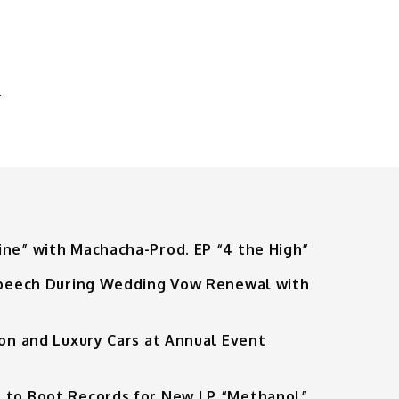
”
-
M
ine” with Machacha-Prod. EP “4 the High”
 Speech During Wedding Vow Renewal with
ion and Luxury Cars at Annual Event
 to Boot Records for New LP “Methanol”