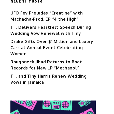
RECENT POSTS
UFO Fev Preludes “Creatine” with
Machacha-Prod. EP “4 the High”
T.I. Delivers Heartfelt Speech During
Wedding Vow Renewal with Tiny
Drake Gifts Over $1 Million and Luxury
Cars at Annual Event Celebrating
Women
Roughneck Jihad Returns to Boot
Records for New LP “Methanol”
T.I. and Tiny Harris Renew Wedding
Vows in Jamaica