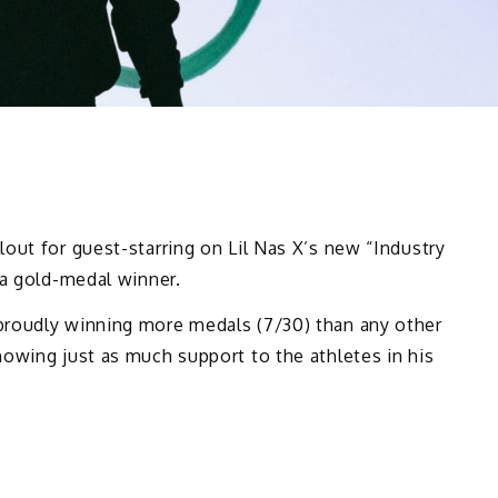
out for guest-starring on Lil Nas X’s new “Industry
 a gold-medal winner.
proudly winning more medals (7/30) than any other
owing just as much support to the athletes in his