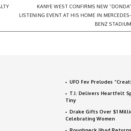
ALTY
KANYE WEST CONFIRMS NEW “DONDA
LISTENING EVENT AT HIS HOME IN MERCEDES
BENZ STADIU
UFO Fev Preludes “Creat
T.I. Delivers Heartfelt
Tiny
Drake Gifts Over $1 Mill
Celebrating Women
Roughneck Jihad Returns