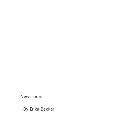
Newsroom
- By
Erika Becker