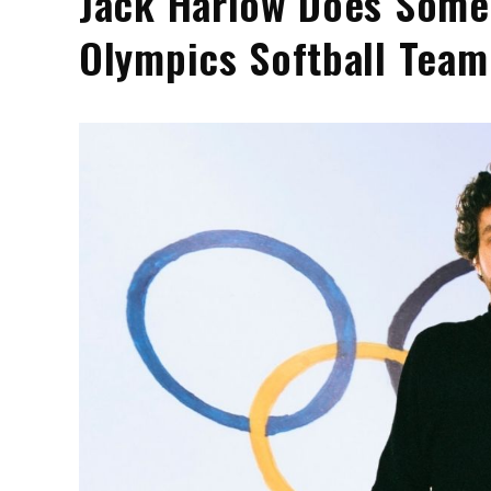
Jack Harlow Does Some
Olympics Softball Team