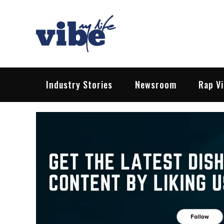
Skip
to
content
Vibe My Life
Pop – Rock – HipHop – EDM | News &
Industry Stories
Newsroom
Rap V