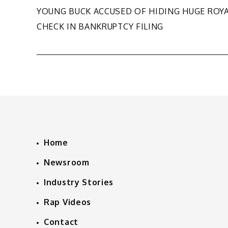
Post
YOUNG BUCK ACCUSED OF HIDING HUGE ROY
CHECK IN BANKRUPTCY FILING
navigation
Home
Newsroom
Industry Stories
Rap Videos
Contact