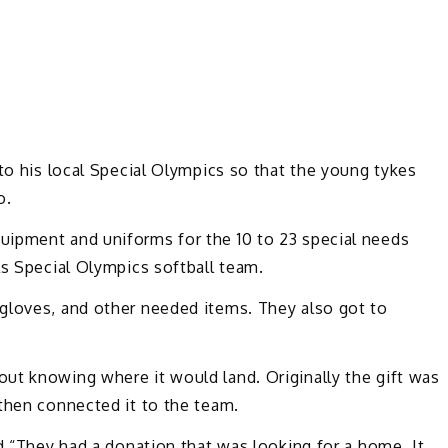
 to his local Special Olympics so that the young tykes
o.
uipment and uniforms for the 10 to 23 special needs
ls Special Olympics softball team.
gloves, and other needed items. They also got to
ut knowing where it would land. Originally the gift was
then connected it to the team.
id “They had a donation that was looking for a home. It