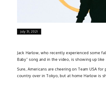
July 31, 2021
Jack Harlow, who recently experienced some fall
Baby” song and in the video, is showing up like
Sure, Americans are cheering on Team USA for 
country over in Tokyo, but at home Harlow is sh