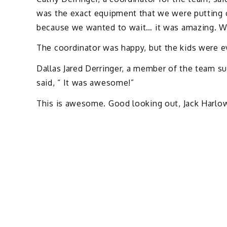
was the exact equipment that we were putting of
because we wanted to wait… it was amazing. We 
The coordinator was happy, but the kids were e
Dallas Jared Derringer, a member of the team s
said, “ It was awesome!”
This is awesome. Good looking out, Jack Harlow