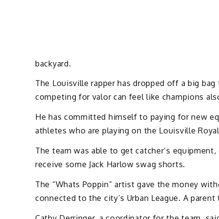
backyard.
The Louisville rapper has dropped off a big bag
competing for valor can feel like champions als
He has committed himself to paying for new eq
athletes who are playing on the Louisville Roya
The team was able to get catcher’s equipment, 
receive some Jack Harlow swag shorts.
The “Whats Poppin” artist gave the money witho
connected to the city’s Urban League. A parent 
Cathy Derringer, a coordinator for the team, sa