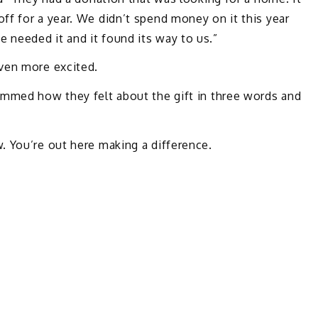
f for a year. We didn’t spend money on it this year
needed it and it found its way to us.”
ven more excited.
ummed how they felt about the gift in three words and
. You’re out here making a difference.