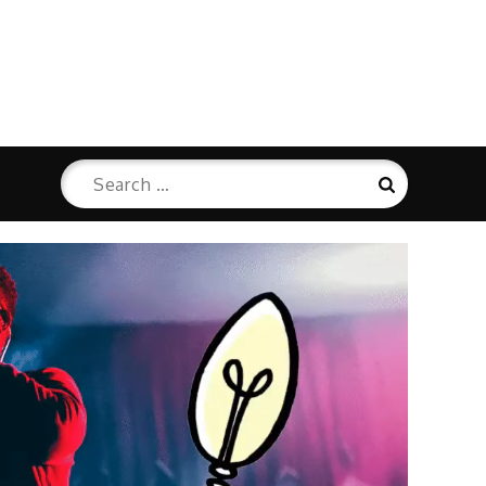
Search
Search
for: