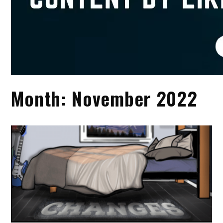
Month:
November 2022