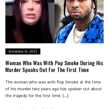
November 16, 2022
Woman Who Was With Pop Smoke During His
Murder Speaks Out For The First Time
The woman who was with Pop Smoke at the time
of his murder two years ago has spoken out about
the tragedy for the first time. […]