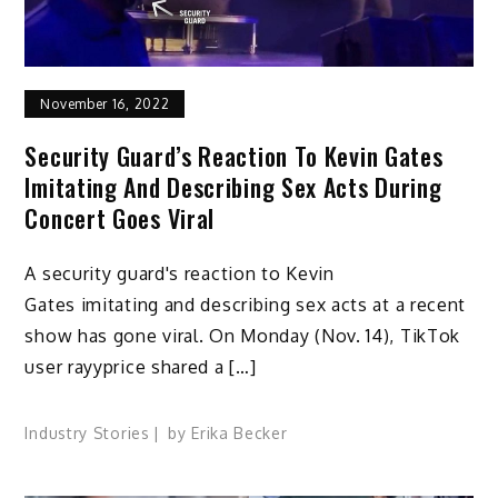
November 16, 2022
Security Guard’s Reaction To Kevin Gates
Imitating And Describing Sex Acts During
Concert Goes Viral
A security guard's reaction to Kevin
Gates imitating and describing sex acts at a recent
show has gone viral. On Monday (Nov. 14), TikTok
user rayyprice shared a […]
Industry Stories
by
Erika Becker