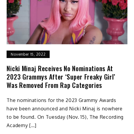
November 15, 2022
Nicki Minaj Receives No Nominations At
2023 Grammys After ‘Super Freaky Girl’
Was Removed From Rap Categories
The nominations for the 2023 Grammy Awards
have been announced and Nicki Minaj is nowhere
to be found. On Tuesday (Nov. 15), The Recording
Academy […]