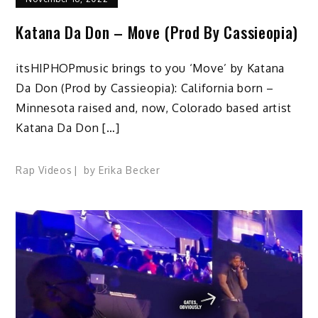
Katana Da Don – Move (Prod By Cassieopia)
itsHIPHOPmusic brings to you ‘Move’ by Katana
Da Don (Prod by Cassieopia): California born –
Minnesota raised and, now, Colorado based artist
Katana Da Don […]
Rap Videos
by
Erika Becker