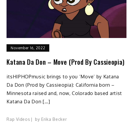
November 16, 2022
Katana Da Don – Move (Prod By Cassieopia)
itsHIPHOPmusic brings to you ‘Move’ by Katana
Da Don (Prod by Cassieopia): California born –
Minnesota raised and, now, Colorado based artist
Katana Da Don […]
Rap Videos
by
Erika Becker