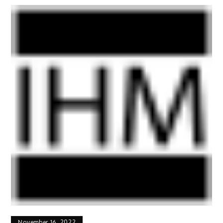
November 16, 2022