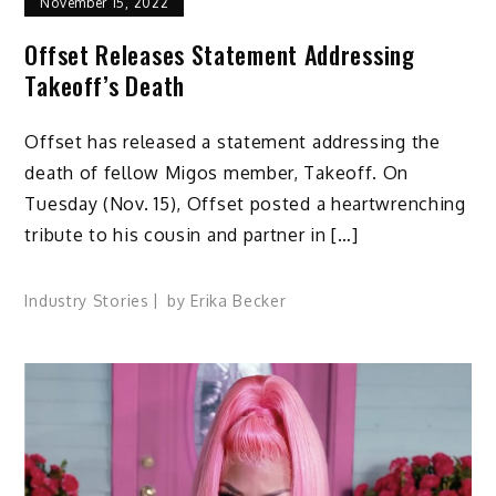
November 15, 2022
Offset Releases Statement Addressing
Takeoff’s Death
Offset has released a statement addressing the
death of fellow Migos member, Takeoff. On
Tuesday (Nov. 15), Offset posted a heartwrenching
tribute to his cousin and partner in […]
Industry Stories
by
Erika Becker