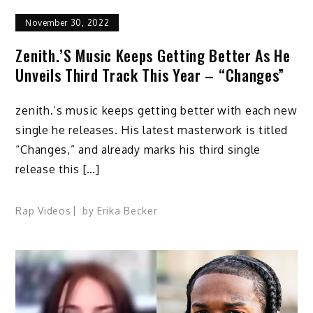
November 30, 2022
Zenith.’s Music Keeps Getting Better As He
Unveils Third Track This Year – “Changes”
zenith.’s music keeps getting better with each new
single he releases. His latest masterwork is titled
“Changes,” and already marks his third single
release this […]
Rap Videos
by
Erika Becker