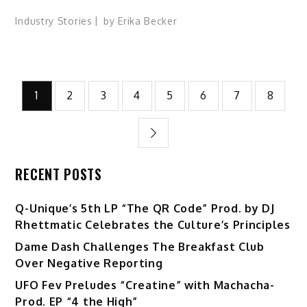
Industry Stories
by
Erika Becker
Posts
1
2
3
4
5
6
7
8
pagination
RECENT POSTS
Q-Unique’s 5th LP “The QR Code” Prod. by DJ
Rhettmatic Celebrates the Culture’s Principles
Dame Dash Challenges The Breakfast Club
Over Negative Reporting
UFO Fev Preludes “Creatine” with Machacha-
Prod. EP “4 the High”