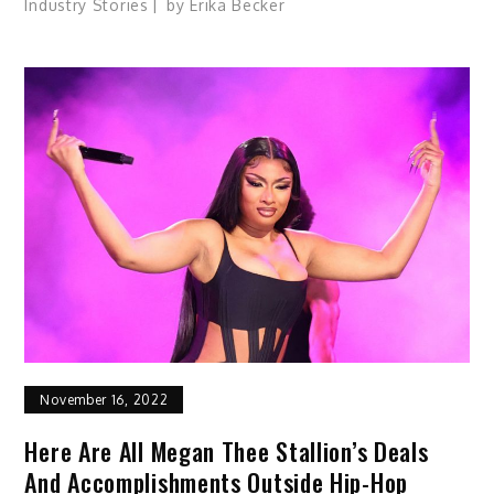
Industry Stories
by
Erika Becker
November 16, 2022
Here Are All Megan Thee Stallion’s Deals
And Accomplishments Outside Hip-Hop