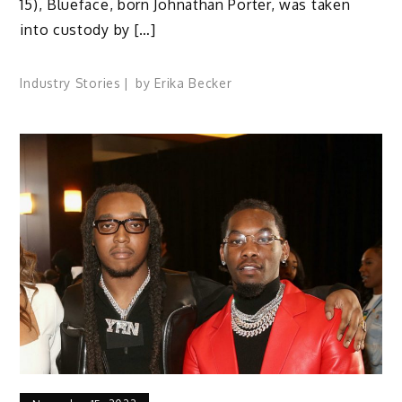
15), Blueface, born Johnathan Porter, was taken
into custody by […]
Industry Stories
by
Erika Becker