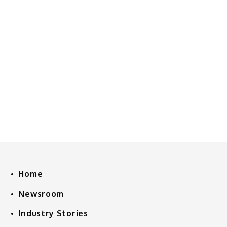
Home
Newsroom
Industry Stories