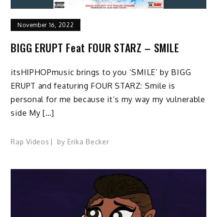
November 16, 2022
BIGG ERUPT Feat FOUR STARZ – SMILE
itsHIPHOPmusic brings to you ‘SMILE’ by BIGG
ERUPT and featuring FOUR STARZ: Smile is
personal for me because it’s my way my vulnerable
side My […]
Rap Videos
by
Erika Becker