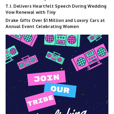
T.I. Delivers Heartfelt Speech During Wedding
Vow Renewal with Tiny
Drake Gifts Over $1 Million and Luxury Cars at
Annual Event Celebrating Women