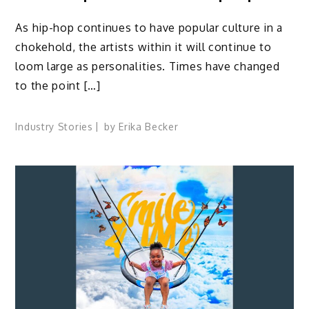
As hip-hop continues to have popular culture in a
chokehold, the artists within it will continue to
loom large as personalities. Times have changed
to the point […]
Industry Stories
by
Erika Becker