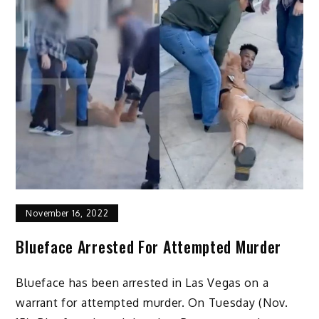
November 16, 2022
Blueface Arrested For Attempted Murder
Blueface has been arrested in Las Vegas on a
warrant for attempted murder. On Tuesday (Nov.